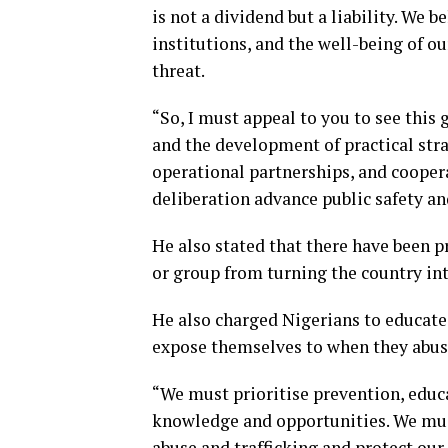
is not a dividend but a liability. We b
institutions, and the well-being of o
threat.
“So, I must appeal to you to see this
and the development of practical str
operational partnerships, and coopera
deliberation advance public safety a
He also stated that there have been p
or group from turning the country in
He also charged Nigerians to educat
expose themselves to when they abuse
“We must prioritise prevention, educ
knowledge and opportunities. We mus
abuse and trafficking and protect ou