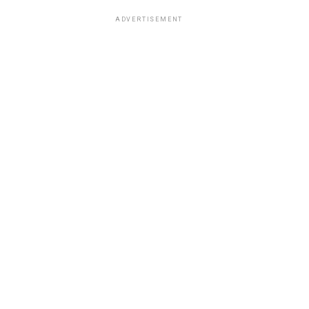
ADVERTISEMENT