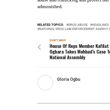
admonished.
RELATED TOPICS:
DRUG ABUSE
HEADLINES
NATIONAL DRUG LAW ENFORCEMENT AGENCY (
DON'T MISS
House Of Reps Member Kafilat
Ogbara Takes Mohbad’s Case T
National Assembly
Gloria Ogbu