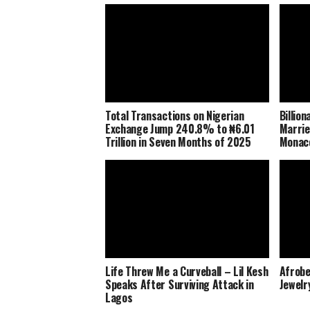
Total Transactions on Nigerian
Billio
Exchange Jump 240.8% to ₦6.01
Marrie
Trillion in Seven Months of 2025
Monaco
Life Threw Me a Curveball – Lil Kesh
Afrobe
Speaks After Surviving Attack in
Jewelr
Lagos