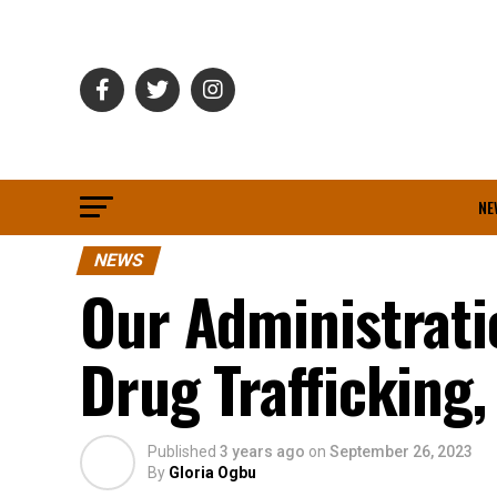
NE
NEWS
Our Administrati
Drug Trafficking
Published
3 years ago
on
September 26, 2023
By
Gloria Ogbu