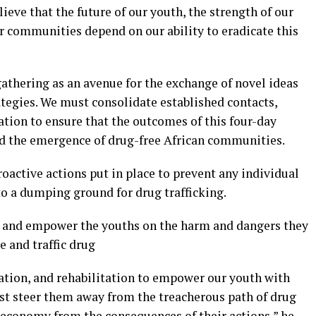
elieve that the future of our youth, the strength of our
ur communities depend on our ability to eradicate this
 gathering as an avenue for the exchange of novel ideas
ategies. We must consolidate established contacts,
tion to ensure that the outcomes of this four-day
nd the emergence of drug-free African communities.
roactive actions put in place to prevent any individual
to a dumping ground for drug trafficking.
e and empower the youths on the harm and dangers they
 and traffic drug
ation, and rehabilitation to empower our youth with
t steer them away from the treacherous path of drug
r economy from the consequences of their actions,” he