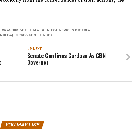
KASHIM SHETTIMA
LATEST NEWS IN NIGERIA
NDLEA)
PRESIDENT TINUBU
UP NEXT
Senate Confirms Cardoso As CBN
o
Governor
YOU MAY LIKE