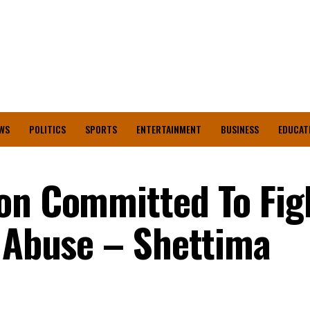
WS
POLITICS
SPORTS
ENTERTAINMENT
BUSINESS
EDUCAT
on Committed To Fig
, Abuse – Shettima