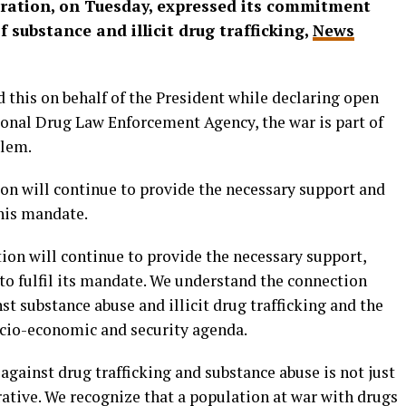
tration, on Tuesday, expressed its commitment
 substance and illicit drug trafficking,
News
 this on behalf of the President while declaring open
ional Drug Law Enforcement Agency, the war is part of
blem.
ion will continue to provide the necessary support and
this mandate.
ion will continue to provide the necessary support,
to fulfil its mandate. We understand the connection
st substance abuse and illicit drug trafficking and the
ocio-economic and security agenda.
against drug trafficking and substance abuse is not just
erative. We recognize that a population at war with drugs