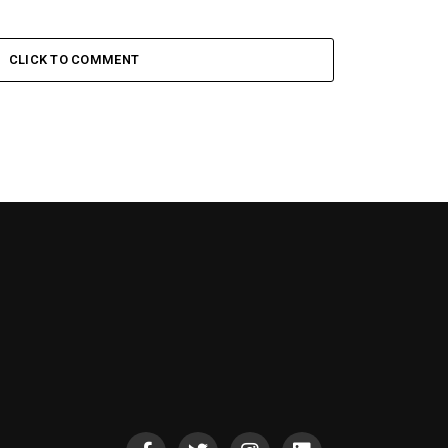
CLICK TO COMMENT