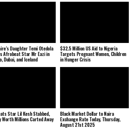
naire’s Daughter Temi Otedola
$32.5 Million US Aid to Nigeria
s Afrobeat Star Mr Eazi in
Targets Pregnant Women, Children
, Dubai, and Iceland
in Hunger Crisis
ats Star Lil Kesh Stabbed,
Black Market Dollar to Naira
y Worth Millions Carted Away
Exchange Rate Today, Thursday,
August 21st 2025