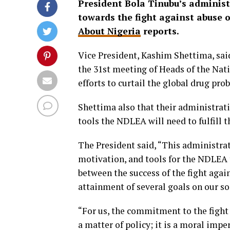
President Bola Tinubu’s adminis
towards the fight against abuse of
About Nigeria
reports.
Vice President, Kashim Shettima, said
the 31st meeting of Heads of the Nat
efforts to curtail the global drug pro
Shettima also that their administrat
tools the NDLEA will need to fulfill 
The President said, “This administrat
motivation, and tools for the NDLEA 
between the success of the fight again
attainment of several goals on our s
“For us, the commitment to the fight 
a matter of policy; it is a moral imp