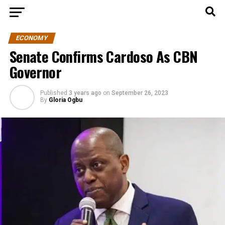
ECONOMY
Senate Confirms Cardoso As CBN
Governor
Published
3 years ago
on
September 26, 2023
By
Gloria Ogbu