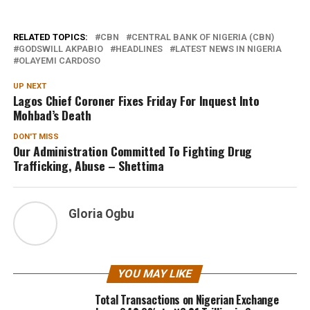
RELATED TOPICS:
CBN
CENTRAL BANK OF NIGERIA (CBN)
GODSWILL AKPABIO
HEADLINES
LATEST NEWS IN NIGERIA
OLAYEMI CARDOSO
UP NEXT
Lagos Chief Coroner Fixes Friday For Inquest Into
Mohbad’s Death
DON'T MISS
Our Administration Committed To Fighting Drug
Trafficking, Abuse – Shettima
Gloria Ogbu
YOU MAY LIKE
Total Transactions on Nigerian Exchange