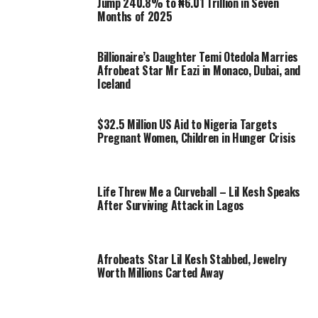
Jump 240.8% to ₦6.01 Trillion in Seven
Months of 2025
Billionaire’s Daughter Temi Otedola Marries
Afrobeat Star Mr Eazi in Monaco, Dubai, and
Iceland
$32.5 Million US Aid to Nigeria Targets
Pregnant Women, Children in Hunger Crisis
Life Threw Me a Curveball – Lil Kesh Speaks
After Surviving Attack in Lagos
Afrobeats Star Lil Kesh Stabbed, Jewelry
Worth Millions Carted Away