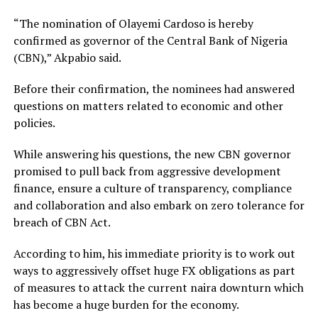
“The nomination of Olayemi Cardoso is hereby
confirmed as governor of the Central Bank of Nigeria
(CBN),” Akpabio said.
Before their confirmation, the nominees had answered
questions on matters related to economic and other
policies.
While answering his questions, the new CBN governor
promised to pull back from aggressive development
finance, ensure a culture of transparency, compliance
and collaboration and also embark on zero tolerance for
breach of CBN Act.
According to him, his immediate priority is to work out
ways to aggressively offset huge FX obligations as part
of measures to attack the current naira downturn which
has become a huge burden for the economy.