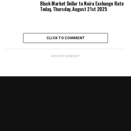
Black Market Dollar to Naira Exchange Rate
Today, Thursday, August 21st 2025
CLICK TO COMMENT
ADVERTISEMENT