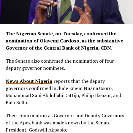
The Nigerian Senate, on Tuesday, confirmed the
nomination of Olayemi Cardoso, as the substantive
Governor of the Central Bank of Nigeria, CBN.
The Senate also confirmed the nomination of four
deputy governor nominees.
News About Nigeria
reports that the deputy
governors confirmed include Emem Nnana Usoro,
Muhammad Sani Abdullahi Dattijo, Philip Ikeazor, and
Bala Bello.
Their confirmation as Governor and Deputy Governors
of the Apex bank was made known by the Senate
President, Godswill Akpabio.