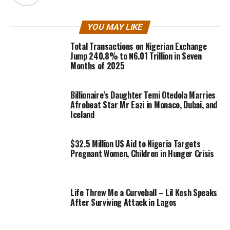
YOU MAY LIKE
Total Transactions on Nigerian Exchange
Jump 240.8% to ₦6.01 Trillion in Seven
Months of 2025
Billionaire’s Daughter Temi Otedola Marries
Afrobeat Star Mr Eazi in Monaco, Dubai, and
Iceland
$32.5 Million US Aid to Nigeria Targets
Pregnant Women, Children in Hunger Crisis
Life Threw Me a Curveball – Lil Kesh Speaks
After Surviving Attack in Lagos