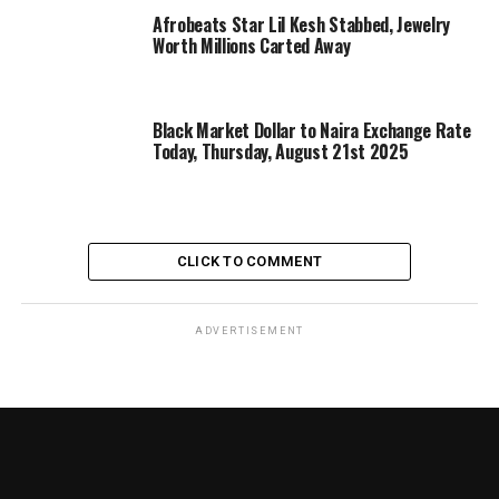
Afrobeats Star Lil Kesh Stabbed, Jewelry
Worth Millions Carted Away
Black Market Dollar to Naira Exchange Rate
Today, Thursday, August 21st 2025
CLICK TO COMMENT
ADVERTISEMENT