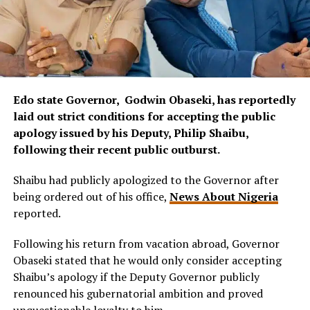
Edo state Governor, Godwin Obaseki, has reportedly
laid out strict conditions for accepting the public
apology issued by his Deputy, Philip Shaibu,
following their recent public outburst.
Shaibu had publicly apologized to the Governor after
being ordered out of his office,
News About Nigeria
reported.
Following his return from vacation abroad, Governor
Obaseki stated that he would only consider accepting
Shaibu’s apology if the Deputy Governor publicly
renounced his gubernatorial ambition and proved