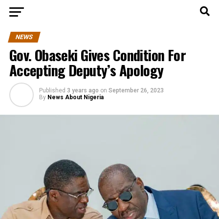
NEWS
Gov. Obaseki Gives Condition For
Accepting Deputy’s Apology
Published
3 years ago
on
September 26, 2023
By
News About Nigeria