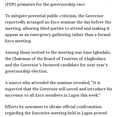
(PDP) primaries for the governorship race.
To mitigate potential public criticism, the Governor
reportedly arranged an Exco seminar the day before the
meeting, allowing third parties to attend and making it
appear as an emergency gathering rather than a formal
Exco meeting.
Among those invited to the meeting was Asue Ighodalo,
the Chairman of the Board of Trustees of Alaghodaro
and the Governor’s favoured candidate for next year’s
governorship election.
A source who attended the seminar revealed, “It is
expected that the Governor will unveil and introduce his
successor to all Exco members in Lagos this week.”
Efforts by newsmen to obtain official confirmation
regarding the Executive meeting held in Lagos proved