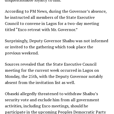
unquestionable loyalty to him.
According to PM News, during the Governor’s absence,
he instructed all members of the State Executive
Council to convene in Lagos for a two-day meeting
titled “Exco retreat with Mr. Governor.”
Surprisingly, Deputy Governor Shaibu was not informed
or invited to the gathering which took place the
previous weekend.
Sources revealed that the State Executive Council
meeting for the current week occurred in Lagos on
Monday, the 25th, with the Deputy Governor notably
absent from the invitation list as well.
Obaseki allegedly threatened to withdraw Shaibu’s
security vote and exclude him from all government
activities, including Exco meetings, should he
participate in the upcoming Peoples Democratic Party