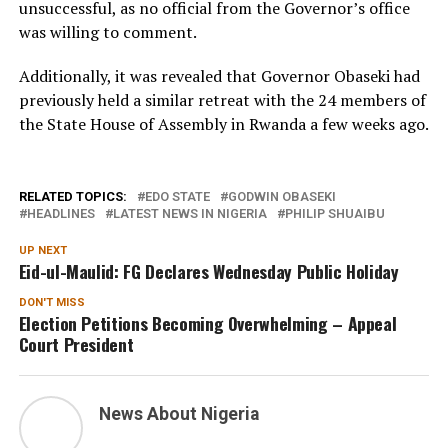
unsuccessful, as no official from the Governor’s office
was willing to comment.
Additionally, it was revealed that Governor Obaseki had
previously held a similar retreat with the 24 members of
the State House of Assembly in Rwanda a few weeks ago.
RELATED TOPICS:
EDO STATE
GODWIN OBASEKI
HEADLINES
LATEST NEWS IN NIGERIA
PHILIP SHUAIBU
UP NEXT
Eid-ul-Maulid: FG Declares Wednesday Public Holiday
DON'T MISS
Election Petitions Becoming Overwhelming – Appeal
Court President
News About Nigeria