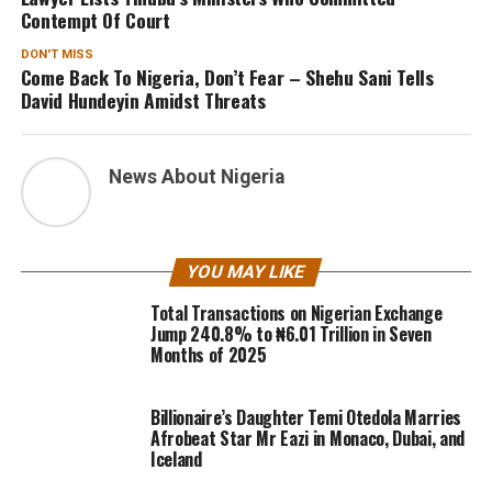
Contempt Of Court
DON'T MISS
Come Back To Nigeria, Don’t Fear – Shehu Sani Tells
David Hundeyin Amidst Threats
News About Nigeria
YOU MAY LIKE
Total Transactions on Nigerian Exchange
Jump 240.8% to ₦6.01 Trillion in Seven
Months of 2025
Billionaire’s Daughter Temi Otedola Marries
Afrobeat Star Mr Eazi in Monaco, Dubai, and
Iceland