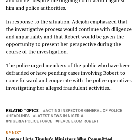
and kill her despite the ongoing court action against
him and police authorities.
In response to the situation, Adejobi emphasized that
the investigative process would continue with diligence
and impartiality and that Robert would be given the
opportunity to present her perspective during the
course of the investigation.
The police urged members of the public who have been
defrauded or have pending cases involving Robert to
come forward and cooperate with the police operatives
investigating her alleged fraudulent activities..
RELATED TOPICS:
ACTING INSPECTOR GENERAL OF POLICE
HEADLINES
LATEST NEWS IN NIGERIA
NIGERIA POLICE FORCE
PEACE EKOM ROBERT
UP NEXT
Lawyer Lists Tinubu’s Ministers Who Committed