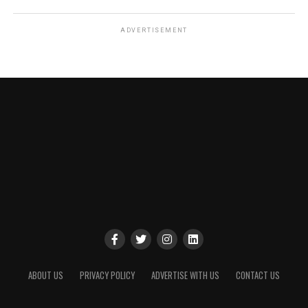
ADVERTISEMENT
ABOUT US
PRIVACY POLICY
ADVERTISE WITH US
CONTACT US