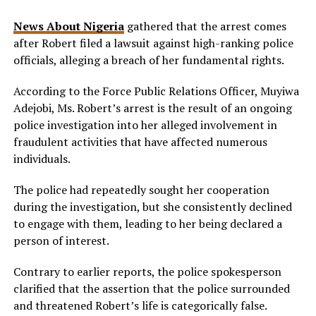
News About Nigeria
gathered that the arrest comes
after Robert filed a lawsuit against high-ranking police
officials, alleging a breach of her fundamental rights.
According to the Force Public Relations Officer, Muyiwa
Adejobi, Ms. Robert’s arrest is the result of an ongoing
police investigation into her alleged involvement in
fraudulent activities that have affected numerous
individuals.
The police had repeatedly sought her cooperation
during the investigation, but she consistently declined
to engage with them, leading to her being declared a
person of interest.
Contrary to earlier reports, the police spokesperson
clarified that the assertion that the police surrounded
and threatened Robert’s life is categorically false.