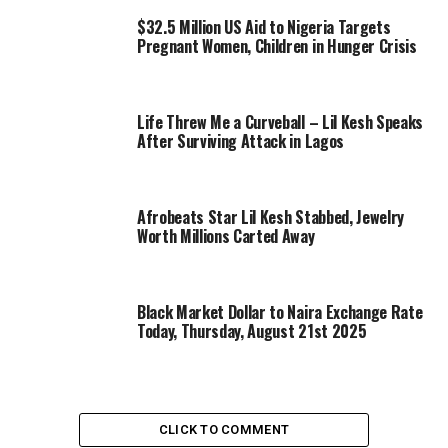
$32.5 Million US Aid to Nigeria Targets
Pregnant Women, Children in Hunger Crisis
Life Threw Me a Curveball – Lil Kesh Speaks
After Surviving Attack in Lagos
Afrobeats Star Lil Kesh Stabbed, Jewelry
Worth Millions Carted Away
Black Market Dollar to Naira Exchange Rate
Today, Thursday, August 21st 2025
CLICK TO COMMENT