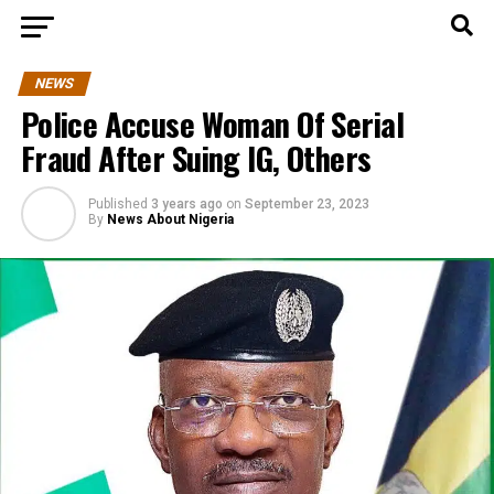
NEWS
Police Accuse Woman Of Serial
Fraud After Suing IG, Others
Published
3 years ago
on
September 23, 2023
By
News About Nigeria