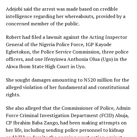
Adejobi said the arrest was made based on credible
intelligence regarding her whereabouts, provided by a
concerned member of the public.
Robert had filed a lawsuit against the Acting Inspector
General of the Nigeria Police Force, IGP Kayode
Egbetokun, the Police Service Commission, three police
officers, and one Ifenyinwa Anthonia Olua (Ugo) in the
Akwa Ibom State High Court in Uyo.
She sought damages amounting to N520 million for the
alleged violation of her fundamental and constitutional
rights.
She also alleged that the Commissioner of Police, Admin
Force Criminal Investigation Department (FCID) Abuja,
CP Ibrahim Baba Zango, had been making attempts on
her life, including sending police personnel to kidnap