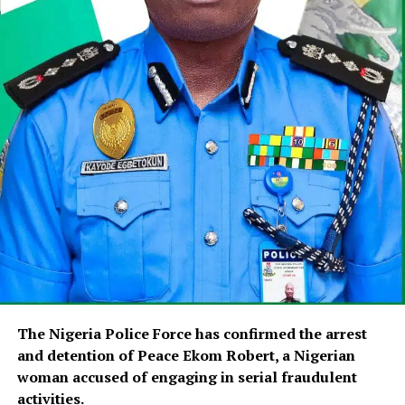
The Nigeria Police Force has confirmed the arrest
and detention of Peace Ekom Robert, a Nigerian
woman accused of engaging in serial fraudulent
activities.