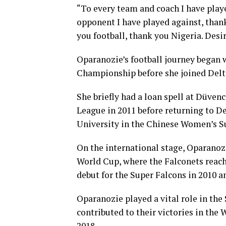
“To every team and coach I have playe
opponent I have played against, thank 
you football, thank you Nigeria. Des
Oparanozie’s football journey began
Championship before she joined Delt
She briefly had a loan spell at Düven
League in 2011 before returning to D
University in the Chinese Women’s S
On the international stage, Oparanoz
World Cup, where the Falconets reach
debut for the Super Falcons in 2010 a
Oparanozie played a vital role in the
contributed to their victories in the
2018.