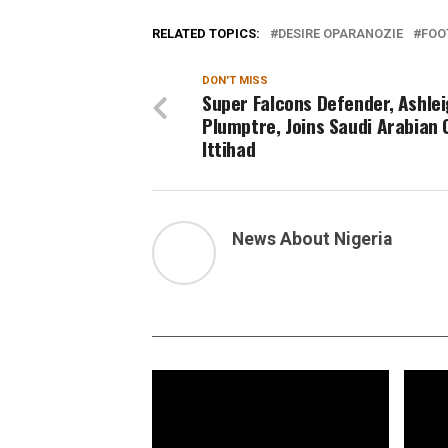
RELATED TOPICS:
DESIRE OPARANOZIE
FOO
DON'T MISS
Super Falcons Defender, Ashle
Plumptre, Joins Saudi Arabian C
Ittihad
News About Nigeria