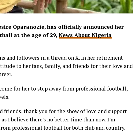
esire Oparanozie, has officially announced her
ball at the age of 29,
News About Nigeria
ns and followers in a thread on X. In her retirement
tude to her fans, family, and friends for their love and
reer.
ome for her to step away from professional football,
els.
nd friends, thank you for the show of love and support
, as I believe there’s no better time than now. I’m
rom professional football for both club and country.