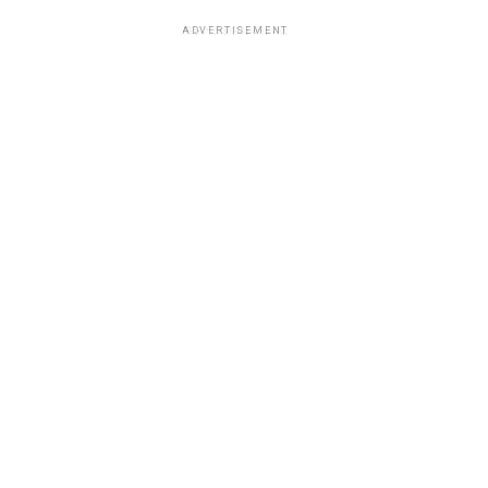
ADVERTISEMENT