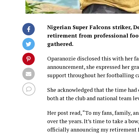
Nigerian Super Falcons striker, D
retirement from professional foot
gathered.
Oparanozie disclosed this with her fa
announcement, she expressed her grati
support throughout her footballing ca
She acknowledged that the time had c
both at the club and national team lev
Her post read, “To my fans, family, a
over the years. It’s time to take a bow
officially announcing my retirement f