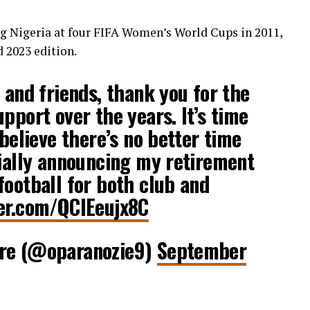
ng Nigeria at four FIFA Women’s World Cups in 2011,
d 2023 edition.
 and friends, thank you for the
pport over the years. It’s time
 believe there’s no better time
cially announcing my retirement
football for both club and
ter.com/QClEeujx8C
ire (@oparanozie9)
September