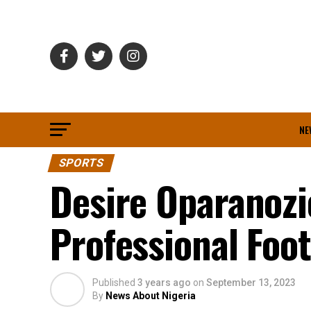
NE
SPORTS
Desire Oparanozi
Professional Foot
Published
3 years ago
on
September 13, 2023
By
News About Nigeria