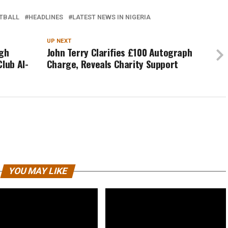
TBALL
HEADLINES
LATEST NEWS IN NIGERIA
UP NEXT
igh
John Terry Clarifies £100 Autograph
lub Al-
Charge, Reveals Charity Support
YOU MAY LIKE