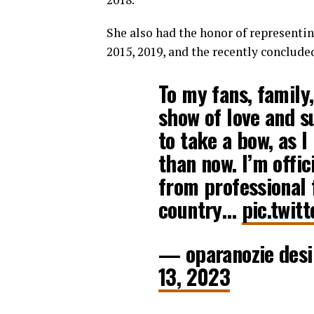
She also had the honor of representi
2015, 2019, and the recently conclude
To my fans, family,
show of love and su
to take a bow, as I
than now. I’m offi
from professional 
country…
pic.twit
— oparanozie des
13, 2023