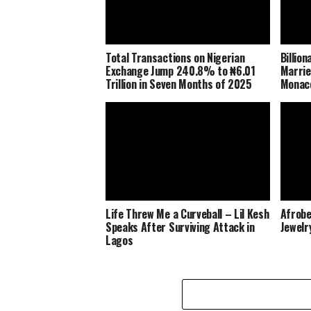
Total Transactions on Nigerian
Billio
Exchange Jump 240.8% to ₦6.01
Marrie
Trillion in Seven Months of 2025
Monaco
Life Threw Me a Curveball – Lil Kesh
Afrobe
Speaks After Surviving Attack in
Jewelr
Lagos