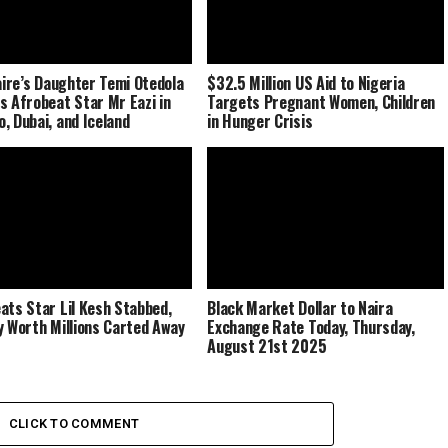
naire’s Daughter Temi Otedola
$32.5 Million US Aid to Nigeria
s Afrobeat Star Mr Eazi in
Targets Pregnant Women, Children
, Dubai, and Iceland
in Hunger Crisis
ats Star Lil Kesh Stabbed,
Black Market Dollar to Naira
y Worth Millions Carted Away
Exchange Rate Today, Thursday,
August 21st 2025
CLICK TO COMMENT