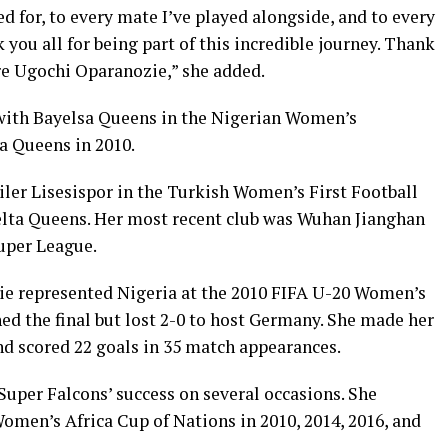
d for, to every mate I’ve played alongside, and to every
you all for being part of this incredible journey. Thank
ire Ugochi Oparanozie,” she added.
 with Bayelsa Queens in the Nigerian Women’s
a Queens in 2010.
ciler Lisesispor in the Turkish Women’s First Football
elta Queens. Her most recent club was Wuhan Jianghan
uper League.
ie represented Nigeria at the 2010 FIFA U-20 Women’s
ed the final but lost 2-0 to host Germany. She made her
nd scored 22 goals in 35 match appearances.
 Super Falcons’ success on several occasions. She
 Women’s Africa Cup of Nations in 2010, 2014, 2016, and