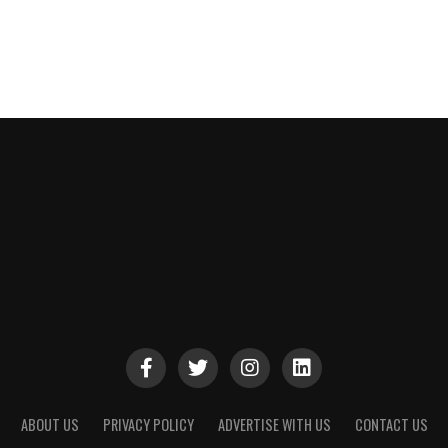
ABOUT US
PRIVACY POLICY
ADVERTISE WITH US
CONTACT US