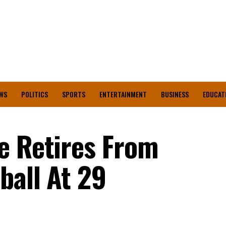
WS
POLITICS
SPORTS
ENTERTAINMENT
BUSINESS
EDUCAT
e Retires From
ball At 29