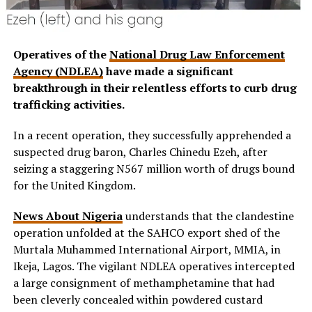
Operatives of the
National Drug Law Enforcement
Agency (NDLEA)
have made a significant
breakthrough in their relentless efforts to curb drug
trafficking activities.
In a recent operation, they successfully apprehended a
suspected drug baron, Charles Chinedu Ezeh, after
seizing a staggering N567 million worth of drugs bound
for the United Kingdom.
News About Nigeria
understands that the clandestine
operation unfolded at the SAHCO export shed of the
Murtala Muhammed International Airport, MMIA, in
Ikeja, Lagos. The vigilant NDLEA operatives intercepted
a large consignment of methamphetamine that had
been cleverly concealed within powdered custard