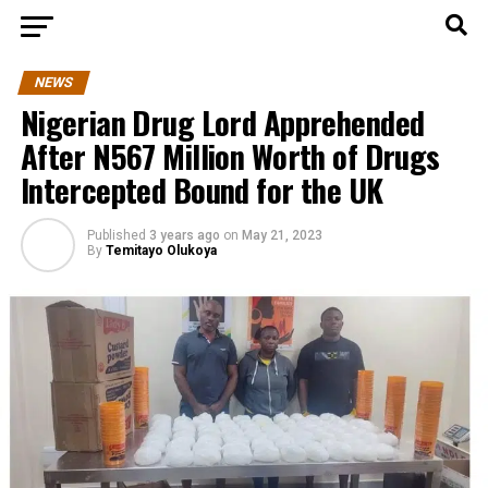
NEWS
Nigerian Drug Lord Apprehended
After N567 Million Worth of Drugs
Intercepted Bound for the UK
Published
3 years ago
on
May 21, 2023
By
Temitayo Olukoya