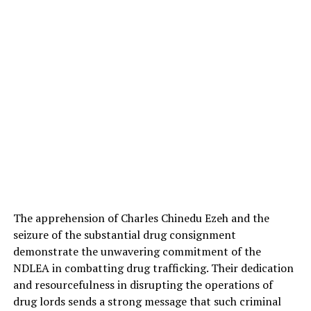
The apprehension of Charles Chinedu Ezeh and the
seizure of the substantial drug consignment
demonstrate the unwavering commitment of the
NDLEA in combatting drug trafficking. Their dedication
and resourcefulness in disrupting the operations of
drug lords sends a strong message that such criminal