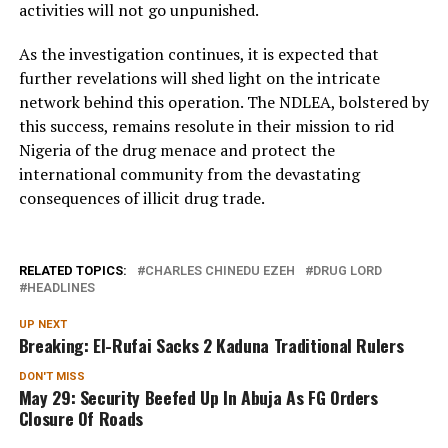
activities will not go unpunished.
As the investigation continues, it is expected that
further revelations will shed light on the intricate
network behind this operation. The NDLEA, bolstered by
this success, remains resolute in their mission to rid
Nigeria of the drug menace and protect the
international community from the devastating
consequences of illicit drug trade.
RELATED TOPICS:
CHARLES CHINEDU EZEH
DRUG LORD
HEADLINES
UP NEXT
Breaking: El-Rufai Sacks 2 Kaduna Traditional Rulers
DON'T MISS
May 29: Security Beefed Up In Abuja As FG Orders
Closure Of Roads