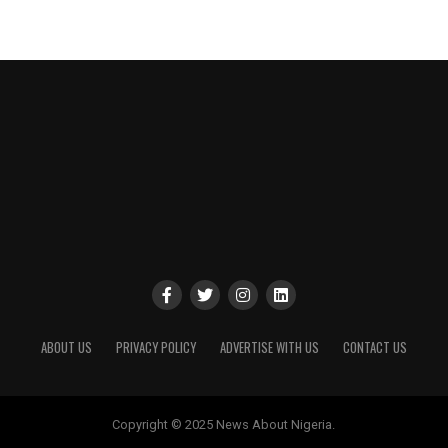
ABOUT US
PRIVACY POLICY
ADVERTISE WITH US
CONTACT US
Copyright © 2025 News About Nigeria.