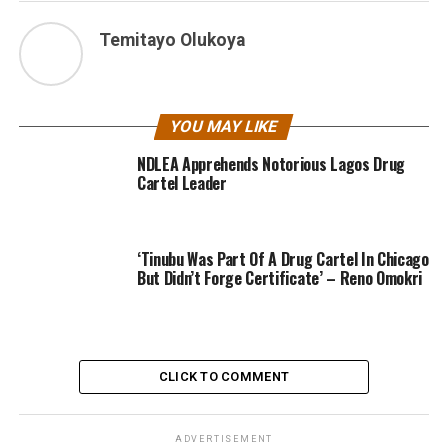
Temitayo Olukoya
YOU MAY LIKE
NDLEA Apprehends Notorious Lagos Drug
Cartel Leader
‘Tinubu Was Part Of A Drug Cartel In Chicago
But Didn’t Forge Certificate’ – Reno Omokri
CLICK TO COMMENT
ADVERTISEMENT