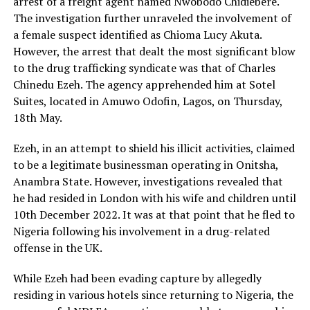
arrest of a freight agent named Nwobodo Chidiebere.
The investigation further unraveled the involvement of
a female suspect identified as Chioma Lucy Akuta.
However, the arrest that dealt the most significant blow
to the drug trafficking syndicate was that of Charles
Chinedu Ezeh. The agency apprehended him at Sotel
Suites, located in Amuwo Odofin, Lagos, on Thursday,
18th May.
Ezeh, in an attempt to shield his illicit activities, claimed
to be a legitimate businessman operating in Onitsha,
Anambra State. However, investigations revealed that
he had resided in London with his wife and children until
10th December 2022. It was at that point that he fled to
Nigeria following his involvement in a drug-related
offense in the UK.
While Ezeh had been evading capture by allegedly
residing in various hotels since returning to Nigeria, the