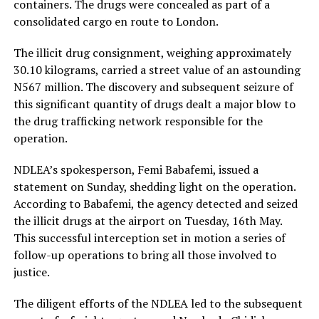
containers. The drugs were concealed as part of a
consolidated cargo en route to London.
The illicit drug consignment, weighing approximately
30.10 kilograms, carried a street value of an astounding
N567 million. The discovery and subsequent seizure of
this significant quantity of drugs dealt a major blow to
the drug trafficking network responsible for the
operation.
NDLEA’s spokesperson, Femi Babafemi, issued a
statement on Sunday, shedding light on the operation.
According to Babafemi, the agency detected and seized
the illicit drugs at the airport on Tuesday, 16th May.
This successful interception set in motion a series of
follow-up operations to bring all those involved to
justice.
The diligent efforts of the NDLEA led to the subsequent