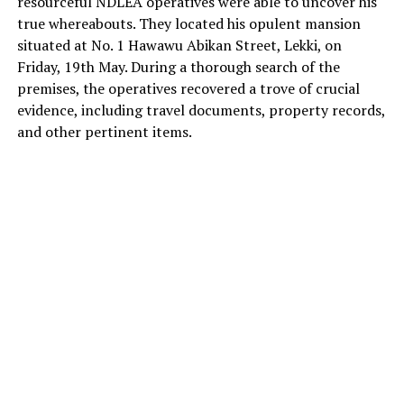
resourceful NDLEA operatives were able to uncover his
true whereabouts. They located his opulent mansion
situated at No. 1 Hawawu Abikan Street, Lekki, on
Friday, 19th May. During a thorough search of the
premises, the operatives recovered a trove of crucial
evidence, including travel documents, property records,
and other pertinent items.