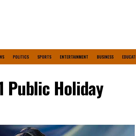
WS
POLITICS
SPORTS
ENTERTAINMENT
BUSINESS
EDUCAT
1 Public Holiday