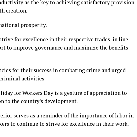
uctivity as the key to achieving satisfactory provision
th creation.
 national prosperity.
ive for excellence in their respective trades, in line
fort to improve governance and maximize the benefits
ies for their success in combating crime and urged
criminal activities.
oliday for Workers Day is a gesture of appreciation to
on to the country’s development.
rior serves as a reminder of the importance of labor in
ers to continue to strive for excellence in their work.