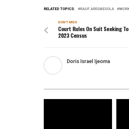
RELATED TOPICS:
RAUF AREGBESOLA
WORK
DON'T MISS
Court Rules On Suit Seeking To
2023 Census
Doris Israel Ijeoma