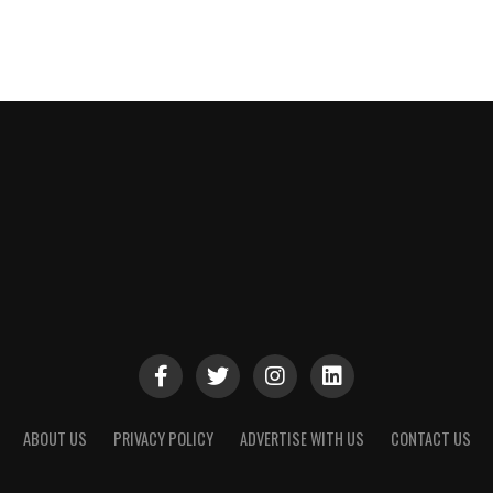
ABOUT US
PRIVACY POLICY
ADVERTISE WITH US
CONTACT US