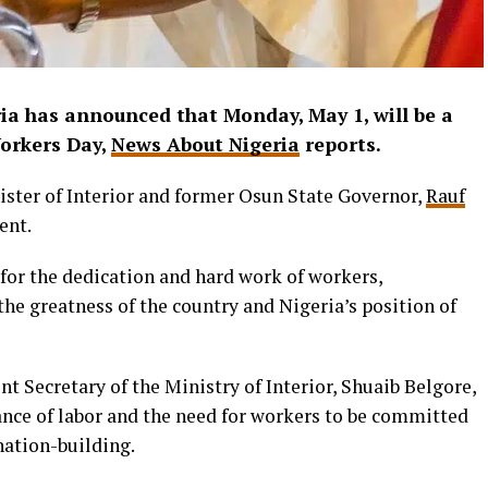
a has announced that Monday, May 1, will be a
Workers Day,
News About Nigeria
reports.
ster of Interior and former Osun State Governor,
Rauf
ent.
for the dedication and hard work of workers,
he greatness of the country and Nigeria’s position of
t Secretary of the Ministry of Interior, Shuaib Belgore,
nce of labor and the need for workers to be committed
nation-building.