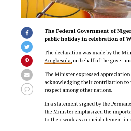
The Federal Government of Nigeri
public holiday in celebration of 
The declaration was made by the Mini
Aregbesola,
on behalf of the governm
The Minister expressed appreciation 
acknowledging their contribution to t
respect among other nations.
In a statement signed by the Permanen
the Minister emphasized the importa
to their work as a crucial element in 