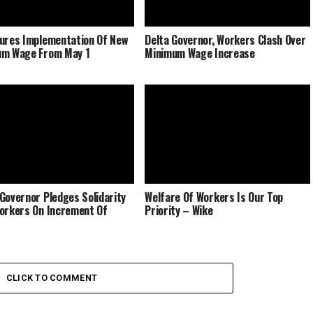
ures Implementation Of New
Delta Governor, Workers Clash Over
um Wage From May 1
Minimum Wage Increase
Governor Pledges Solidarity
Welfare Of Workers Is Our Top
orkers On Increment Of
Priority – Wike
CLICK TO COMMENT