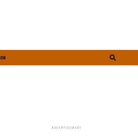
ION
ADVERTISEMENT