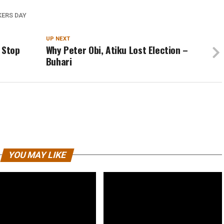
ERS DAY
UP NEXT
 Stop
Why Peter Obi, Atiku Lost Election –
Buhari
YOU MAY LIKE