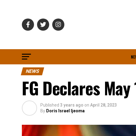
NE
NEWS
FG Declares May 
Published
3 years ago
on
April 28, 2023
By
Doris Israel Ijeoma