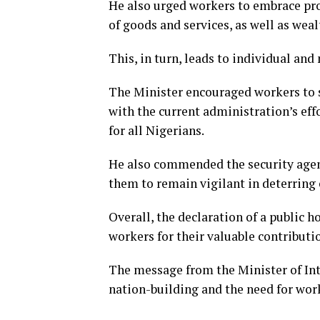
He also urged workers to embrace prod
of goods and services, as well as weal
This, in turn, leads to individual and
The Minister encouraged workers to str
with the current administration’s ef
for all Nigerians.
He also commended the security agenc
them to remain vigilant in deterring 
Overall, the declaration of a public h
workers for their valuable contributi
The message from the Minister of Inte
nation-building and the need for work