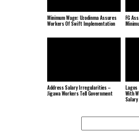
Minimum Wage: Uzodinma Assures
FG Ass
Workers Of Swift Implementation
Minim
Address Salary Irregularities –
Lagos 
Jigawa Workers Tell Government
With W
Salary