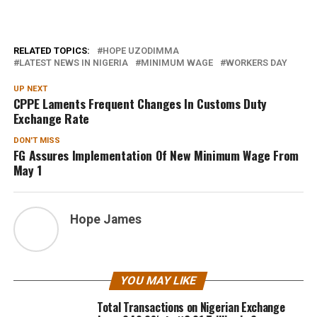
RELATED TOPICS:
HOPE UZODIMMA
LATEST NEWS IN NIGERIA
MINIMUM WAGE
WORKERS DAY
UP NEXT
CPPE Laments Frequent Changes In Customs Duty
Exchange Rate
DON'T MISS
FG Assures Implementation Of New Minimum Wage From
May 1
Hope James
YOU MAY LIKE
Total Transactions on Nigerian Exchange