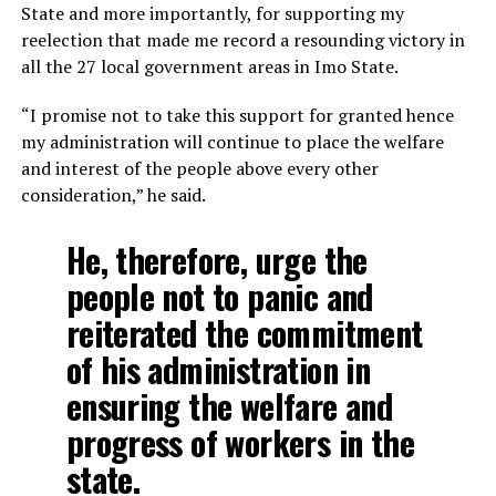
State and more importantly, for supporting my
reelection that made me record a resounding victory in
all the 27 local government areas in Imo State.
“I promise not to take this support for granted hence
my administration will continue to place the welfare
and interest of the people above every other
consideration,” he said.
He, therefore, urge the
people not to panic and
reiterated the commitment
of his administration in
ensuring the welfare and
progress of workers in the
state.