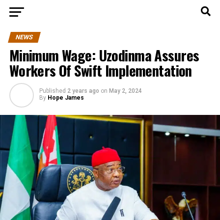
NEWS
Minimum Wage: Uzodinma Assures
Workers Of Swift Implementation
Published
2 years ago
on
May 2, 2024
By
Hope James