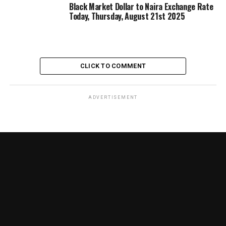
Black Market Dollar to Naira Exchange Rate
Today, Thursday, August 21st 2025
CLICK TO COMMENT
ADVERTISEMENT