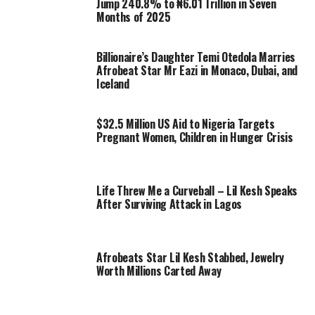
Jump 240.8% to ₦6.01 Trillion in Seven
Months of 2025
Billionaire’s Daughter Temi Otedola Marries
Afrobeat Star Mr Eazi in Monaco, Dubai, and
Iceland
$32.5 Million US Aid to Nigeria Targets
Pregnant Women, Children in Hunger Crisis
Life Threw Me a Curveball – Lil Kesh Speaks
After Surviving Attack in Lagos
Afrobeats Star Lil Kesh Stabbed, Jewelry
Worth Millions Carted Away