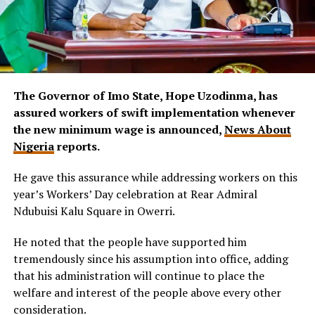
The Governor of Imo State, Hope Uzodinma, has
assured workers of swift implementation whenever
the new minimum wage is announced,
News About
Nigeria
reports.
He gave this assurance while addressing workers on this
year’s Workers’ Day celebration at Rear Admiral
Ndubuisi Kalu Square in Owerri.
He noted that the people have supported him
tremendously since his assumption into office, adding
that his administration will continue to place the
welfare and interest of the people above every other
consideration.