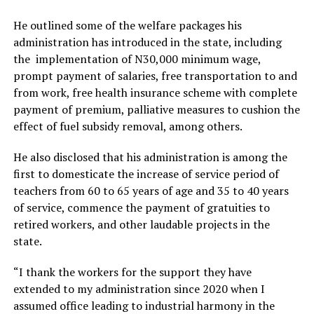
He outlined some of the welfare packages his
administration has introduced in the state, including
the implementation of N30,000 minimum wage,
prompt payment of salaries, free transportation to and
from work, free health insurance scheme with complete
payment of premium, palliative measures to cushion the
effect of fuel subsidy removal, among others.
He also disclosed that his administration is among the
first to domesticate the increase of service period of
teachers from 60 to 65 years of age and 35 to 40 years
of service, commence the payment of gratuities to
retired workers, and other laudable projects in the
state.
“I thank the workers for the support they have
extended to my administration since 2020 when I
assumed office leading to industrial harmony in the