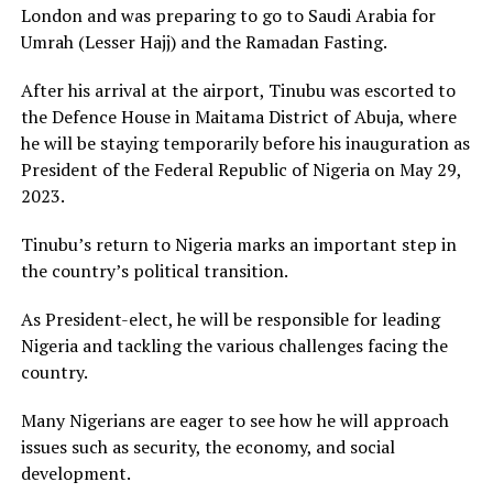
London and was preparing to go to Saudi Arabia for
Umrah (Lesser Hajj) and the Ramadan Fasting.
After his arrival at the airport, Tinubu was escorted to
the Defence House in Maitama District of Abuja, where
he will be staying temporarily before his inauguration as
President of the Federal Republic of Nigeria on May 29,
2023.
Tinubu’s return to Nigeria marks an important step in
the country’s political transition.
As President-elect, he will be responsible for leading
Nigeria and tackling the various challenges facing the
country.
Many Nigerians are eager to see how he will approach
issues such as security, the economy, and social
development.