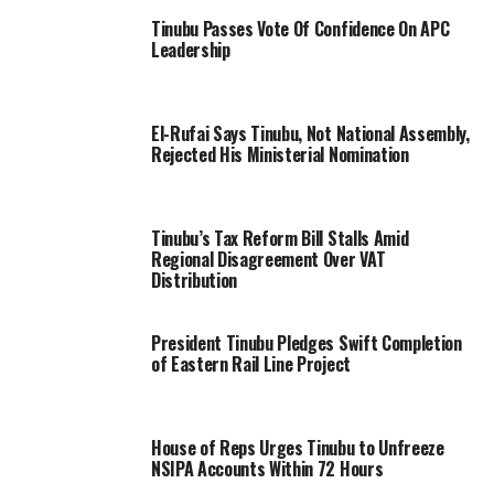
Tinubu Passes Vote Of Confidence On APC
Leadership
El-Rufai Says Tinubu, Not National Assembly,
Rejected His Ministerial Nomination
Tinubu’s Tax Reform Bill Stalls Amid
Regional Disagreement Over VAT
Distribution
President Tinubu Pledges Swift Completion
of Eastern Rail Line Project
House of Reps Urges Tinubu to Unfreeze
NSIPA Accounts Within 72 Hours