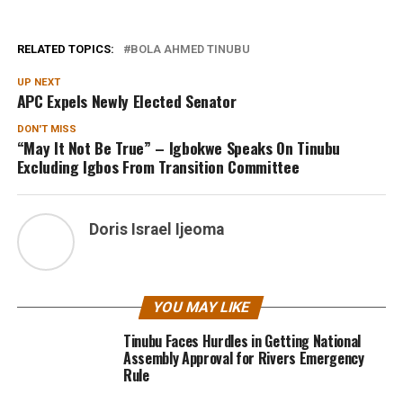
RELATED TOPICS:
BOLA AHMED TINUBU
UP NEXT
APC Expels Newly Elected Senator
DON'T MISS
“May It Not Be True” – Igbokwe Speaks On Tinubu
Excluding Igbos From Transition Committee
Doris Israel Ijeoma
YOU MAY LIKE
Tinubu Faces Hurdles in Getting National
Assembly Approval for Rivers Emergency
Rule