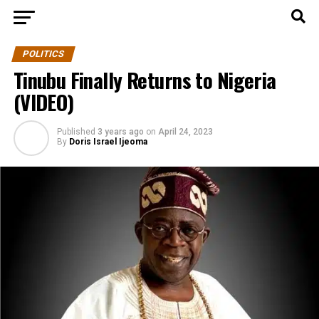
POLITICS
Tinubu Finally Returns to Nigeria
(VIDEO)
Published
3 years ago
on
April 24, 2023
By
Doris Israel Ijeoma