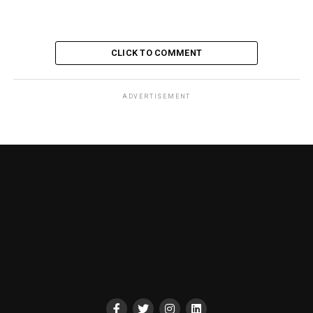
CLICK TO COMMENT
ADVERTISEMENT