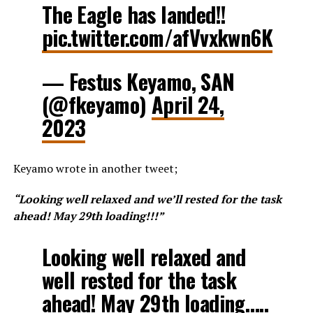
The Eagle has landed!!
pic.twitter.com/afVvxkwn6K
— Festus Keyamo, SAN
(@fkeyamo)
April 24,
2023
Keyamo wrote in another tweet;
“Looking well relaxed and we’ll rested for the task
ahead! May 29th loading!!!”
Looking well relaxed and
well rested for the task
ahead! May 29th loading…..