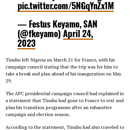
pic.twitter.com/5NGqYnZx1M
— Festus Keyamo, SAN
(@fkeyamo)
April 24,
2023
Tinubu left Nigeria on March 21 for France, with his
campaign council stating that the trip was for him to
take a break and plan ahead of his inauguration on May
29.
The APC presidential campaign council had explained in
a statement that Tinubu had gone to France to rest and
plan his transition programme after an exhaustive
campaign and election season.
According to the statement, Tinubu had also traveled to