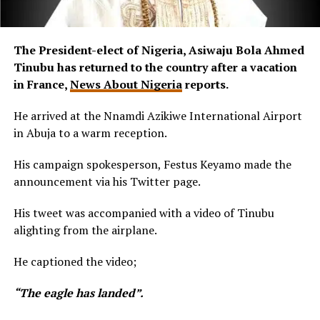
The President-elect of Nigeria, Asiwaju Bola Ahmed
Tinubu has returned to the country after a vacation
in France,
News About Nigeria
reports.
He arrived at the Nnamdi Azikiwe International Airport
in Abuja to a warm reception.
His campaign spokesperson, Festus Keyamo made the
announcement via his Twitter page.
His tweet was accompanied with a video of Tinubu
alighting from the airplane.
He captioned the video;
“The eagle has landed”.