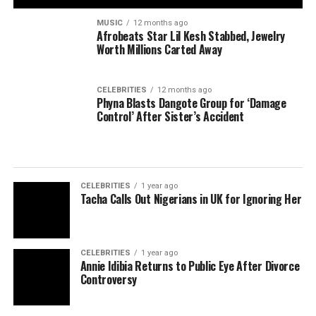
MUSIC
12 months ago
Afrobeats Star Lil Kesh Stabbed, Jewelry
Worth Millions Carted Away
CELEBRITIES
12 months ago
Phyna Blasts Dangote Group for ‘Damage
Control’ After Sister’s Accident
CELEBRITIES
1 year ago
Tacha Calls Out Nigerians in UK for Ignoring Her
CELEBRITIES
1 year ago
Annie Idibia Returns to Public Eye After Divorce
Controversy