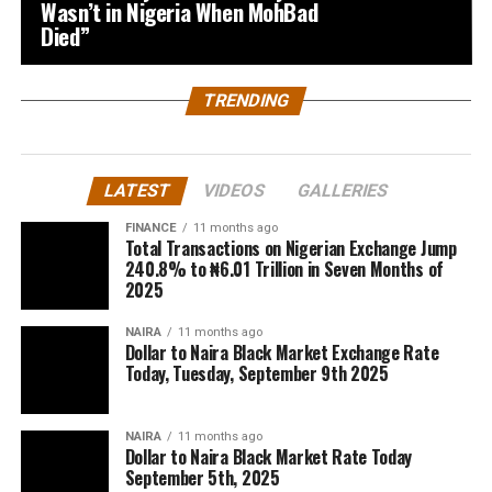
Wasn’t in Nigeria When MohBad
Died”
TRENDING
LATEST
VIDEOS
GALLERIES
FINANCE
11 months ago
Total Transactions on Nigerian Exchange Jump
240.8% to ₦6.01 Trillion in Seven Months of
2025
NAIRA
11 months ago
Dollar to Naira Black Market Exchange Rate
Today, Tuesday, September 9th 2025
NAIRA
11 months ago
Dollar to Naira Black Market Rate Today
September 5th, 2025