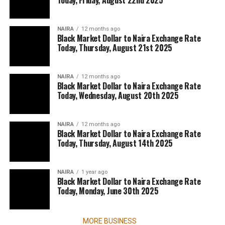
Today, Friday, August 22nd 2025
NAIRA
12 months ago
Black Market Dollar to Naira Exchange Rate
Today, Thursday, August 21st 2025
NAIRA
12 months ago
Black Market Dollar to Naira Exchange Rate
Today, Wednesday, August 20th 2025
NAIRA
12 months ago
Black Market Dollar to Naira Exchange Rate
Today, Thursday, August 14th 2025
NAIRA
1 year ago
Black Market Dollar to Naira Exchange Rate
Today, Monday, June 30th 2025
MORE BUSINESS