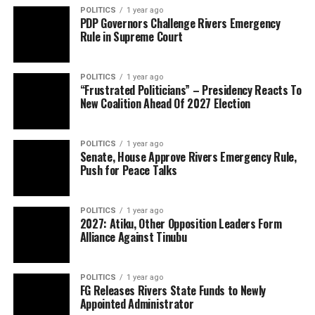
POLITICS
1 year ago
PDP Governors Challenge Rivers Emergency
Rule in Supreme Court
POLITICS
1 year ago
“Frustrated Politicians” – Presidency Reacts To
New Coalition Ahead Of 2027 Election
POLITICS
1 year ago
Senate, House Approve Rivers Emergency Rule,
Push for Peace Talks
POLITICS
1 year ago
2027: Atiku, Other Opposition Leaders Form
Alliance Against Tinubu
POLITICS
1 year ago
FG Releases Rivers State Funds to Newly
Appointed Administrator