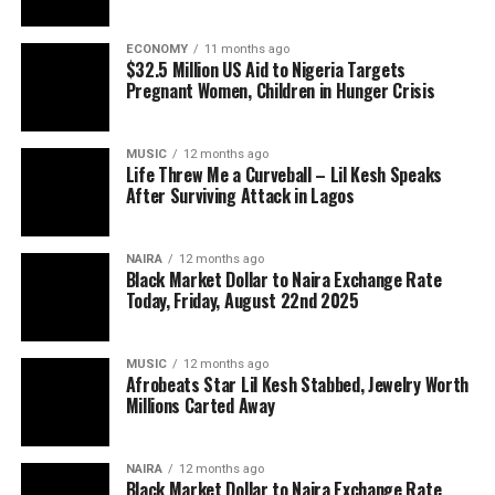
ECONOMY
11 months ago
$32.5 Million US Aid to Nigeria Targets
Pregnant Women, Children in Hunger Crisis
MUSIC
12 months ago
Life Threw Me a Curveball – Lil Kesh Speaks
After Surviving Attack in Lagos
NAIRA
12 months ago
Black Market Dollar to Naira Exchange Rate
Today, Friday, August 22nd 2025
MUSIC
12 months ago
Afrobeats Star Lil Kesh Stabbed, Jewelry Worth
Millions Carted Away
NAIRA
12 months ago
Black Market Dollar to Naira Exchange Rate