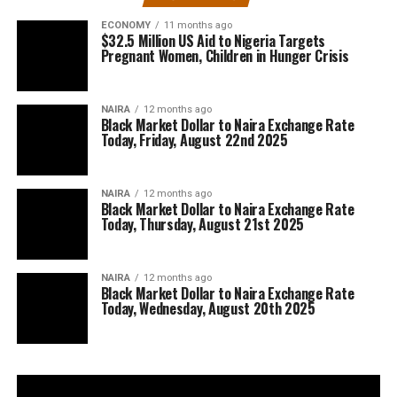
ECONOMY
11 months ago
$32.5 Million US Aid to Nigeria Targets
Pregnant Women, Children in Hunger Crisis
NAIRA
12 months ago
Black Market Dollar to Naira Exchange Rate
Today, Friday, August 22nd 2025
NAIRA
12 months ago
Black Market Dollar to Naira Exchange Rate
Today, Thursday, August 21st 2025
NAIRA
12 months ago
Black Market Dollar to Naira Exchange Rate
Today, Wednesday, August 20th 2025