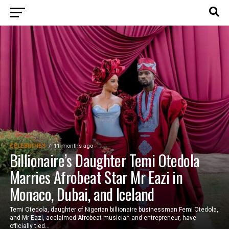
CELEBRITIES
11 months ago
Billionaire’s Daughter Temi Otedola
Marries Afrobeat Star Mr Eazi in
Monaco, Dubai, and Iceland
Temi Otedola, daughter of Nigerian billionaire businessman Femi Otedola,
and Mr Eazi, acclaimed Afrobeat musician and entrepreneur, have
officially tied...