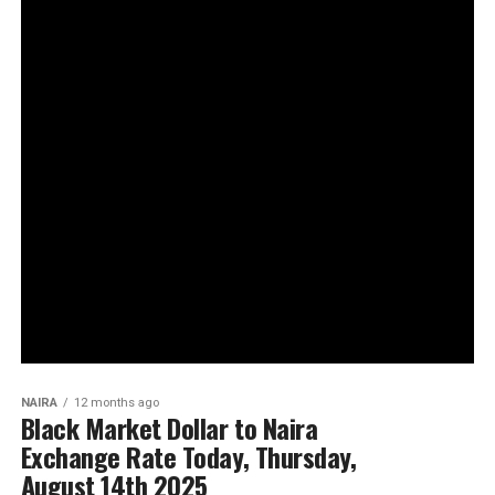
NAIRA
12 months ago
Black Market Dollar to Naira
Exchange Rate Today, Thursday,
August 14th 2025