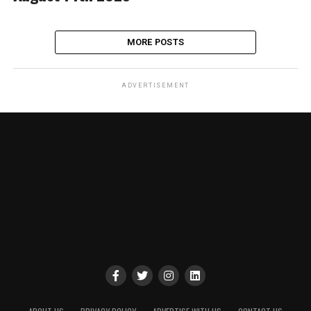
MORE POSTS
ADVERTISEMENT