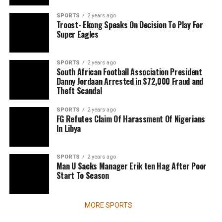
SPORTS
2 years ago
Troost- Ekong Speaks On Decision To Play For
Super Eagles
SPORTS
2 years ago
South African Football Association President
Danny Jordaan Arrested in $72,000 Fraud and
Theft Scandal
SPORTS
2 years ago
FG Refutes Claim Of Harassment Of Nigerians
In Libya
SPORTS
2 years ago
Man U Sacks Manager Erik ten Hag After Poor
Start To Season
MORE SPORTS