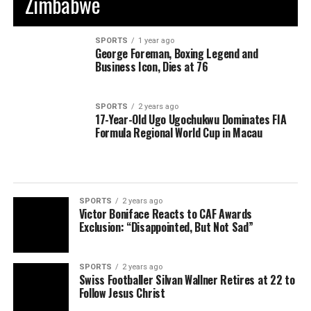
Zimbabwe
SPORTS
1 year ago
George Foreman, Boxing Legend and
Business Icon, Dies at 76
SPORTS
2 years ago
17-Year-Old Ugo Ugochukwu Dominates FIA
Formula Regional World Cup in Macau
SPORTS
2 years ago
Victor Boniface Reacts to CAF Awards
Exclusion: “Disappointed, But Not Sad”
SPORTS
2 years ago
Swiss Footballer Silvan Wallner Retires at 22 to
Follow Jesus Christ