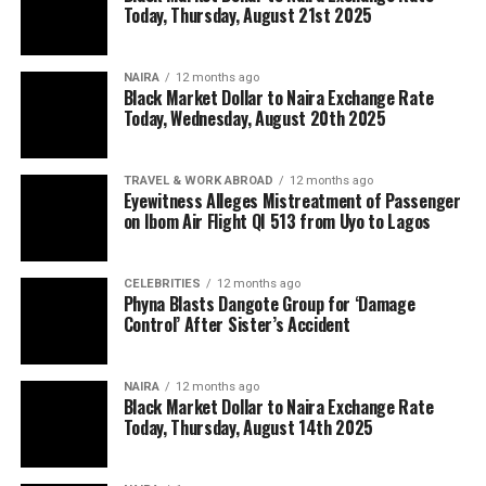
Today, Thursday, August 21st 2025
NAIRA
12 months ago
Black Market Dollar to Naira Exchange Rate
Today, Wednesday, August 20th 2025
TRAVEL & WORK ABROAD
12 months ago
Eyewitness Alleges Mistreatment of Passenger
on Ibom Air Flight QI 513 from Uyo to Lagos
CELEBRITIES
12 months ago
Phyna Blasts Dangote Group for ‘Damage
Control’ After Sister’s Accident
NAIRA
12 months ago
Black Market Dollar to Naira Exchange Rate
Today, Thursday, August 14th 2025