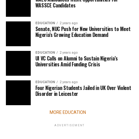
WASSCE Candidates
EDUCATION
2 years ago
Senate, NUC Push for New Universities to Meet
Nigeria’s Growing Education Demand
EDUCATION
2 years ago
UI VC Calls on Alumni to Sustain Nigeria’s
Universities Amid Funding Crisis
EDUCATION
2 years ago
Four Nigerian Students Jailed in UK Over Violent
Disorder in Leicester
MORE EDUCATION
ADVERTISEMENT