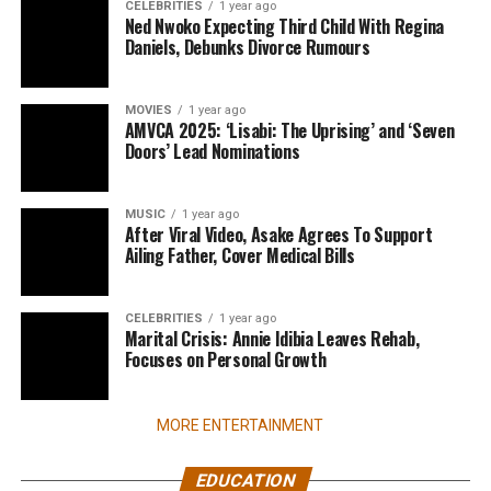
CELEBRITIES
1 year ago
Ned Nwoko Expecting Third Child With Regina
Daniels, Debunks Divorce Rumours
MOVIES
1 year ago
AMVCA 2025: ‘Lisabi: The Uprising’ and ‘Seven
Doors’ Lead Nominations
MUSIC
1 year ago
After Viral Video, Asake Agrees To Support
Ailing Father, Cover Medical Bills
CELEBRITIES
1 year ago
Marital Crisis: Annie Idibia Leaves Rehab,
Focuses on Personal Growth
MORE ENTERTAINMENT
EDUCATION