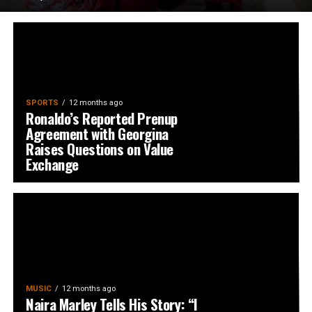
SPORTS
12 months ago
Ronaldo’s Reported Prenup
Agreement with Georgina
Raises Questions on Value
Exchange
MUSIC
12 months ago
Naira Marley Tells His Story: “I