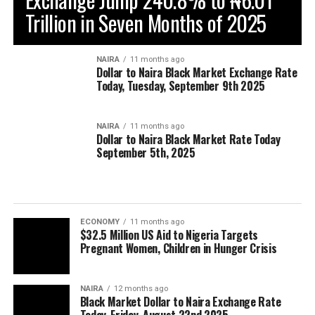
Trillion in Seven Months of 2025
NAIRA
11 months ago
Dollar to Naira Black Market Exchange Rate
Today, Tuesday, September 9th 2025
NAIRA
11 months ago
Dollar to Naira Black Market Rate Today
September 5th, 2025
ECONOMY
11 months ago
$32.5 Million US Aid to Nigeria Targets
Pregnant Women, Children in Hunger Crisis
NAIRA
12 months ago
Black Market Dollar to Naira Exchange Rate