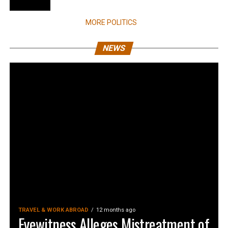
MORE POLITICS
NEWS
TRAVEL & WORK ABROAD
12 months ago
Eyewitness Alleges Mistreatment of