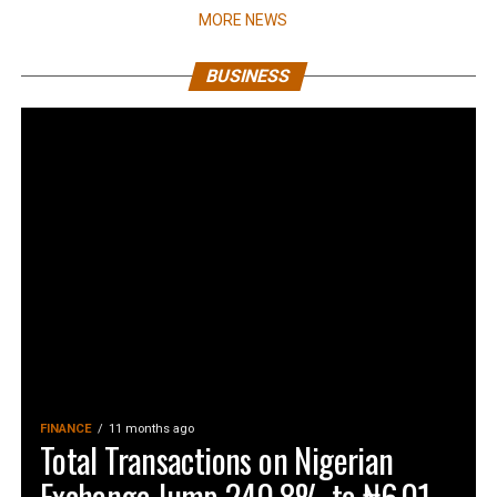
MORE NEWS
BUSINESS
FINANCE
11 months ago
Total Transactions on Nigerian
Exchange Jump 240.8% to ₦6.01