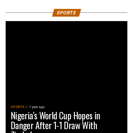
SPORTS
SPORTS
1 year ago
Nigeria’s World Cup Hopes in
Danger After 1-1 Draw With