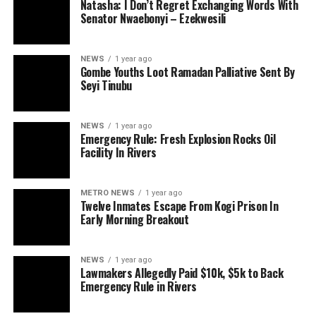
Natasha: I Don’t Regret Exchanging Words With
Senator Nwaebonyi – Ezekwesili
NEWS
1 year ago
Gombe Youths Loot Ramadan Palliative Sent By
Seyi Tinubu
NEWS
1 year ago
Emergency Rule: Fresh Explosion Rocks Oil
Facility In Rivers
METRO NEWS
1 year ago
Twelve Inmates Escape From Kogi Prison In
Early Morning Breakout
NEWS
1 year ago
Lawmakers Allegedly Paid $10k, $5k to Back
Emergency Rule in Rivers