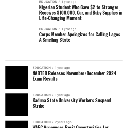
EDUCATION
1 year ago
Nigerian Student Who Gave $2 to Stranger
Receives $100,000, Car, and Baby Supplies in
Life-Changing Moment
EDUCATION
1 year ago
Corps Member Apologizes for Calling Lagos
A Smelling State
EDUCATION
1 year ago
NABTEB Releases November/December 2024
Exam Results
EDUCATION
1 year ago
Kaduna State University Workers Suspend
Strike
EDUCATION
2 years ago
WAEC Announces Resit Opportunities for