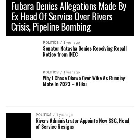
Fubara Denies Allegations Made By
Ex Head Of Service Over Rivers
Crisis, Pipeline Bombing
POLITICS
1 year ago
Senator Natasha Denies Receiving Recall
Notice from INEC
POLITICS
1 year ago
Why I Chose Okowa Over Wike As Running
Mate In 2023 – Atiku
POLITICS
1 year ago
Rivers Administrator Appoints New SSG, Head
of Service Resigns