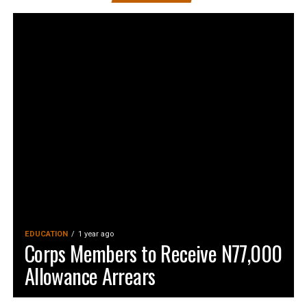
EDUCATION
1 year ago
Corps Members to Receive N77,000
Allowance Arrears