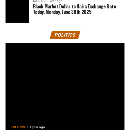
NAIRA
1 year ago
Black Market Dollar to Naira Exchange Rate
Today, Monday, June 30th 2025
POLITICS
POLITICS
1 year ago