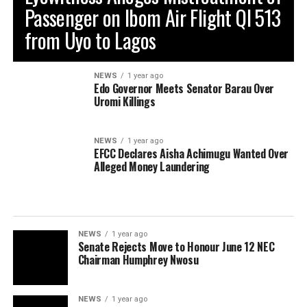
Passenger on Ibom Air Flight QI 513
from Uyo to Lagos
NEWS
1 year ago
Edo Governor Meets Senator Barau Over
Uromi Killings
NEWS
1 year ago
EFCC Declares Aisha Achimugu Wanted Over
Alleged Money Laundering
NEWS
1 year ago
Senate Rejects Move to Honour June 12 NEC
Chairman Humphrey Nwosu
NEWS
1 year ago