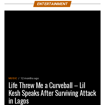
ENTERTAINMENT
MUSIC
12 months ago
Life Threw Me a Curveball – Lil
Kesh Speaks After Surviving Attack
in Lagos