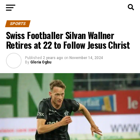
SPORTS
Swiss Footballer Silvan Wallner
Retires at 22 to Follow Jesus Christ
Published
2 years ago
on
November 14, 2024
By
Gloria Ogbu