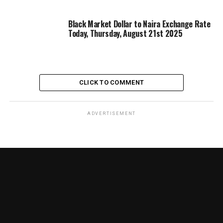
Black Market Dollar to Naira Exchange Rate
Today, Thursday, August 21st 2025
CLICK TO COMMENT
ADVERTISEMENT