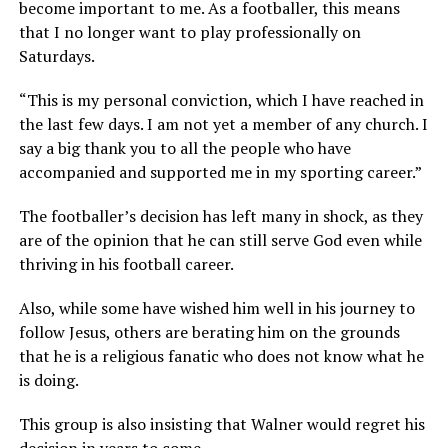
become important to me. As a footballer, this means
that I no longer want to play professionally on
Saturdays.
“This is my personal conviction, which I have reached in
the last few days. I am not yet a member of any church. I
say a big thank you to all the people who have
accompanied and supported me in my sporting career.”
The footballer’s decision has left many in shock, as they
are of the opinion that he can still serve God even while
thriving in his football career.
Also, while some have wished him well in his journey to
follow Jesus, others are berating him on the grounds
that he is a religious fanatic who does not know what he
is doing.
This group is also insisting that Walner would regret his
decision in years to come.