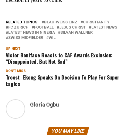
RELATED TOPICS:
BLAU-WEISS LINZ
CHRISTIANITY
FC ZURICH
FOOTBALL
JESUS CHRIST
LATEST NEWS
LATEST NEWS IN NIGERIA
SILVAN WALLNER
SWISS MIDFIELDER
WIL
UP NEXT
Victor Boniface Reacts to CAF Awards Exclusion:
“Disappointed, But Not Sad”
DON'T MISS
Troost- Ekong Speaks On Decision To Play For Super
Eagles
Gloria Ogbu
YOU MAY LIKE