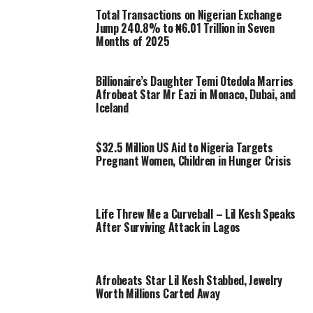
Total Transactions on Nigerian Exchange
Jump 240.8% to ₦6.01 Trillion in Seven
Months of 2025
Billionaire’s Daughter Temi Otedola Marries
Afrobeat Star Mr Eazi in Monaco, Dubai, and
Iceland
$32.5 Million US Aid to Nigeria Targets
Pregnant Women, Children in Hunger Crisis
Life Threw Me a Curveball – Lil Kesh Speaks
After Surviving Attack in Lagos
Afrobeats Star Lil Kesh Stabbed, Jewelry
Worth Millions Carted Away