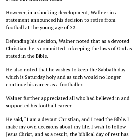
However, in a shocking development, Wallner in a
statement announced his decision to retire from
football at the young age of 22.
Defending his decision, Walner noted that as a devoted
Christian, he is committed to keeping the laws of God as
stated in the Bible.
He also noted that he wishes to keep the Sabbath day
which is Saturday holy and as such would no longer
continue his career as a footballer.
Walner further appreciated all who had believed in and
supported his football career.
He said, “I am a devout Christian, and I read the Bible. I
make my own decisions about my life. I wish to follow
Jesus Christ, and as a result, the biblical day of rest has