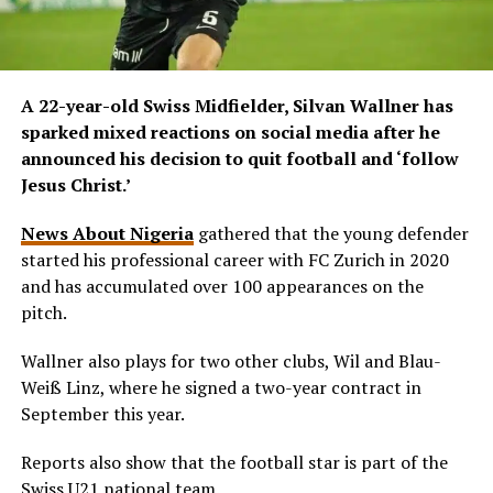
A 22-year-old Swiss Midfielder, Silvan Wallner has
sparked mixed reactions on social media after he
announced his decision to quit football and ‘follow
Jesus Christ.’
News About Nigeria
gathered that the young defender
started his professional career with FC Zurich in 2020
and has accumulated over 100 appearances on the
pitch.
Wallner also plays for two other clubs, Wil and Blau-
Weiß Linz, where he signed a two-year contract in
September this year.
Reports also show that the football star is part of the
Swiss U21 national team.