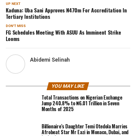
UP NEXT
Kaduna: Uba Sani Approves N470m For Accreditation In
Tertiary Institutions
DON'T MISS
FG Schedules Meeting With ASUU As Imminent Strike
Looms
Abidemi Selinah
YOU MAY LIKE
Total Transactions on Nigerian Exchange
Jump 240.8% to ₦6.01 Trillion in Seven
Months of 2025
Billionaire’s Daughter Temi Otedola Marries
Afrobeat Star Mr Eazi in Monaco, Dubai, and