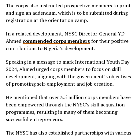
The corps also instructed prospective members to print
and sign an addendum, which is to be submitted during
registration at the orientation camp.
In a related development, NYSC Director-General YD
Ahmed
commended corps members
for their positive
contributions to Nigeria’s development.
Speaking in a message to mark International Youth Day
2024, Ahmed urged corps members to focus on skill
development, aligning with the government’s objectives
of promoting self-employment and job creation.
He mentioned that over 3.5 million corps members have
been empowered through the NYSC’s skill acquisition
programmes, resulting in many of them becoming
successful entrepreneurs.
The NYSC has also established partnerships with various