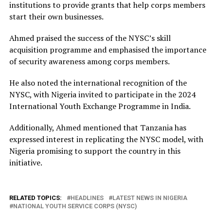
institutions to provide grants that help corps members
start their own businesses.
Ahmed praised the success of the NYSC’s skill
acquisition programme and emphasised the importance
of security awareness among corps members.
He also noted the international recognition of the
NYSC, with Nigeria invited to participate in the 2024
International Youth Exchange Programme in India.
Additionally, Ahmed mentioned that Tanzania has
expressed interest in replicating the NYSC model, with
Nigeria promising to support the country in this
initiative.
RELATED TOPICS:
HEADLINES
LATEST NEWS IN NIGERIA
NATIONAL YOUTH SERVICE CORPS (NYSC)