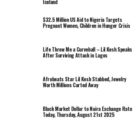
Iceland
$32.5 Million US Aid to Nigeria Targets
Pregnant Women, Children in Hunger Crisis
Life Threw Me a Curveball – Lil Kesh Speaks
After Surviving Attack in Lagos
Afrobeats Star Lil Kesh Stabbed, Jewelry
Worth Millions Carted Away
Black Market Dollar to Naira Exchange Rate
Today, Thursday, August 21st 2025