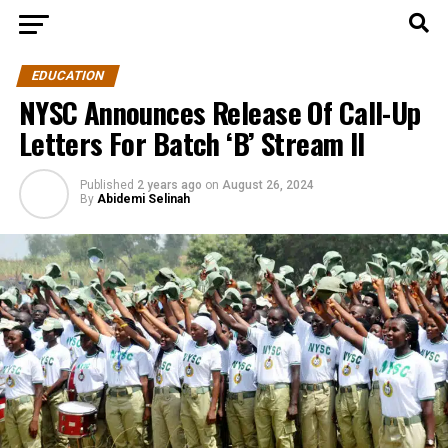
EDUCATION
NYSC Announces Release Of Call-Up
Letters For Batch ‘B’ Stream II
Published
2 years ago
on
August 26, 2024
By
Abidemi Selinah