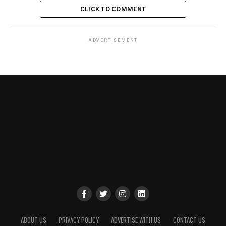
CLICK TO COMMENT
ADVERTISEMENT
ABOUT US
PRIVACY POLICY
ADVERTISE WITH US
CONTACT US