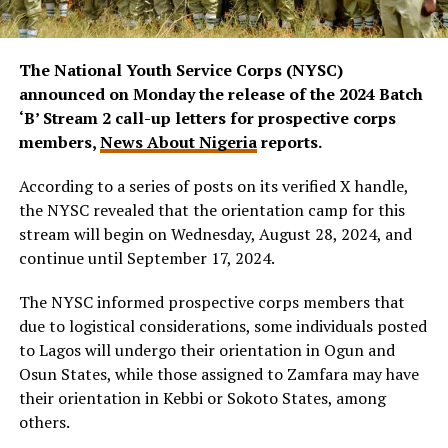
The National Youth Service Corps (NYSC)
announced on Monday the release of the 2024 Batch
‘B’ Stream 2 call-up letters for prospective corps
members,
News About Nigeria
reports.
According to a series of posts on its verified X handle,
the NYSC revealed that the orientation camp for this
stream will begin on Wednesday, August 28, 2024, and
continue until September 17, 2024.
The NYSC informed prospective corps members that
due to logistical considerations, some individuals posted
to Lagos will undergo their orientation in Ogun and
Osun States, while those assigned to Zamfara may have
their orientation in Kebbi or Sokoto States, among
others.