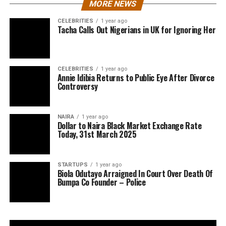
MORE NEWS
CELEBRITIES
1 year ago
Tacha Calls Out Nigerians in UK for Ignoring Her
CELEBRITIES
1 year ago
Annie Idibia Returns to Public Eye After Divorce
Controversy
NAIRA
1 year ago
Dollar to Naira Black Market Exchange Rate
Today, 31st March 2025
STARTUPS
1 year ago
Biola Odutayo Arraigned In Court Over Death Of
Bumpa Co Founder – Police