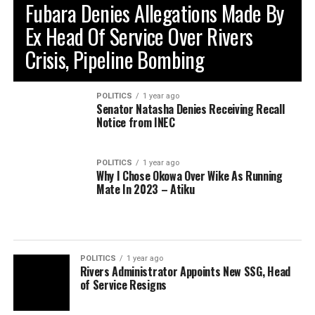
Fubara Denies Allegations Made By
Ex Head Of Service Over Rivers
Crisis, Pipeline Bombing
POLITICS
1 year ago
Senator Natasha Denies Receiving Recall
Notice from INEC
POLITICS
1 year ago
Why I Chose Okowa Over Wike As Running
Mate In 2023 – Atiku
POLITICS
1 year ago
Rivers Administrator Appoints New SSG, Head
of Service Resigns