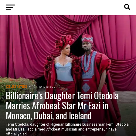
CELEBRITIES
11 months ago
Billionaire’s Daughter Temi Otedola
Marries Afrobeat Star Mr Eazi in
Monaco, Dubai, and Iceland
Temi Otedola, daughter of Nigerian billionaire businessman Femi Otedola,
and Mr Eazi, acclaimed Afrobeat musician and entrepreneur, have
officially tied...