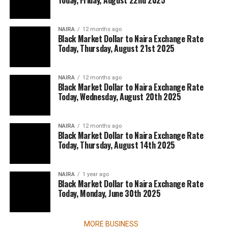
Today, Friday, August 22nd 2025
NAIRA
12 months ago
Black Market Dollar to Naira Exchange Rate
Today, Thursday, August 21st 2025
NAIRA
12 months ago
Black Market Dollar to Naira Exchange Rate
Today, Wednesday, August 20th 2025
NAIRA
12 months ago
Black Market Dollar to Naira Exchange Rate
Today, Thursday, August 14th 2025
NAIRA
1 year ago
Black Market Dollar to Naira Exchange Rate
Today, Monday, June 30th 2025
MORE BUSINESS