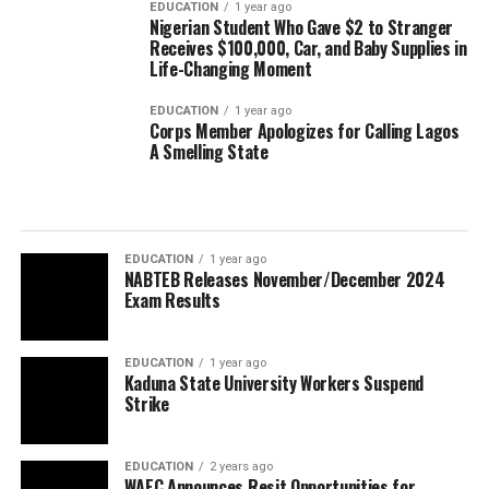
EDUCATION
1 year ago
Nigerian Student Who Gave $2 to Stranger
Receives $100,000, Car, and Baby Supplies in
Life-Changing Moment
EDUCATION
1 year ago
Corps Member Apologizes for Calling Lagos
A Smelling State
EDUCATION
1 year ago
NABTEB Releases November/December 2024
Exam Results
EDUCATION
1 year ago
Kaduna State University Workers Suspend
Strike
EDUCATION
2 years ago
WAEC Announces Resit Opportunities for