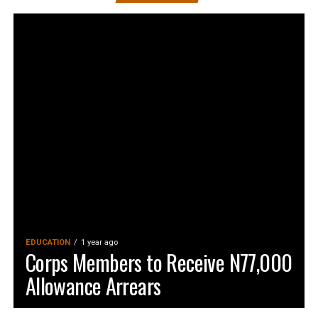
EDUCATION
1 year ago
Corps Members to Receive N77,000
Allowance Arrears