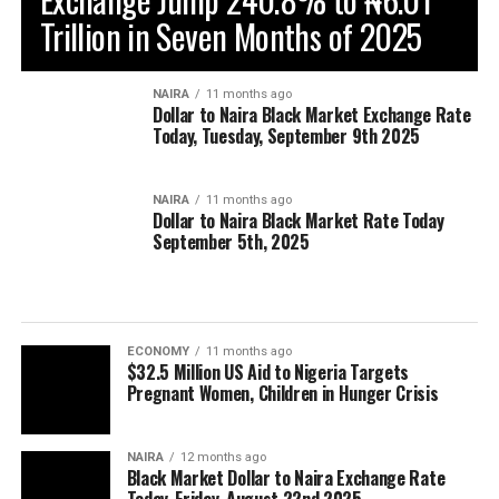
Trillion in Seven Months of 2025
NAIRA
11 months ago
Dollar to Naira Black Market Exchange Rate
Today, Tuesday, September 9th 2025
NAIRA
11 months ago
Dollar to Naira Black Market Rate Today
September 5th, 2025
ECONOMY
11 months ago
$32.5 Million US Aid to Nigeria Targets
Pregnant Women, Children in Hunger Crisis
NAIRA
12 months ago
Black Market Dollar to Naira Exchange Rate