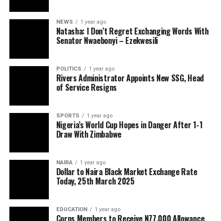
NEWS
1 year ago
Natasha: I Don’t Regret Exchanging Words With
Senator Nwaebonyi – Ezekwesili
POLITICS
1 year ago
Rivers Administrator Appoints New SSG, Head
of Service Resigns
SPORTS
1 year ago
Nigeria’s World Cup Hopes in Danger After 1-1
Draw With Zimbabwe
NAIRA
1 year ago
Dollar to Naira Black Market Exchange Rate
Today, 25th March 2025
EDUCATION
1 year ago
Corps Members to Receive N77,000 Allowance