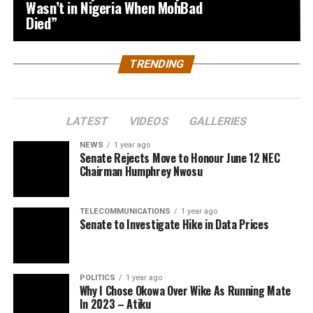
Wasn’t in Nigeria When MohBad
Died”
TRENDING
LATEST
VIDEOS
GALLERIES
NEWS
1 year ago
Senate Rejects Move to Honour June 12 NEC
Chairman Humphrey Nwosu
TELECOMMUNICATIONS
1 year ago
Senate to Investigate Hike in Data Prices
POLITICS
1 year ago
Why I Chose Okowa Over Wike As Running Mate
In 2023 – Atiku