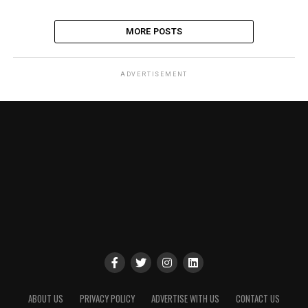
MORE POSTS
ADVERTISEMENT
ABOUT US
PRIVACY POLICY
ADVERTISE WITH US
CONTACT US