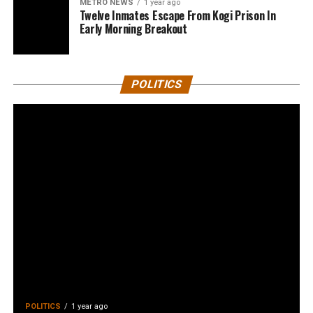
METRO NEWS
1 year ago
Twelve Inmates Escape From Kogi Prison In
Early Morning Breakout
POLITICS
POLITICS
1 year ago