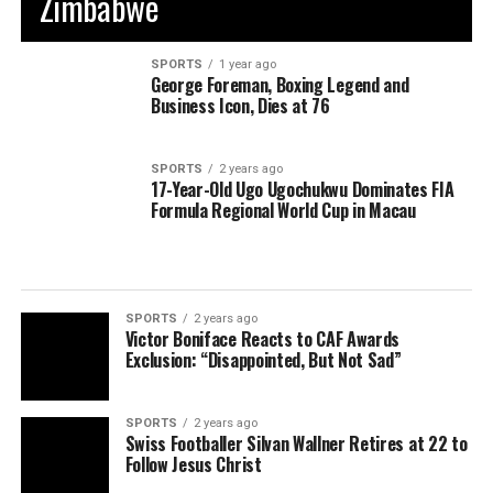
Zimbabwe
SPORTS
1 year ago
George Foreman, Boxing Legend and
Business Icon, Dies at 76
SPORTS
2 years ago
17-Year-Old Ugo Ugochukwu Dominates FIA
Formula Regional World Cup in Macau
SPORTS
2 years ago
Victor Boniface Reacts to CAF Awards
Exclusion: “Disappointed, But Not Sad”
SPORTS
2 years ago
Swiss Footballer Silvan Wallner Retires at 22 to
Follow Jesus Christ