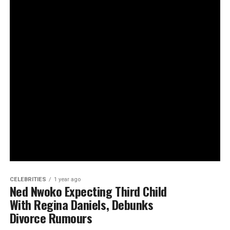
CELEBRITIES
1 year ago
Ned Nwoko Expecting Third Child
With Regina Daniels, Debunks
Divorce Rumours