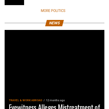
MORE POLITICS
NEWS
TRAVEL & WORK ABROAD
12 months ago
Eyewitness Alleges Mistreatment of