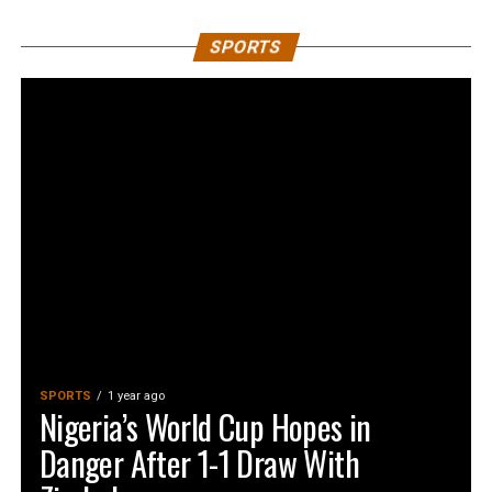
SPORTS
SPORTS
1 year ago
Nigeria’s World Cup Hopes in
Danger After 1-1 Draw With