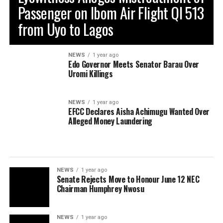
Passenger on Ibom Air Flight QI 513
from Uyo to Lagos
NEWS
1 year ago
Edo Governor Meets Senator Barau Over
Uromi Killings
NEWS
1 year ago
EFCC Declares Aisha Achimugu Wanted Over
Alleged Money Laundering
NEWS
1 year ago
Senate Rejects Move to Honour June 12 NEC
Chairman Humphrey Nwosu
NEWS
1 year ago