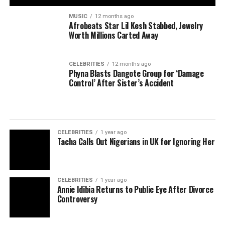
MUSIC
12 months ago
Afrobeats Star Lil Kesh Stabbed, Jewelry
Worth Millions Carted Away
CELEBRITIES
12 months ago
Phyna Blasts Dangote Group for ‘Damage
Control’ After Sister’s Accident
CELEBRITIES
1 year ago
Tacha Calls Out Nigerians in UK for Ignoring Her
CELEBRITIES
1 year ago
Annie Idibia Returns to Public Eye After Divorce
Controversy