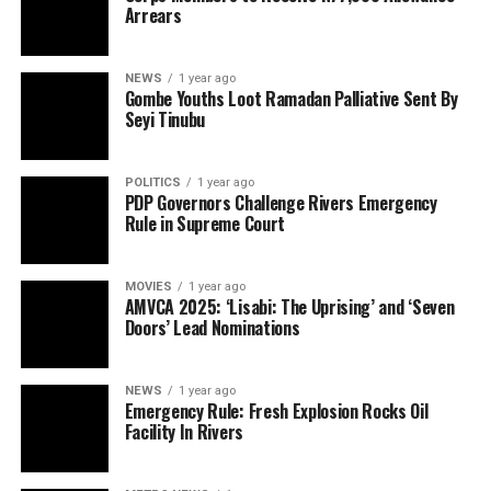
Arrears
NEWS
1 year ago
Gombe Youths Loot Ramadan Palliative Sent By
Seyi Tinubu
POLITICS
1 year ago
PDP Governors Challenge Rivers Emergency
Rule in Supreme Court
MOVIES
1 year ago
AMVCA 2025: ‘Lisabi: The Uprising’ and ‘Seven
Doors’ Lead Nominations
NEWS
1 year ago
Emergency Rule: Fresh Explosion Rocks Oil
Facility In Rivers