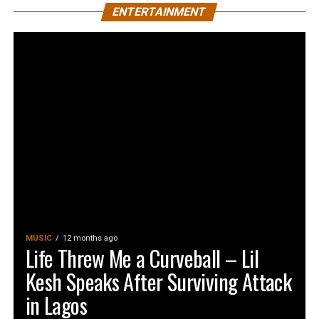
ENTERTAINMENT
MUSIC
12 months ago
Life Threw Me a Curveball – Lil
Kesh Speaks After Surviving Attack
in Lagos