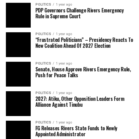
POLITICS
1 year ago
PDP Governors Challenge Rivers Emergency
Rule in Supreme Court
POLITICS
1 year ago
“Frustrated Politicians” – Presidency Reacts To
New Coalition Ahead Of 2027 Election
POLITICS
1 year ago
Senate, House Approve Rivers Emergency Rule,
Push for Peace Talks
POLITICS
1 year ago
2027: Atiku, Other Opposition Leaders Form
Alliance Against Tinubu
POLITICS
1 year ago
FG Releases Rivers State Funds to Newly
Appointed Administrator