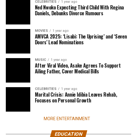
CELEBRITIES
1 year ago
Ned Nwoko Expecting Third Child With Regina
Daniels, Debunks Divorce Rumours
MOVIES
1 year ago
AMVCA 2025: ‘Lisabi: The Uprising’ and ‘Seven
Doors’ Lead Nominations
MUSIC
1 year ago
After Viral Video, Asake Agrees To Support
Ailing Father, Cover Medical Bills
CELEBRITIES
1 year ago
Marital Crisis: Annie Idibia Leaves Rehab,
Focuses on Personal Growth
MORE ENTERTAINMENT
EDUCATION