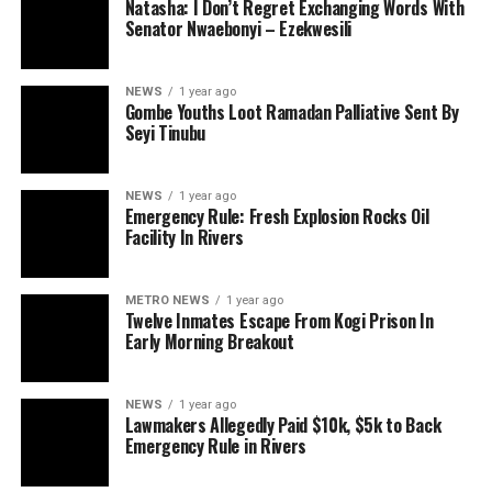
Natasha: I Don’t Regret Exchanging Words With
Senator Nwaebonyi – Ezekwesili
NEWS
1 year ago
Gombe Youths Loot Ramadan Palliative Sent By
Seyi Tinubu
NEWS
1 year ago
Emergency Rule: Fresh Explosion Rocks Oil
Facility In Rivers
METRO NEWS
1 year ago
Twelve Inmates Escape From Kogi Prison In
Early Morning Breakout
NEWS
1 year ago
Lawmakers Allegedly Paid $10k, $5k to Back
Emergency Rule in Rivers