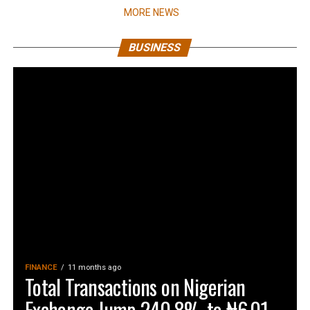
MORE NEWS
BUSINESS
FINANCE
11 months ago
Total Transactions on Nigerian
Exchange Jump 240.8% to ₦6.01