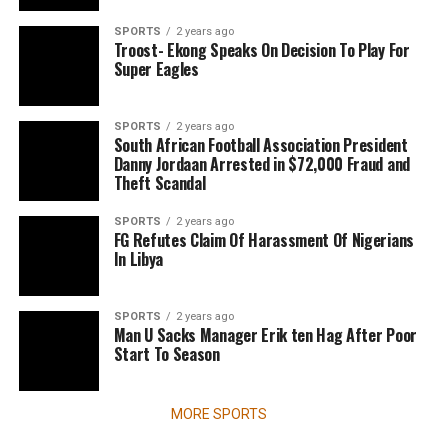
SPORTS
2 years ago
Troost- Ekong Speaks On Decision To Play For
Super Eagles
SPORTS
2 years ago
South African Football Association President
Danny Jordaan Arrested in $72,000 Fraud and
Theft Scandal
SPORTS
2 years ago
FG Refutes Claim Of Harassment Of Nigerians
In Libya
SPORTS
2 years ago
Man U Sacks Manager Erik ten Hag After Poor
Start To Season
MORE SPORTS