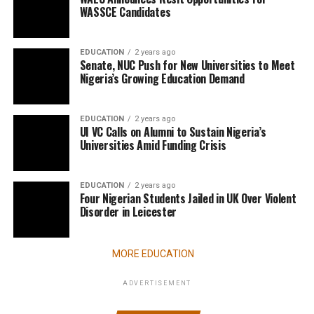
WASSCE Candidates
EDUCATION
2 years ago
Senate, NUC Push for New Universities to Meet
Nigeria’s Growing Education Demand
EDUCATION
2 years ago
UI VC Calls on Alumni to Sustain Nigeria’s
Universities Amid Funding Crisis
EDUCATION
2 years ago
Four Nigerian Students Jailed in UK Over Violent
Disorder in Leicester
MORE EDUCATION
ADVERTISEMENT