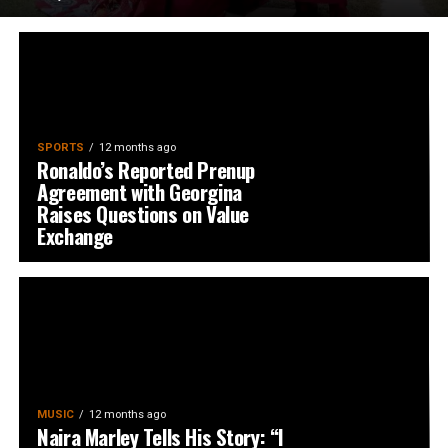
SPORTS
12 months ago
Ronaldo’s Reported Prenup
Agreement with Georgina
Raises Questions on Value
Exchange
MUSIC
12 months ago
Naira Marley Tells His Story: “I