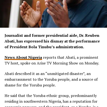
Journalist and former presidential aide, Dr. Reuben
Abati, has expressed his dismay at the performance
of President Bola Tinubu’s administration.
News About Nigeria
reports that Abati, a prominent
TV host, spoke on Arise TV Morning Show on Monday.
Abati described it as an “unmitigated disaster”, an
embarrassment to the Yoruba people, and a source of
shame for the Yoruba people.
He said that the Yoruba ethnic group, predominantly
residing in southwestern Nigeria, has a reputation for
economic prowess, and the president, as a Yoruba, is a