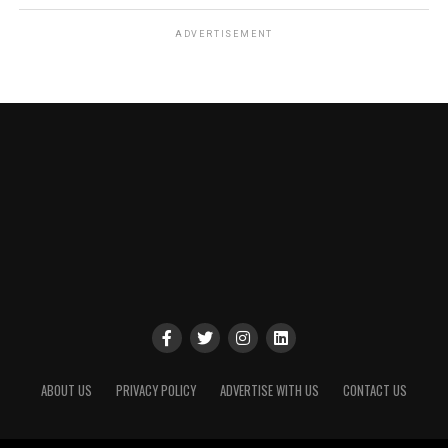
ADVERTISEMENT
ABOUT US
PRIVACY POLICY
ADVERTISE WITH US
CONTACT US