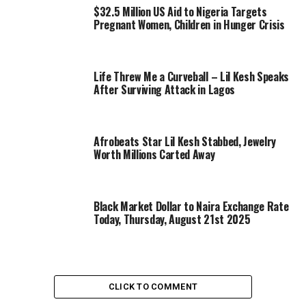
$32.5 Million US Aid to Nigeria Targets
Pregnant Women, Children in Hunger Crisis
Life Threw Me a Curveball – Lil Kesh Speaks
After Surviving Attack in Lagos
Afrobeats Star Lil Kesh Stabbed, Jewelry
Worth Millions Carted Away
Black Market Dollar to Naira Exchange Rate
Today, Thursday, August 21st 2025
CLICK TO COMMENT