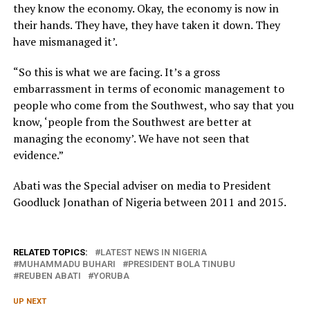
they know the economy. Okay, the economy is now in
their hands. They have, they have taken it down. They
have mismanaged it’.
“So this is what we are facing. It’s a gross
embarrassment in terms of economic management to
people who come from the Southwest, who say that you
know, ‘people from the Southwest are better at
managing the economy’. We have not seen that
evidence.”
Abati was the Special adviser on media to President
Goodluck Jonathan of Nigeria between 2011 and 2015.
RELATED TOPICS:
LATEST NEWS IN NIGERIA
MUHAMMADU BUHARI
PRESIDENT BOLA TINUBU
REUBEN ABATI
YORUBA
UP NEXT