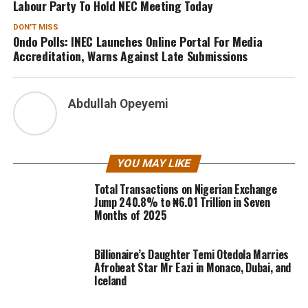
Labour Party To Hold NEC Meeting Today
DON'T MISS
Ondo Polls: INEC Launches Online Portal For Media
Accreditation, Warns Against Late Submissions
Abdullah Opeyemi
YOU MAY LIKE
Total Transactions on Nigerian Exchange
Jump 240.8% to ₦6.01 Trillion in Seven
Months of 2025
Billionaire’s Daughter Temi Otedola Marries
Afrobeat Star Mr Eazi in Monaco, Dubai, and
Iceland