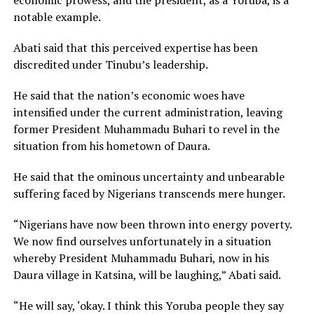
notable example.
Abati said that this perceived expertise has been
discredited under Tinubu’s leadership.
He said that the nation’s economic woes have
intensified under the current administration, leaving
former President Muhammadu Buhari to revel in the
situation from his hometown of Daura.
He said that the ominous uncertainty and unbearable
suffering faced by Nigerians transcends mere hunger.
“Nigerians have now been thrown into energy poverty.
We now find ourselves unfortunately in a situation
whereby President Muhammadu Buhari, now in his
Daura village in Katsina, will be laughing,” Abati said.
“He will say, ‘okay. I think this Yoruba people they say