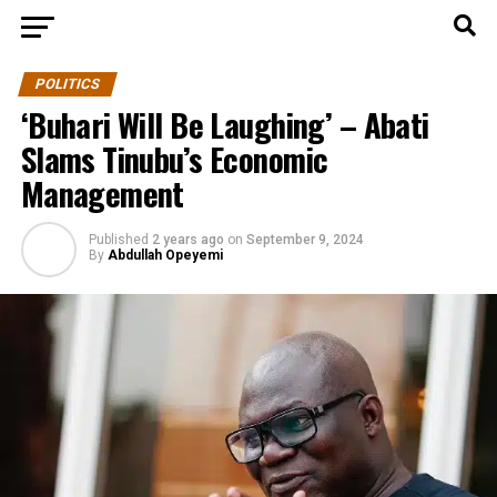
POLITICS
‘Buhari Will Be Laughing’ – Abati
Slams Tinubu’s Economic
Management
Published
2 years ago
on
September 9, 2024
By
Abdullah Opeyemi