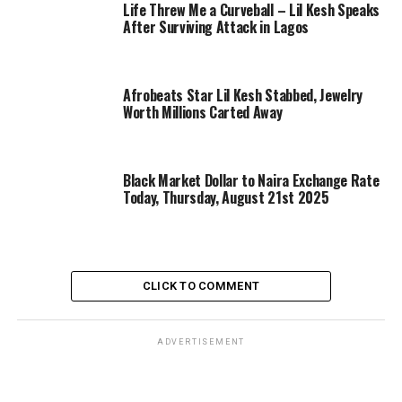
Life Threw Me a Curveball – Lil Kesh Speaks
After Surviving Attack in Lagos
Afrobeats Star Lil Kesh Stabbed, Jewelry
Worth Millions Carted Away
Black Market Dollar to Naira Exchange Rate
Today, Thursday, August 21st 2025
CLICK TO COMMENT
ADVERTISEMENT