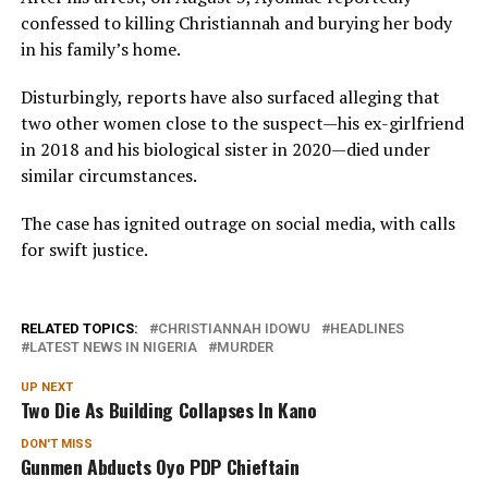
confessed to killing Christiannah and burying her body
in his family’s home.
Disturbingly, reports have also surfaced alleging that
two other women close to the suspect—his ex-girlfriend
in 2018 and his biological sister in 2020—died under
similar circumstances.
The case has ignited outrage on social media, with calls
for swift justice.
RELATED TOPICS:
CHRISTIANNAH IDOWU
HEADLINES
LATEST NEWS IN NIGERIA
MURDER
UP NEXT
Two Die As Building Collapses In Kano
DON'T MISS
Gunmen Abducts Oyo PDP Chieftain