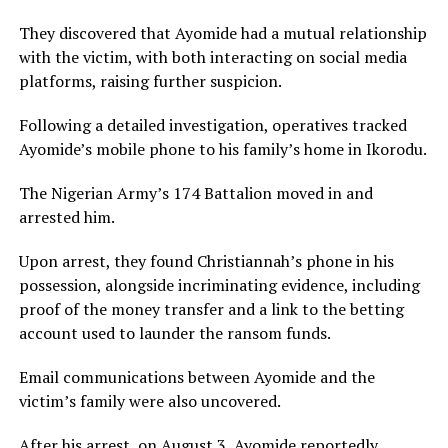
They discovered that Ayomide had a mutual relationship
with the victim, with both interacting on social media
platforms, raising further suspicion.
Following a detailed investigation, operatives tracked
Ayomide’s mobile phone to his family’s home in Ikorodu.
The Nigerian Army’s 174 Battalion moved in and
arrested him.
Upon arrest, they found Christiannah’s phone in his
possession, alongside incriminating evidence, including
proof of the money transfer and a link to the betting
account used to launder the ransom funds.
Email communications between Ayomide and the
victim’s family were also uncovered.
After his arrest, on August 3, Ayomide reportedly