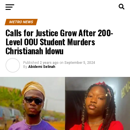
METRO NEWS
Calls for Justice Grow After 200-
Level OOU Student Murders
Christianah Idowu
Published
2 years ago
on
September 5, 2024
By
Abidemi Selinah