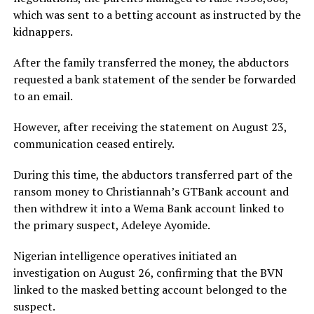
which was sent to a betting account as instructed by the
kidnappers.
After the family transferred the money, the abductors
requested a bank statement of the sender be forwarded
to an email.
However, after receiving the statement on August 23,
communication ceased entirely.
During this time, the abductors transferred part of the
ransom money to Christiannah’s GTBank account and
then withdrew it into a Wema Bank account linked to
the primary suspect, Adeleye Ayomide.
Nigerian intelligence operatives initiated an
investigation on August 26, confirming that the BVN
linked to the masked betting account belonged to the
suspect.