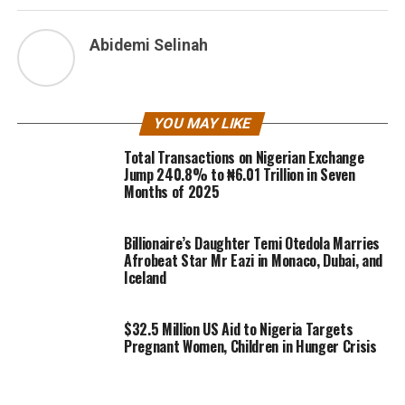
Abidemi Selinah
YOU MAY LIKE
Total Transactions on Nigerian Exchange
Jump 240.8% to ₦6.01 Trillion in Seven
Months of 2025
Billionaire’s Daughter Temi Otedola Marries
Afrobeat Star Mr Eazi in Monaco, Dubai, and
Iceland
$32.5 Million US Aid to Nigeria Targets
Pregnant Women, Children in Hunger Crisis