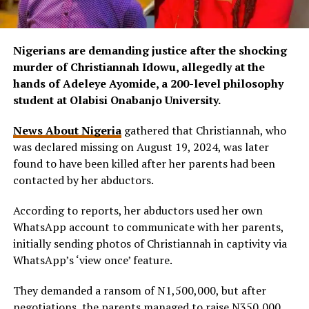
Nigerians are demanding justice after the shocking
murder of Christiannah Idowu, allegedly at the
hands of Adeleye Ayomide, a 200-level philosophy
student at Olabisi Onabanjo University.
News About Nigeria
gathered that Christiannah, who
was declared missing on August 19, 2024, was later
found to have been killed after her parents had been
contacted by her abductors.
According to reports, her abductors used her own
WhatsApp account to communicate with her parents,
initially sending photos of Christiannah in captivity via
WhatsApp’s ‘view once’ feature.
They demanded a ransom of N1,500,000, but after
negotiations, the parents managed to raise N350,000,