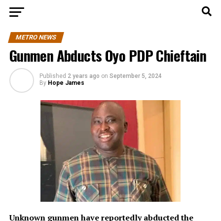
METRO NEWS
Gunmen Abducts Oyo PDP Chieftain
Published
2 years ago
on
September 5, 2024
By
Hope James
Unknown gunmen have reportedly abducted the