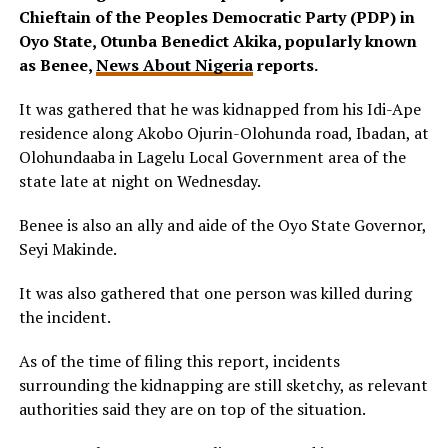
Chieftain of the Peoples Democratic Party (PDP) in
Oyo State, Otunba Benedict Akika, popularly known
as Benee,
News About Nigeria
reports.
It was gathered that he was kidnapped from his Idi-Ape
residence along Akobo Ojurin-Olohunda road, Ibadan, at
Olohundaaba in Lagelu Local Government area of the
state late at night on Wednesday.
Benee is also an ally and aide of the Oyo State Governor,
Seyi Makinde.
It was also gathered that one person was killed during
the incident.
As of the time of filing this report, incidents
surrounding the kidnapping are still sketchy, as relevant
authorities said they are on top of the situation.