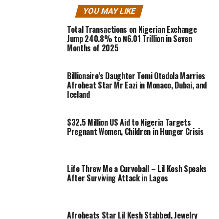
YOU MAY LIKE
Total Transactions on Nigerian Exchange
Jump 240.8% to ₦6.01 Trillion in Seven
Months of 2025
Billionaire’s Daughter Temi Otedola Marries
Afrobeat Star Mr Eazi in Monaco, Dubai, and
Iceland
$32.5 Million US Aid to Nigeria Targets
Pregnant Women, Children in Hunger Crisis
Life Threw Me a Curveball – Lil Kesh Speaks
After Surviving Attack in Lagos
Afrobeats Star Lil Kesh Stabbed, Jewelry