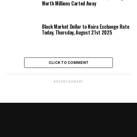
Worth Millions Carted Away
Black Market Dollar to Naira Exchange Rate
Today, Thursday, August 21st 2025
CLICK TO COMMENT
ADVERTISEMENT