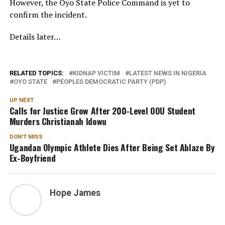
However, the Oyo State Police Command is yet to
confirm the incident.
Details later…
RELATED TOPICS:
KIDNAP VICTIM
LATEST NEWS IN NIGERIA
OYO STATE
PEOPLES DEMOCRATIC PARTY (PDP)
UP NEXT
Calls for Justice Grow After 200-Level OOU Student
Murders Christianah Idowu
DON'T MISS
Ugandan Olympic Athlete Dies After Being Set Ablaze By
Ex-Boyfriend
Hope James