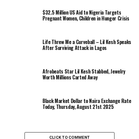
$32.5 Million US Aid to Nigeria Targets
Pregnant Women, Children in Hunger Crisis
Life Threw Me a Curveball – Lil Kesh Speaks
After Surviving Attack in Lagos
Afrobeats Star Lil Kesh Stabbed, Jewelry
Worth Millions Carted Away
Black Market Dollar to Naira Exchange Rate
Today, Thursday, August 21st 2025
CLICK TO COMMENT