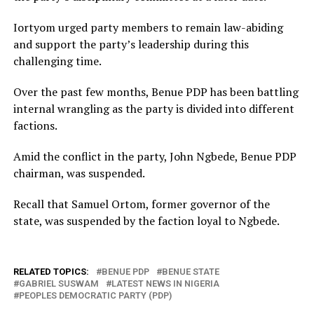
Iortyom urged party members to remain law-abiding
and support the party’s leadership during this
challenging time.
Over the past few months, Benue PDP has been battling
internal wrangling as the party is divided into different
factions.
Amid the conflict in the party, John Ngbede, Benue PDP
chairman, was suspended.
Recall that Samuel Ortom, former governor of the
state, was suspended by the faction loyal to Ngbede.
RELATED TOPICS:
BENUE PDP
BENUE STATE
GABRIEL SUSWAM
LATEST NEWS IN NIGERIA
PEOPLES DEMOCRATIC PARTY (PDP)