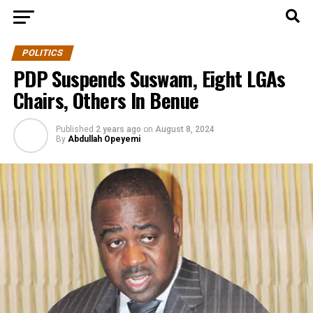
POLITICS
PDP Suspends Suswam, Eight LGAs
Chairs, Others In Benue
Published
2 years ago
on
August 8, 2024
By
Abdullah Opeyemi