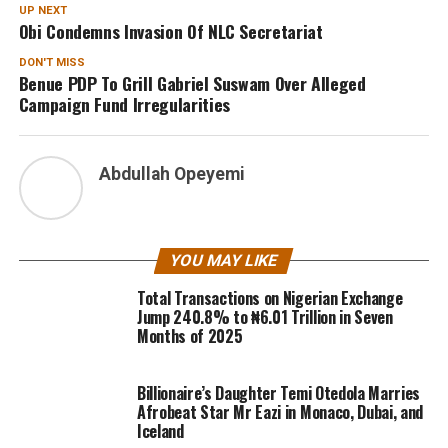
UP NEXT
Obi Condemns Invasion Of NLC Secretariat
DON'T MISS
Benue PDP To Grill Gabriel Suswam Over Alleged
Campaign Fund Irregularities
Abdullah Opeyemi
YOU MAY LIKE
Total Transactions on Nigerian Exchange
Jump 240.8% to ₦6.01 Trillion in Seven
Months of 2025
Billionaire’s Daughter Temi Otedola Marries
Afrobeat Star Mr Eazi in Monaco, Dubai, and
Iceland