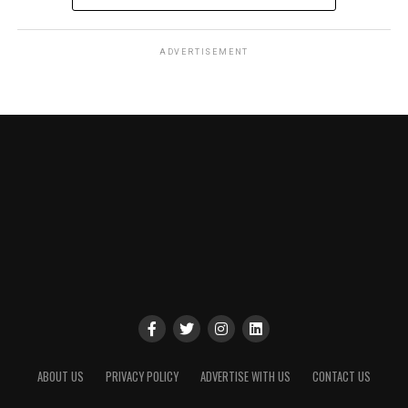
ADVERTISEMENT
ABOUT US
PRIVACY POLICY
ADVERTISE WITH US
CONTACT US