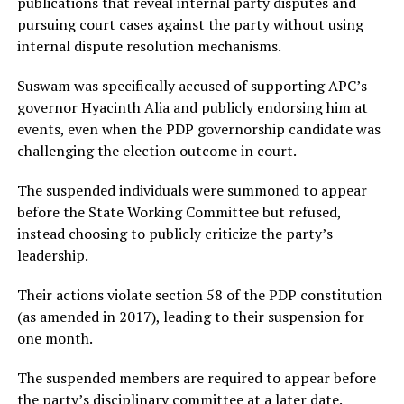
publications that reveal internal party disputes and
pursuing court cases against the party without using
internal dispute resolution mechanisms.
Suswam was specifically accused of supporting APC’s
governor Hyacinth Alia and publicly endorsing him at
events, even when the PDP governorship candidate was
challenging the election outcome in court.
The suspended individuals were summoned to appear
before the State Working Committee but refused,
instead choosing to publicly criticize the party’s
leadership.
Their actions violate section 58 of the PDP constitution
(as amended in 2017), leading to their suspension for
one month.
The suspended members are required to appear before
the party’s disciplinary committee at a later date.