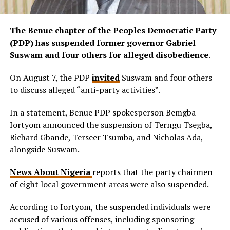
The Benue chapter of the Peoples Democratic Party
(PDP) has suspended former governor Gabriel
Suswam and four others for alleged disobedience
.
On August 7, the PDP
invited
Suswam and four others
to discuss alleged “anti-party activities”.
In a statement, Benue PDP spokesperson Bemgba
Iortyom announced the suspension of Terngu Tsegba,
Richard Gbande, Terseer Tsumba, and Nicholas Ada,
alongside Suswam.
News About Nigeria
reports that the party chairmen
of eight local government areas were also suspended.
According to Iortyom, the suspended individuals were
accused of various offenses, including sponsoring