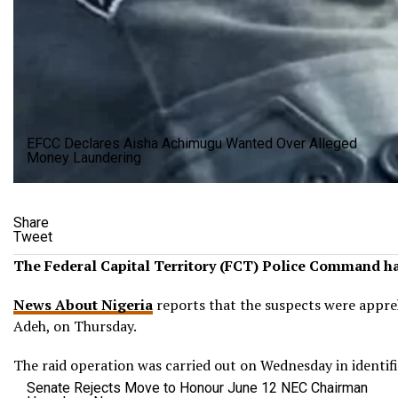
EFCC Declares Aisha Achimugu Wanted Over Alleged
Money Laundering
Share
Tweet
The Federal Capital Territory (FCT) Police Command has
News About Nigeria
reports that the suspects were appreh
Adeh, on Thursday.
The raid operation was carried out on Wednesday in identif
Senate Rejects Move to Honour June 12 NEC Chairman