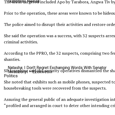
Humphrey Nwosu
The areas targeted included Apo by Tarabora, Angwa Tiv by
Prior to the operation, these areas were known to be hideou
The police aimed to disrupt their activities and restore or
She said the operation was a success, with 32 suspects arres
criminal activities.
According to the PPRO, the 32 suspects, comprising two fema
shanties.
Natasha: I Don’t Regret Exchanging Words With Senator
SP Josephine said the security operatives dismantled the sha
Nwaebonyi – Ezekwesili
Politics
She noted that exhibits such as mobile phones, suspected to
housebreaking tools were recovered from the suspects.
Assuring the general public of an adequate investigation in
“profiled and arranged in court to deter other intending cr