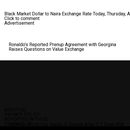
Black Market Dollar to Naira Exchange Rate Today, Thursday, 
Click to comment
Advertisement
Ronaldo’s Reported Prenup Agreement with Georgina
Raises Questions on Value Exchange
ABOUT US
PRIVACY POLICY
ADVERTISE WITH US
CONTACT US
Nigeria’s World Cup Hopes in Danger After 1-1 Draw With
Zimbabwe