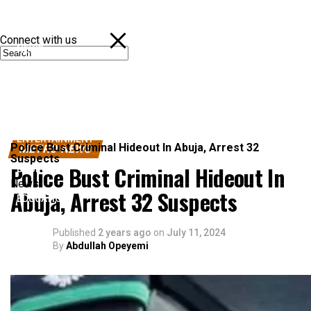
Connect with us
NEWS
POLITICS
SPORTS
ENTERTAINMENT
Police Bust Criminal Hideout In Abuja, Arrest 32
METRO NEWS
Suspects
Police Bust Criminal Hideout In
BUSINESS
News
Abuja, Arrest 32 Suspects
EDUCATION
Published
2 years ago
on
July 11, 2024
By
Abdullah Opeyemi