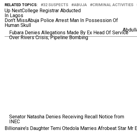
RELATED TOPICS:
32 SUSPECTS
ABUJA
CRIMINAL ACTIVITIES
Up Next
College Registrar Abducted
In Lagos
Don't Miss
Abuja Police Arrest Man In Possession Of
Human Skull
Abdul
Fubara Denies Allegations Made By Ex Head Of Service
Over Rivers Crisis, Pipeline Bombing
Senator Natasha Denies Receiving Recall Notice from
INEC
Billionaire’s Daughter Temi Otedola Marries Afrobeat Star Mr 