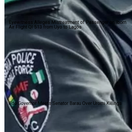
Eyewitness Alleges Mistreatment of Passenger on Ibom
Air Flight QI 513 from Uyo to Lagos
Edo Governor Meets Senator Barau Over Uromi Killings