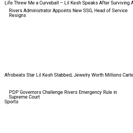
Life Threw Me a Curveball – Lil Kesh Speaks After Surviving 
Rivers Administrator Appoints New SSG, Head of Service
Resigns
Afrobeats Star Lil Kesh Stabbed, Jewelry Worth Millions Car
PDP Governors Challenge Rivers Emergency Rule in
Supreme Court
Sports