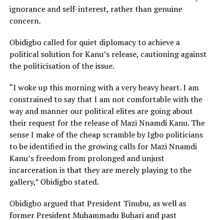
ignorance and self-interest, rather than genuine
concern.
Obidigbo called for quiet diplomacy to achieve a
political solution for Kanu’s release, cautioning against
the politicisation of the issue.
“I woke up this morning with a very heavy heart. I am
constrained to say that I am not comfortable with the
way and manner our political elites are going about
their request for the release of Mazi Nnamdi Kanu. The
sense I make of the cheap scramble by Igbo politicians
to be identified in the growing calls for Mazi Nnamdi
Kanu’s freedom from prolonged and unjust
incarceration is that they are merely playing to the
gallery,” Obidigbo stated.
Obidigbo argued that President Tinubu, as well as
former President Muhammadu Buhari and past