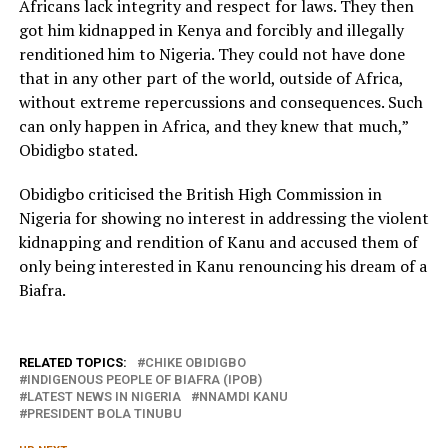
Africans lack integrity and respect for laws. They then
got him kidnapped in Kenya and forcibly and illegally
renditioned him to Nigeria. They could not have done
that in any other part of the world, outside of Africa,
without extreme repercussions and consequences. Such
can only happen in Africa, and they knew that much,”
Obidigbo stated.
Obidigbo criticised the British High Commission in
Nigeria for showing no interest in addressing the violent
kidnapping and rendition of Kanu and accused them of
only being interested in Kanu renouncing his dream of a
Biafra.
RELATED TOPICS:
CHIKE OBIDIGBO
INDIGENOUS PEOPLE OF BIAFRA (IPOB)
LATEST NEWS IN NIGERIA
NNAMDI KANU
PRESIDENT BOLA TINUBU