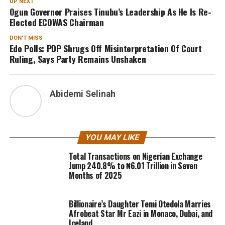
UP NEXT
Ogun Governor Praises Tinubu’s Leadership As He Is Re-
Elected ECOWAS Chairman
DON'T MISS
Edo Polls: PDP Shrugs Off Misinterpretation Of Court
Ruling, Says Party Remains Unshaken
Abidemi Selinah
YOU MAY LIKE
Total Transactions on Nigerian Exchange
Jump 240.8% to ₦6.01 Trillion in Seven
Months of 2025
Billionaire’s Daughter Temi Otedola Marries
Afrobeat Star Mr Eazi in Monaco, Dubai, and
Iceland