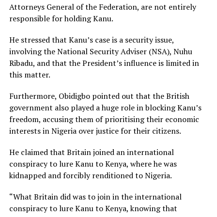
Attorneys General of the Federation, are not entirely
responsible for holding Kanu.
He stressed that Kanu’s case is a security issue,
involving the National Security Adviser (NSA), Nuhu
Ribadu, and that the President’s influence is limited in
this matter.
Furthermore, Obidigbo pointed out that the British
government also played a huge role in blocking Kanu’s
freedom, accusing them of prioritising their economic
interests in Nigeria over justice for their citizens.
He claimed that Britain joined an international
conspiracy to lure Kanu to Kenya, where he was
kidnapped and forcibly renditioned to Nigeria.
“What Britain did was to join in the international
conspiracy to lure Kanu to Kenya, knowing that