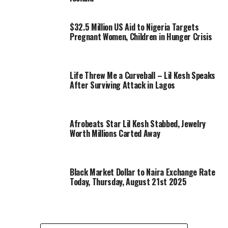
$32.5 Million US Aid to Nigeria Targets
Pregnant Women, Children in Hunger Crisis
Life Threw Me a Curveball – Lil Kesh Speaks
After Surviving Attack in Lagos
Afrobeats Star Lil Kesh Stabbed, Jewelry
Worth Millions Carted Away
Black Market Dollar to Naira Exchange Rate
Today, Thursday, August 21st 2025