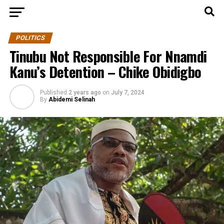
POLITICS
Tinubu Not Responsible For Nnamdi
Kanu’s Detention – Chike Obidigbo
Published
2 years ago
on
July 7, 2024
By
Abidemi Selinah