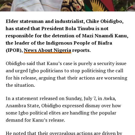
Elder statesman and industrialist, Chike Obidigbo,
has stated that President Bola Tinubu is not
responsible for the detention of Mazi Nnamdi Kanu,
the leader of the Indigenous People of Biafra
(IPOB),
News About Nigeria
reports.
Obidigbo said that Kanu’s case is purely a security issue
and urged Igbo politicians to stop politicising the call
for his release, arguing that their actions are worsening
the situation.
In a statement released on Sunday, July 7, in Awka,
Anambra State, Obidigbo expressed dismay over how
some Igbo political elites are handling the popular
demand for Kanu’s release.
He noted that their overzealous actions are driven by