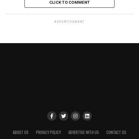
CLICK TO COMMENT
ADVERTISEMENT
ABOUT US
PRIVACY POLICY
ADVERTISE WITH US
CONTACT US