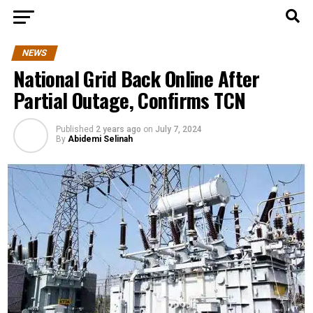
NEWS
National Grid Back Online After
Partial Outage, Confirms TCN
Published
2 years ago
on
July 7, 2024
By
Abidemi Selinah