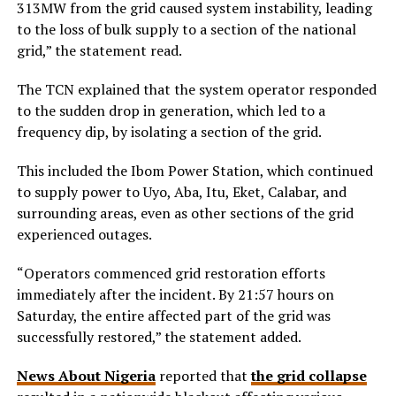
313MW from the grid caused system instability, leading
to the loss of bulk supply to a section of the national
grid,” the statement read.
The TCN explained that the system operator responded
to the sudden drop in generation, which led to a
frequency dip, by isolating a section of the grid.
This included the Ibom Power Station, which continued
to supply power to Uyo, Aba, Itu, Eket, Calabar, and
surrounding areas, even as other sections of the grid
experienced outages.
“Operators commenced grid restoration efforts
immediately after the incident. By 21:57 hours on
Saturday, the entire affected part of the grid was
successfully restored,” the statement added.
News About Nigeria
reported that
the grid collapse