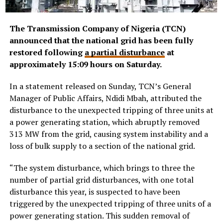
The Transmission Company of Nigeria (TCN)
announced that the national grid has been fully
restored following
a partial disturbance
at
approximately 15:09 hours on Saturday.
In a statement released on Sunday, TCN’s General
Manager of Public Affairs, Ndidi Mbah, attributed the
disturbance to the unexpected tripping of three units at
a power generating station, which abruptly removed
313 MW from the grid, causing system instability and a
loss of bulk supply to a section of the national grid.
“The system disturbance, which brings to three the
number of partial grid disturbances, with one total
disturbance this year, is suspected to have been
triggered by the unexpected tripping of three units of a
power generating station. This sudden removal of