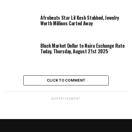
Afrobeats Star Lil Kesh Stabbed, Jewelry
Worth Millions Carted Away
Black Market Dollar to Naira Exchange Rate
Today, Thursday, August 21st 2025
CLICK TO COMMENT
ADVERTISEMENT