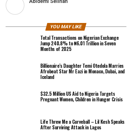
Abidemi Selinah
YOU MAY LIKE
Total Transactions on Nigerian Exchange
Jump 240.8% to ₦6.01 Trillion in Seven
Months of 2025
Billionaire’s Daughter Temi Otedola Marries
Afrobeat Star Mr Eazi in Monaco, Dubai, and
Iceland
$32.5 Million US Aid to Nigeria Targets
Pregnant Women, Children in Hunger Crisis
Life Threw Me a Curveball – Lil Kesh Speaks
After Surviving Attack in Lagos