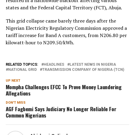
resulted in a nationwide blackout affecting various
states and the Federal Capital Territory (FCT), Abuja.
This grid collapse came barely three days after the
Nigerian Electricity Regulatory Commission approved a
tariff increase for Band A customers, from N206.80 per
kilowatt-hour to N209.50/kWh.
RELATED TOPICS:
HEADLINES
LATEST NEWS IN NIGERIA
NATIONAL GRID
TRANSMISSION COMPANY OF NIGERIA (TCN)
UP NEXT
Mompha Challenges EFCC To Prove Money Laundering
Allegations
DON'T MISS
AGF Fagbemi Says Judiciary No Longer Reliable For
Common Nigerians