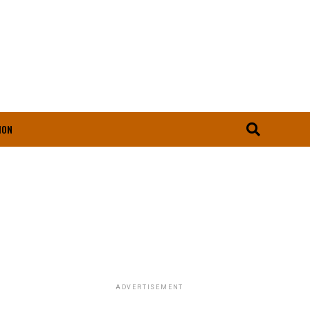
ION
ADVERTISEMENT