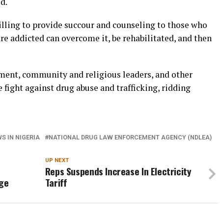
d.
illing to provide succour and counseling to those who
re addicted can overcome it, be rehabilitated, and then
nment, community and religious leaders, and other
 fight against drug abuse and trafficking, ridding
S IN NIGERIA
NATIONAL DRUG LAW ENFORCEMENT AGENCY (NDLEA)
UP NEXT
Reps Suspends Increase In Electricity
ge
Tariff