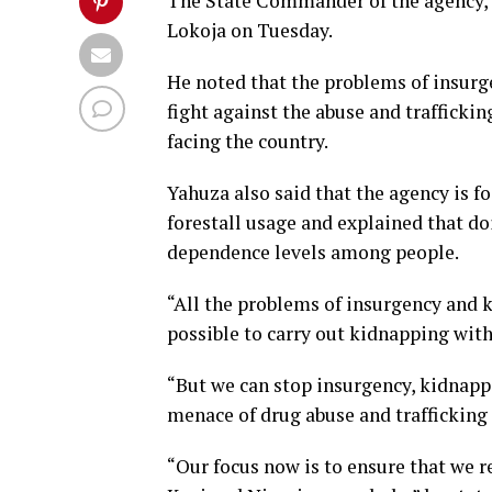
The State Commander of the agency,
Lokoja on Tuesday.
He noted that the problems of insurg
fight against the abuse and trafficki
facing the country.
Yahuza also said that the agency is fo
forestall usage and explained that doi
dependence levels among people.
“All the problems of insurgency and 
possible to carry out kidnapping witho
“But we can stop insurgency, kidnappin
menace of drug abuse and trafficking 
“Our focus now is to ensure that we r