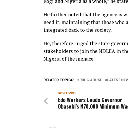
Kogi and Nigeria as a whole,” he state
He further noted that the agency is w
need it, maintaining that those who a
integrated back to the society.
He, therefore, urged the state gover
stakeholders to join the NDLEA in the
Nigeria of the menace.
RELATED TOPICS:
DRUG ABUSE
LATEST NEW
DON'T MISS
Edo Workers Lauds Governor
Obaseki’s N70,000 Minimum Wa