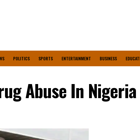
WS
POLITICS
SPORTS
ENTERTAINMENT
BUSINESS
EDUCAT
rug Abuse In Nigeria