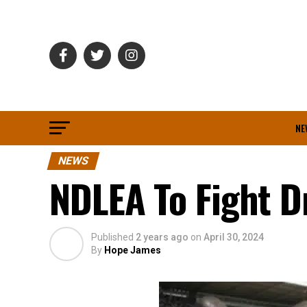
NE
NEWS
NDLEA To Fight D
Published
2 years ago
on
April 30, 2024
By
Hope James