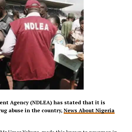
nt Agency (NDLEA) has stated that it is
rug abuse in the country,
News About Nigeria