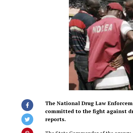
The National Drug Law Enforceme
committed to the fight against d
reports.