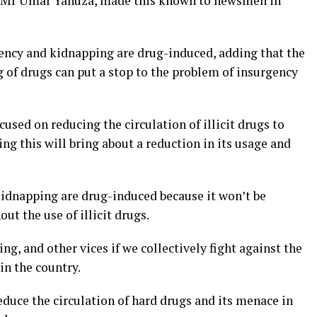
 Mr Umar Yahuza, made this known to newsmen in
ency and kidnapping are drug-induced, adding that the
ng of drugs can put a stop to the problem of insurgency
cused on reducing the circulation of illicit drugs to
ng this will bring about a reduction in its usage and
kidnapping are drug-induced because it won’t be
ut the use of illicit drugs.
g, and other vices if we collectively fight against the
in the country.
educe the circulation of hard drugs and its menace in