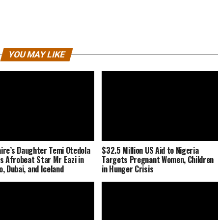
YOU MAY LIKE
naire’s Daughter Temi Otedola
$32.5 Million US Aid to Nigeria
s Afrobeat Star Mr Eazi in
Targets Pregnant Women, Children
, Dubai, and Iceland
in Hunger Crisis