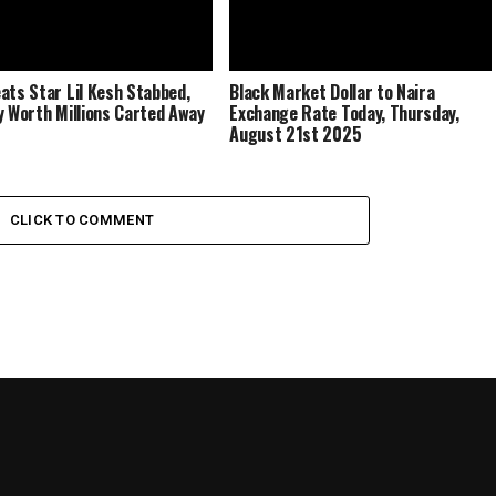
ats Star Lil Kesh Stabbed,
Black Market Dollar to Naira
y Worth Millions Carted Away
Exchange Rate Today, Thursday,
August 21st 2025
CLICK TO COMMENT