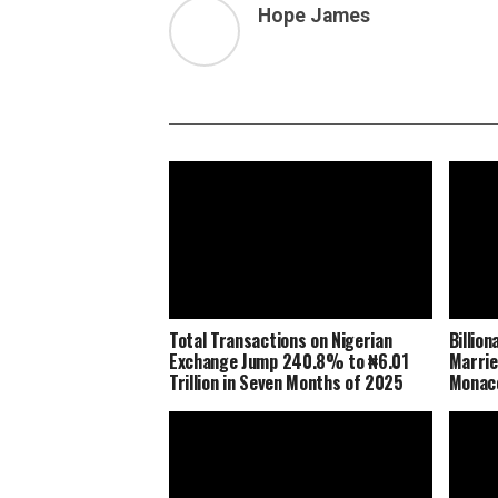
Hope James
Total Transactions on Nigerian
Billio
Exchange Jump 240.8% to ₦6.01
Marrie
Trillion in Seven Months of 2025
Monaco