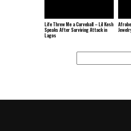
Life Threw Me a Curveball – Lil Kesh
Afrobe
Speaks After Surviving Attack in
Jewelr
Lagos