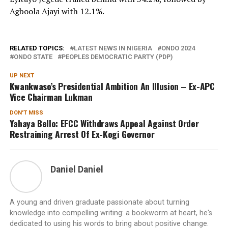
Agboola Ajayi with 12.1%.
RELATED TOPICS:
LATEST NEWS IN NIGERIA
ONDO 2024
ONDO STATE
PEOPLES DEMOCRATIC PARTY (PDP)
UP NEXT
Kwankwaso’s Presidential Ambition An Illusion – Ex-APC
Vice Chairman Lukman
DON'T MISS
Yahaya Bello: EFCC Withdraws Appeal Against Order
Restraining Arrest Of Ex-Kogi Governor
Daniel Daniel
A young and driven graduate passionate about turning
knowledge into compelling writing: a bookworm at heart, he's
dedicated to using his words to bring about positive change.