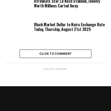
Afrobeats Star Lil Kesh Stabbed, Jewelry
Worth Millions Carted Away
Black Market Dollar to Naira Exchange Rate
Today, Thursday, August 21st 2025
CLICK TO COMMENT
ADVERTISEMENT