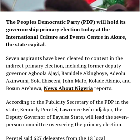
The Peoples Democratic Party (PDP) will hold its
governorship primary election today at the
International Culture and Events Centre in Akure,
the state capital.
Seven aspirants have been cleared to contest in the
indirect primary election, including former deputy
governor Agboola Ajayi, Bamidele Akingboye, Adeolu
Akinwumi, Sola Ebiseeni, John Mafo, Kolade Akinjo, and
Bosun Arebuwa,
News About Nigeria
reports.
According to the Publicity Secretary of the PDP in the
state, Kennedy Peretei, Lawrence Ewhrudjakpo, the
Deputy Governor of Bayelsa State, will lead the seven-
person committee overseeing the primary election.
Peretei said 627 delegates from the 18 local