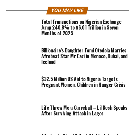
YOU MAY LIKE
Total Transactions on Nigerian Exchange
Jump 240.8% to ₦6.01 Trillion in Seven
Months of 2025
Billionaire’s Daughter Temi Otedola Marries
Afrobeat Star Mr Eazi in Monaco, Dubai, and
Iceland
$32.5 Million US Aid to Nigeria Targets
Pregnant Women, Children in Hunger Crisis
Life Threw Me a Curveball – Lil Kesh Speaks
After Surviving Attack in Lagos