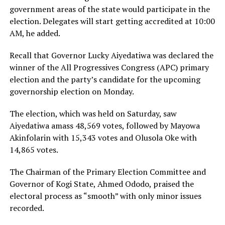
government areas of the state would participate in the
election. Delegates will start getting accredited at 10:00
AM, he added.
Recall that Governor Lucky Aiyedatiwa was declared the
winner of the All Progressives Congress (APC) primary
election and the party’s candidate for the upcoming
governorship election on Monday.
The election, which was held on Saturday, saw
Aiyedatiwa amass 48,569 votes, followed by Mayowa
Akinfolarin with 15,343 votes and Olusola Oke with
14,865 votes.
The Chairman of the Primary Election Committee and
Governor of Kogi State, Ahmed Ododo, praised the
electoral process as “smooth” with only minor issues
recorded.