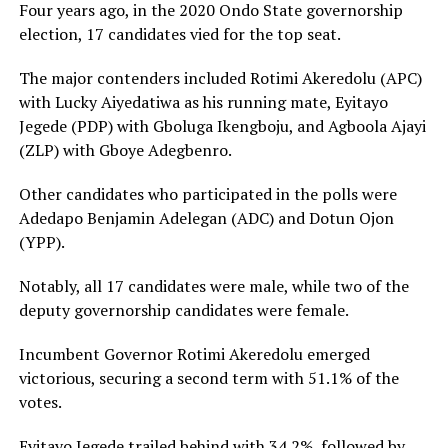
Four years ago, in the 2020 Ondo State governorship
election, 17 candidates vied for the top seat.
The major contenders included Rotimi Akeredolu (APC)
with Lucky Aiyedatiwa as his running mate, Eyitayo
Jegede (PDP) with Gboluga Ikengboju, and Agboola Ajayi
(ZLP) with Gboye Adegbenro.
Other candidates who participated in the polls were
Adedapo Benjamin Adelegan (ADC) and Dotun Ojon
(YPP).
Notably, all 17 candidates were male, while two of the
deputy governorship candidates were female.
Incumbent Governor Rotimi Akeredolu emerged
victorious, securing a second term with 51.1% of the
votes.
Eyitayo Jegede trailed behind with 34.2%, followed by