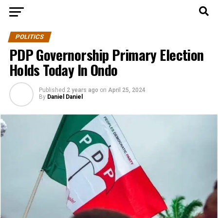
POLITICS
PDP Governorship Primary Election
Holds Today In Ondo
Published
2 years ago
on
April 25, 2024
By
Daniel Daniel