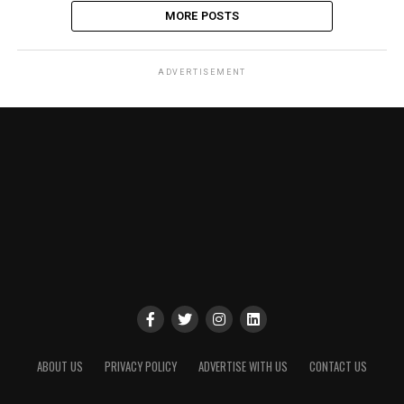
MORE POSTS
ADVERTISEMENT
ABOUT US
PRIVACY POLICY
ADVERTISE WITH US
CONTACT US