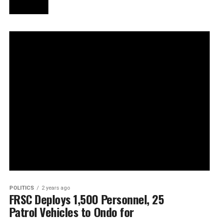
POLITICS
2 years ago
FRSC Deploys 1,500 Personnel, 25
Patrol Vehicles to Ondo for