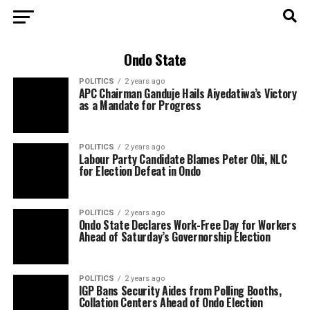
Ondo State
POLITICS
2 years ago
APC Chairman Ganduje Hails Aiyedatiwa’s Victory
as a Mandate for Progress
POLITICS
2 years ago
Labour Party Candidate Blames Peter Obi, NLC
for Election Defeat in Ondo
POLITICS
2 years ago
Ondo State Declares Work-Free Day for Workers
Ahead of Saturday’s Governorship Election
POLITICS
2 years ago
IGP Bans Security Aides from Polling Booths,
Collation Centers Ahead of Ondo Election