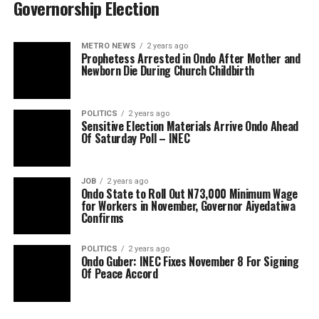
Governorship Election
METRO NEWS
2 years ago
Prophetess Arrested in Ondo After Mother and
Newborn Die During Church Childbirth
POLITICS
2 years ago
Sensitive Election Materials Arrive Ondo Ahead
Of Saturday Poll – INEC
JOB
2 years ago
Ondo State to Roll Out N73,000 Minimum Wage
for Workers in November, Governor Aiyedatiwa
Confirms
POLITICS
2 years ago
Ondo Guber: INEC Fixes November 8 For Signing
Of Peace Accord