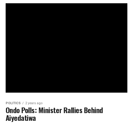
POLITICS
2 years ago
Ondo Polls: Minister Rallies Behind
Aiyedatiwa