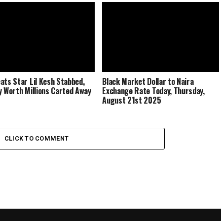
ats Star Lil Kesh Stabbed,
Black Market Dollar to Naira
y Worth Millions Carted Away
Exchange Rate Today, Thursday,
August 21st 2025
CLICK TO COMMENT