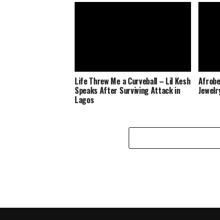
Life Threw Me a Curveball – Lil Kesh
Afrobe
Speaks After Surviving Attack in
Jewelr
Lagos