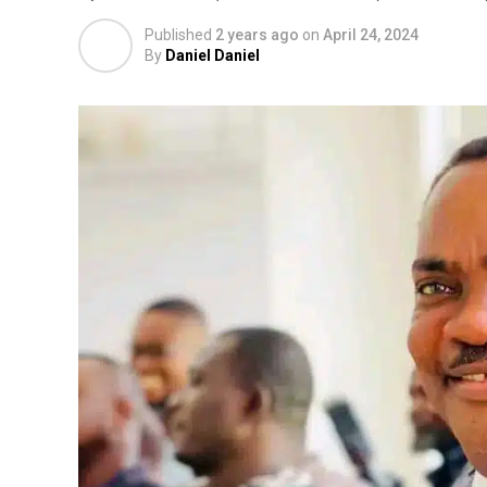
Published
2 years ago
on
April 24, 2024
By
Daniel Daniel