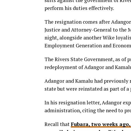
suits against the government of Rive
perform his duties effectively.
The resignation comes after Adangor
Justice and Attorney-General to the M
night, alongside another Wike loyalis
Employment Generation and Econo
The Rivers State Government, as of pr
redeployment of Adangor and Kamal
Adangor and Kamalu had previously re
state but were reinstated as part of 
In his resignation letter, Adangor ex
administration, citing the need to pr
Recall that
Fubara, two weeks ago,