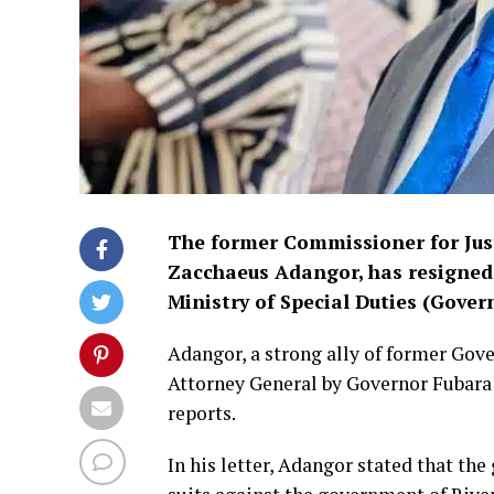
The former Commissioner for Just
Zacchaeus Adangor, has resigned 
Ministry of Special Duties (Gover
Adangor, a strong ally of former Gov
Attorney General by Governor Fubara 
reports.
In his letter, Adangor stated that th