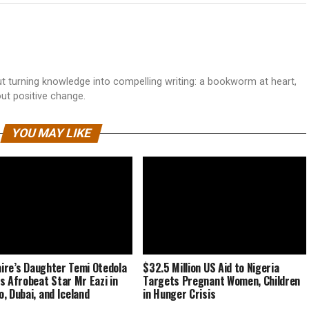
 turning knowledge into compelling writing: a bookworm at heart,
out positive change.
YOU MAY LIKE
naire’s Daughter Temi Otedola
$32.5 Million US Aid to Nigeria
s Afrobeat Star Mr Eazi in
Targets Pregnant Women, Children
, Dubai, and Iceland
in Hunger Crisis