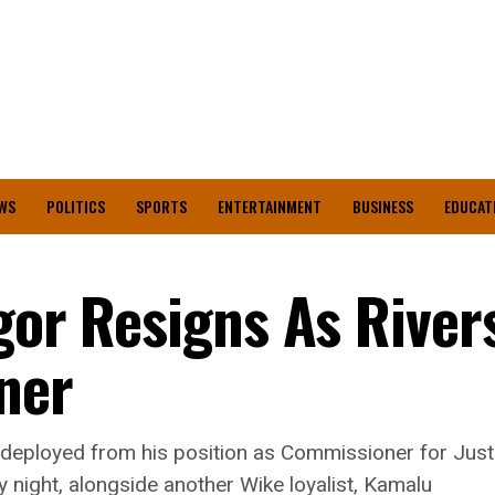
WS
POLITICS
SPORTS
ENTERTAINMENT
BUSINESS
EDUCAT
gor Resigns As River
ner
eployed from his position as Commissioner for Justic
 night, alongside another Wike loyalist, Kamalu