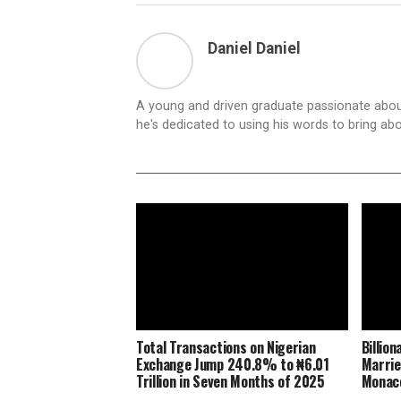
Daniel Daniel
A young and driven graduate passionate about
he's dedicated to using his words to bring ab
Total Transactions on Nigerian
Billio
Exchange Jump 240.8% to ₦6.01
Marrie
Trillion in Seven Months of 2025
Monaco