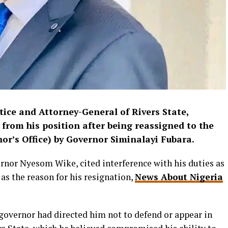
ice and Attorney-General of Rivers State,
from his position after being reassigned to the
nor’s Office) by Governor Siminalayi Fubara.
ernor Nyesom Wike, cited interference with his duties as
as the reason for his resignation,
News About Nigeria
e governor had directed him not to defend or appear in