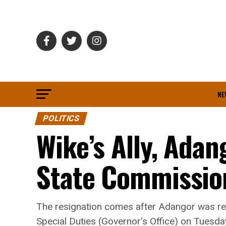
NE
POLITICS
Wike’s Ally, Adan
State Commissio
The resignation comes after Adangor was red
Special Duties (Governor’s Office) on Tuesday