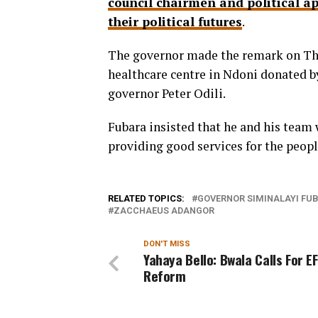
council chairmen and political a
their political futures
.
The governor made the remark on Th
healthcare centre in Ndoni donated 
governor Peter Odili.
Fubara insisted that he and his team 
providing good services for the peopl
RELATED TOPICS:
GOVERNOR SIMINALAYI FU
ZACCHAEUS ADANGOR
DON'T MISS
Yahaya Bello: Bwala Calls For E
Reform