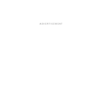
ADVERTISEMENT