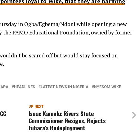
ppointees loyal to Wike, that they are harming
ursday in Ogba/Egbema/Ndoni while opening a new
by the PAMO Educational Foundation, owned by former
wouldn’t be scared off but would stay focused on
e.
BARA
HEADLINES
LATEST NEWS IN NIGERIA
NYESOM WIKE
UP NEXT
FCC
Isaac Kamalu: Rivers State
Commissioner Resigns, Rejects
Fubara’s Redeployment