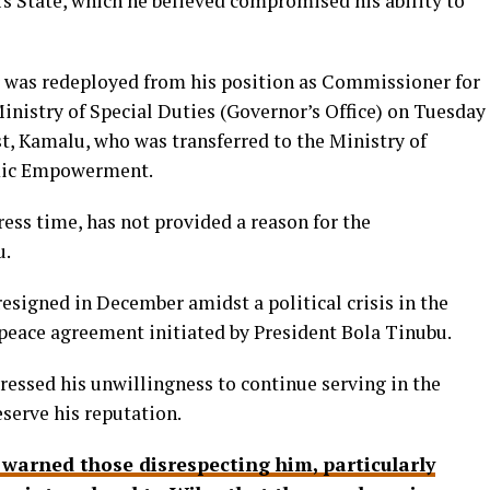
rs State, which he believed compromised his ability to
 was redeployed from his position as Commissioner for
inistry of Special Duties (Governor’s Office) on Tuesday
t, Kamalu, who was transferred to the Ministry of
mic Empowerment.
ess time, has not provided a reason for the
u.
signed in December amidst a political crisis in the
a peace agreement initiated by President Bola Tinubu.
pressed his unwillingness to continue serving in the
eserve his reputation.
 warned those disrespecting him, particularly