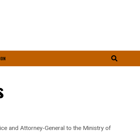
ION
s
e and Attorney-General to the Ministry of