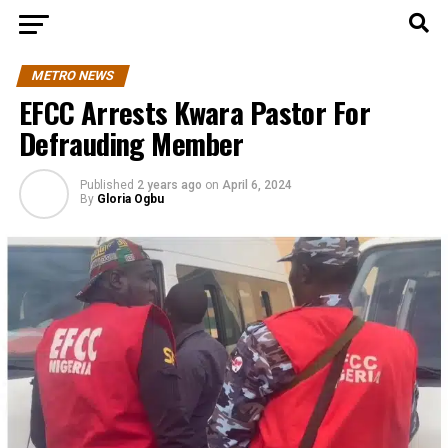
METRO NEWS
EFCC Arrests Kwara Pastor For
Defrauding Member
Published
2 years ago
on
April 6, 2024
By
Gloria Ogbu