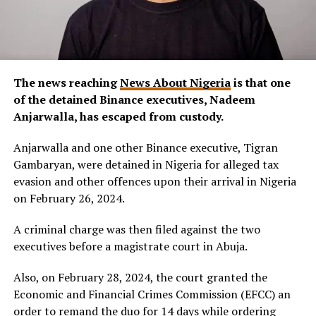
The news reaching
News About Nigeria
is that one
of the detained Binance executives, Nadeem
Anjarwalla, has escaped from custody.
Anjarwalla and one other Binance executive, Tigran
Gambaryan, were detained in Nigeria for alleged tax
evasion and other offences upon their arrival in Nigeria
on February 26, 2024.
A criminal charge was then filed against the two
executives before a magistrate court in Abuja.
Also, on February 28, 2024, the court granted the
Economic and Financial Crimes Commission (EFCC) an
order to remand the duo for 14 days while ordering