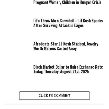
Pregnant Women, Children in Hunger Crisis
Life Threw Me a Curveball – Lil Kesh Speaks
After Surviving Attack in Lagos
Afrobeats Star Lil Kesh Stabbed, Jewelry
Worth Millions Carted Away
Black Market Dollar to Naira Exchange Rate
Today, Thursday, August 21st 2025
CLICK TO COMMENT