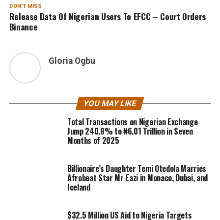
DON'T MISS
Release Data Of Nigerian Users To EFCC – Court Orders
Binance
Gloria Ogbu
YOU MAY LIKE
Total Transactions on Nigerian Exchange
Jump 240.8% to ₦6.01 Trillion in Seven
Months of 2025
Billionaire’s Daughter Temi Otedola Marries
Afrobeat Star Mr Eazi in Monaco, Dubai, and
Iceland
$32.5 Million US Aid to Nigeria Targets