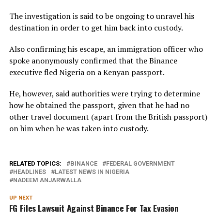
The investigation is said to be ongoing to unravel his
destination in order to get him back into custody.
Also confirming his escape, an immigration officer who
spoke anonymously confirmed that the Binance
executive fled Nigeria on a Kenyan passport.
He, however, said authorities were trying to determine
how he obtained the passport, given that he had no
other travel document (apart from the British passport)
on him when he was taken into custody.
RELATED TOPICS:
BINANCE
FEDERAL GOVERNMENT
HEADLINES
LATEST NEWS IN NIGERIA
NADEEM ANJARWALLA
UP NEXT
FG Files Lawsuit Against Binance For Tax Evasion