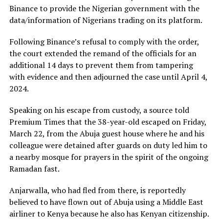
Binance to provide the Nigerian government with the
data/information of Nigerians trading on its platform.
Following Binance’s refusal to comply with the order,
the court extended the remand of the officials for an
additional 14 days to prevent them from tampering
with evidence and then adjourned the case until April 4,
2024.
Speaking on his escape from custody, a source told
Premium Times that the 38-year-old escaped on Friday,
March 22, from the Abuja guest house where he and his
colleague were detained after guards on duty led him to
a nearby mosque for prayers in the spirit of the ongoing
Ramadan fast.
Anjarwalla, who had fled from there, is reportedly
believed to have flown out of Abuja using a Middle East
airliner to Kenya because he also has Kenyan citizenship.