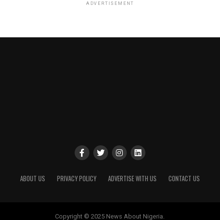
ADVERTISEMENT
ABOUT US
PRIVACY POLICY
ADVERTISE WITH US
CONTACT US
Copyright © 2025 News About Nigeria.