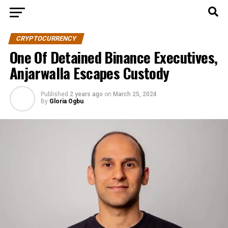
CRYPTOCURRENCY
One Of Detained Binance Executives,
Anjarwalla Escapes Custody
Published
2 years ago
on
March 25, 2024
By
Gloria Ogbu