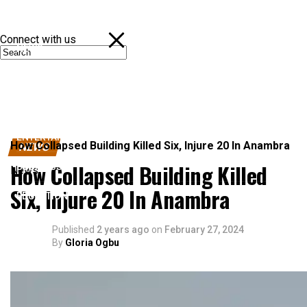
Connect with us
NEWS
POLITICS
SPORTS
ENTERTAINMENT
How Collapsed Building Killed Six, Injure 20 In Anambra
NEWS
How Collapsed Building Killed
BUSINESS
News
Six, Injure 20 In Anambra
EDUCATION
Published
2 years ago
on
February 27, 2024
By
Gloria Ogbu