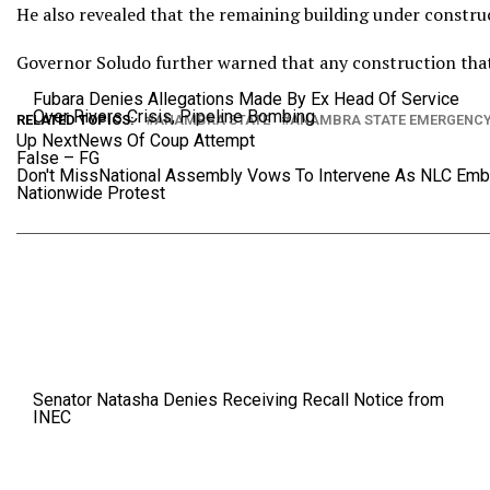
He also revealed that the remaining building under construct
Governor Soludo further warned that any construction that 
Fubara Denies Allegations Made By Ex Head Of Service
Over Rivers Crisis, Pipeline Bombing
RELATED TOPICS:
ANAMBRA STATE
ANAMBRA STATE EMERGENC
Up Next
News Of Coup Attempt
False – FG
Don't Miss
National Assembly Vows To Intervene As NLC Emb
Nationwide Protest
Senator Natasha Denies Receiving Recall Notice from
INEC