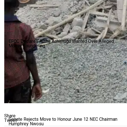
EFCC Declares Aisha Achimugu Wanted Over Alleged
Money Laundering
Share
Senate Rejects Move to Honour June 12 NEC Chairman
Tweet
Humphrey Nwosu