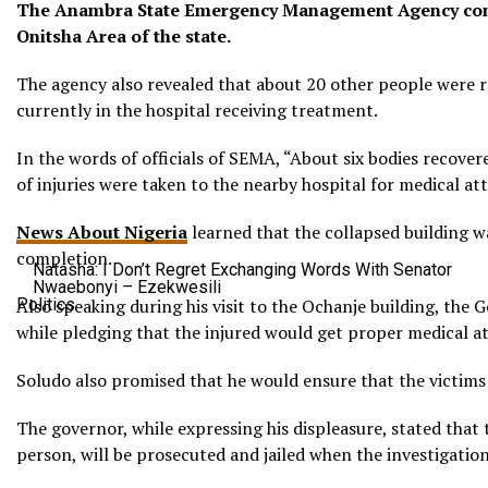
The Anambra State Emergency Management Agency confir
Onitsha Area of the state.
The agency also revealed that about 20 other people were re
currently in the hospital receiving treatment.
In the words of officials of SEMA, “About six bodies recove
of injuries were taken to the nearby hospital for medical att
News About Nigeria
learned that the collapsed building w
completion.
Natasha: I Don’t Regret Exchanging Words With Senator
Nwaebonyi – Ezekwesili
Politics
Also speaking during his visit to the Ochanje building, th
while pledging that the injured would get proper medical a
Soludo also promised that he would ensure that the victims o
The governor, while expressing his displeasure, stated that 
person, will be prosecuted and jailed when the investigatio