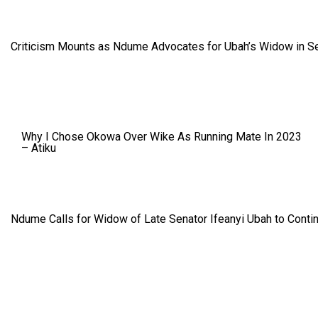
Criticism Mounts as Ndume Advocates for Ubah’s Widow in S
Why I Chose Okowa Over Wike As Running Mate In 2023
– Atiku
Ndume Calls for Widow of Late Senator Ifeanyi Ubah to Conti