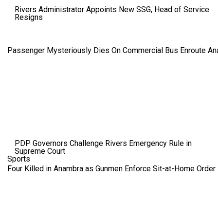
Rivers Administrator Appoints New SSG, Head of Service
Resigns
Passenger Mysteriously Dies On Commercial Bus Enroute A
PDP Governors Challenge Rivers Emergency Rule in
Supreme Court
Sports
Four Killed in Anambra as Gunmen Enforce Sit-at-Home Order