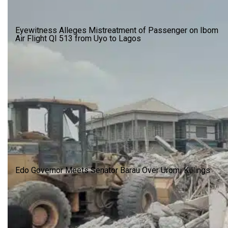
Eyewitness Alleges Mistreatment of Passenger on Ibom
Air Flight QI 513 from Uyo to Lagos
Edo Governor Meets Senator Barau Over Uromi Killings