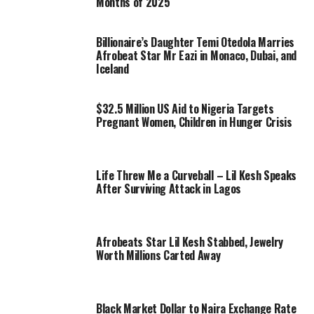
Months of 2025
Billionaire’s Daughter Temi Otedola Marries
Afrobeat Star Mr Eazi in Monaco, Dubai, and
Iceland
$32.5 Million US Aid to Nigeria Targets
Pregnant Women, Children in Hunger Crisis
Life Threw Me a Curveball – Lil Kesh Speaks
After Surviving Attack in Lagos
Afrobeats Star Lil Kesh Stabbed, Jewelry
Worth Millions Carted Away
Black Market Dollar to Naira Exchange Rate