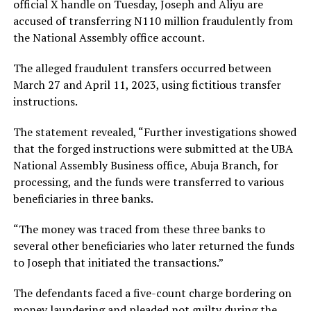
official X handle on Tuesday, Joseph and Aliyu are
accused of transferring N110 million fraudulently from
the National Assembly office account.
The alleged fraudulent transfers occurred between
March 27 and April 11, 2023, using fictitious transfer
instructions.
The statement revealed, “Further investigations showed
that the forged instructions were submitted at the UBA
National Assembly Business office, Abuja Branch, for
processing, and the funds were transferred to various
beneficiaries in three banks.
“The money was traced from these three banks to
several other beneficiaries who later returned the funds
to Joseph that initiated the transactions.”
The defendants faced a five-count charge bordering on
money laundering and pleaded not guilty during the