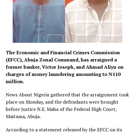
The Economic and Financial Crimes Commission
(EFCC), Abuja Zonal Command, has arraigned a
former banker, Victor Joseph, and Ahmad Aliyu on
charges of money laundering amounting to N110
million.
News About Nigeria gathered that the arraignment took
place on Monday, and the defendants were brought
before Justice N.E. Maha of the Federal High Court,
Maitama, Abuja.
According to a statement released by the EFCC on its