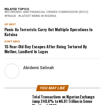
RELATED TOPICS:
ECONOMIC AND FINANCIAL CRIMES COMMISSION (EFCC)
FRAUD
LATEST NEWS IN NIGERIA
UP NEXT
Panic As Terrorists Carry Out Multiple Operations In
Katsina
DON'T MISS
13-Year-Old Boy Escapes After Being Tortured By
Mother, Landlord In Lagos
Abidemi Selinah
YOU MAY LIKE
Total Transactions on Nigerian Exchange
Jump 240.8% to ₦6.01 Trillion in Seven