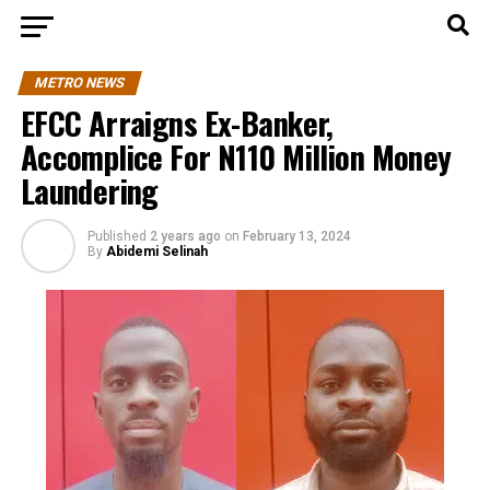
METRO NEWS
EFCC Arraigns Ex-Banker,
Accomplice For N110 Million Money
Laundering
Published
2 years ago
on
February 13, 2024
By
Abidemi Selinah