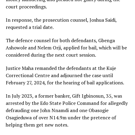
court proceedings.
In response, the prosecution counsel, Joshua Saidi,
requested a trial date.
The defence counsel for both defendants, Gbenga
Ashowole and Nelem Orji, applied for bail, which will be
considered during the next court session.
Justice Maha remanded the defendants at the Kuje
Correctional Centre and adjourned the case until
February 27, 2024, for the hearing of bail applications.
In July 2023, a former banker, Gift Igbinosun, 35, was
arrested by the Edo State Police Command for allegedly
defrauding one John Nnamdi and one Obasogie
Osagieduwa of over N14.9m under the pretence of
helping them get new notes.