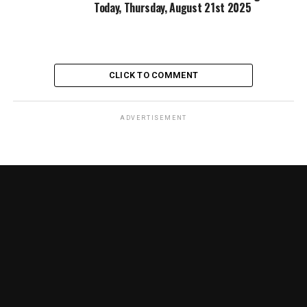
Today, Thursday, August 21st 2025
CLICK TO COMMENT
ADVERTISEMENT