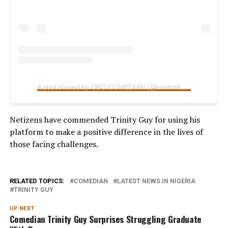
A post shared by OBO COMEDIAN (@iamtrinityguy)
Netizens have commended Trinity Guy for using his
platform to make a positive difference in the lives of
those facing challenges.
RELATED TOPICS:
COMEDIAN
LATEST NEWS IN NIGERIA
TRINITY GUY
UP NEXT
Comedian Trinity Guy Surprises Struggling Graduate