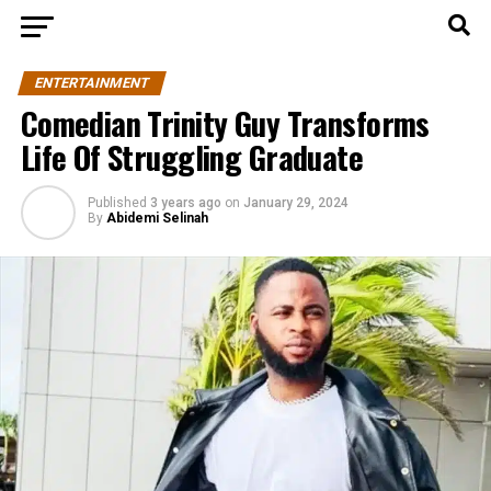
ENTERTAINMENT
Comedian Trinity Guy Transforms
Life Of Struggling Graduate
Published
3 years ago
on
January 29, 2024
By
Abidemi Selinah