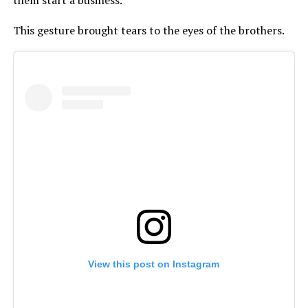
This gesture brought tears to the eyes of the brothers.
View this post on Instagram