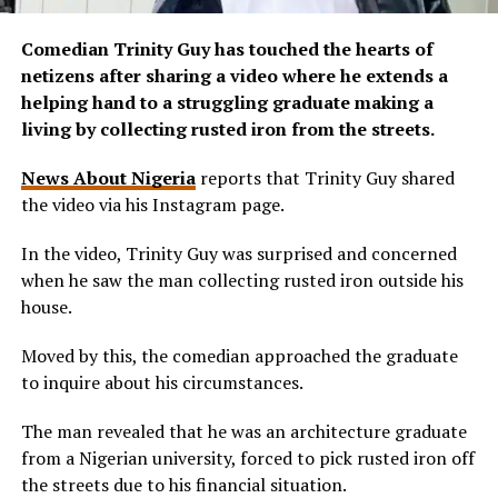
Comedian Trinity Guy has touched the hearts of
netizens after sharing a video where he extends a
helping hand to a struggling graduate making a
living by collecting rusted iron from the streets.
News About Nigeria
reports that Trinity Guy shared
the video via his Instagram page.
In the video, Trinity Guy was surprised and concerned
when he saw the man collecting rusted iron outside his
house.
Moved by this, the comedian approached the graduate
to inquire about his circumstances.
The man revealed that he was an architecture graduate
from a Nigerian university, forced to pick rusted iron off
the streets due to his financial situation.