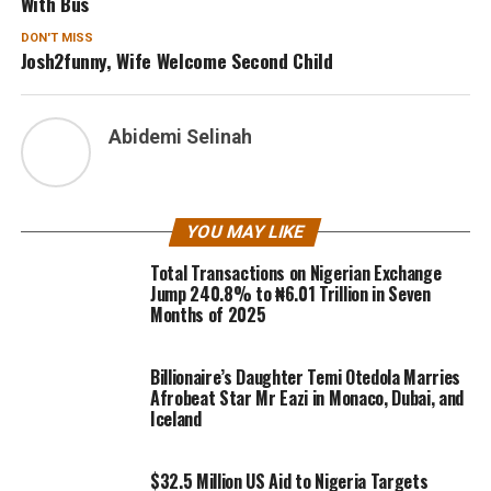
With Bus
DON'T MISS
Josh2funny, Wife Welcome Second Child
Abidemi Selinah
YOU MAY LIKE
Total Transactions on Nigerian Exchange
Jump 240.8% to ₦6.01 Trillion in Seven
Months of 2025
Billionaire’s Daughter Temi Otedola Marries
Afrobeat Star Mr Eazi in Monaco, Dubai, and
Iceland
$32.5 Million US Aid to Nigeria Targets