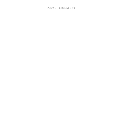
ADVERTISEMENT