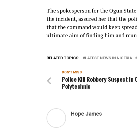
The spokesperson for the Ogun Stat
the incident, assured her that the po
that the command would keep spreadi
ultimate aim of finding him and reun
RELATED TOPICS:
LATEST NEWS IN NIGERIA
DON'T MISS
Police Kill Robbery Suspect In
Polytechnic
Hope James