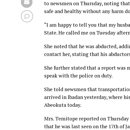
to newsmen on Thursday, noting that s
safe and healthy without any harm do
“I am happy to tell you that my husb
State. He called me on Tuesday aftern
She noted that he was abducted, addin
contact her, stating that his abductor
She further stated that a report was 
speak with the police on duty.
She told newsmen that transportation
arrived in Ibadan yesterday, where hi
Abeokuta today.
Mrs. Temitope reported on Thursday 
that he was last seen on the 17th of J