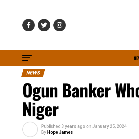
NE
NEWS
Ogun Banker Who
Niger
Published
3 years ago
on
January 25, 2024
By
Hope James