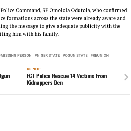
e Police Command, SP Omolola Odutola, who confirmed
lice formations across the state were already aware and
ng the message to give adequate publicity with the
iting him with his family.
MISSING PERSON
NIGER STATE
OGUN STATE
REUNION
UP NEXT
 Ogun
FCT Police Rescue 14 Victims From
Kidnappers Den