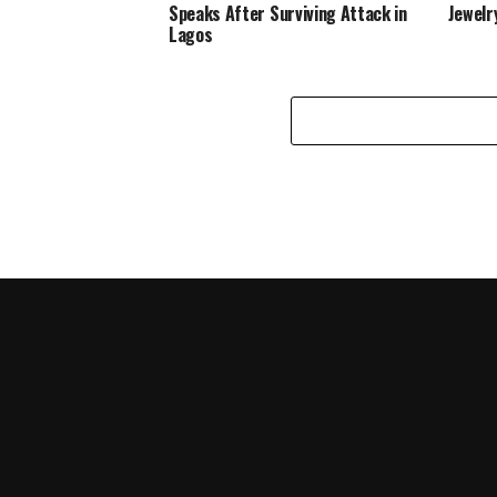
Speaks After Surviving Attack in
Jewelr
Lagos