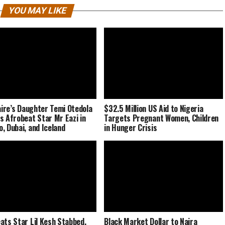
YOU MAY LIKE
naire’s Daughter Temi Otedola
$32.5 Million US Aid to Nigeria
s Afrobeat Star Mr Eazi in
Targets Pregnant Women, Children
, Dubai, and Iceland
in Hunger Crisis
ats Star Lil Kesh Stabbed,
Black Market Dollar to Naira