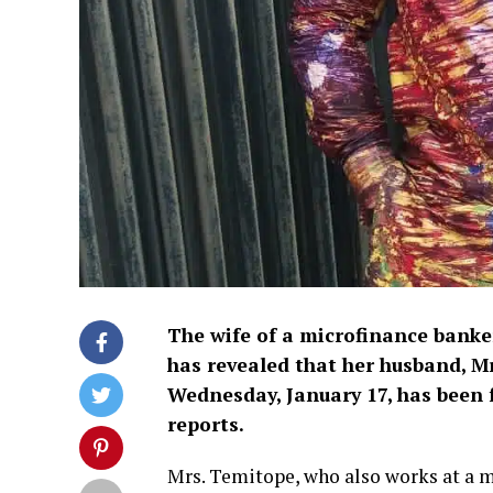
The wife of a microfinance bank
has revealed that her husband, M
Wednesday, January 17, has been 
reports.
Mrs. Temitope, who also works at a m