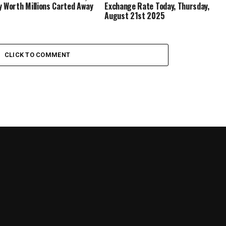
y Worth Millions Carted Away
Exchange Rate Today, Thursday,
August 21st 2025
CLICK TO COMMENT