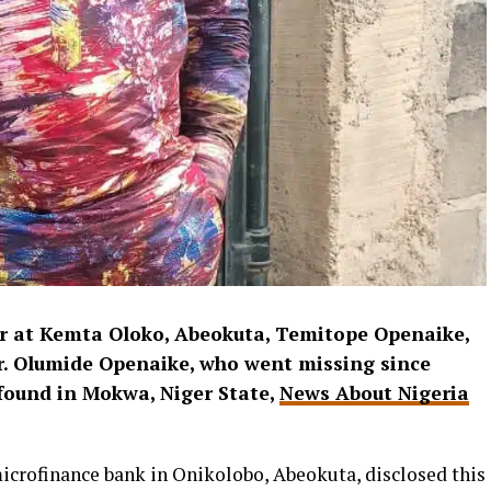
er at Kemta Oloko, Abeokuta, Temitope Openaike,
r. Olumide Openaike, who went missing since
found in Mokwa, Niger State,
News About Nigeria
icrofinance bank in Onikolobo, Abeokuta, disclosed this