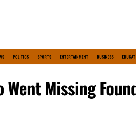
WS
POLITICS
SPORTS
ENTERTAINMENT
BUSINESS
EDUCAT
 Went Missing Found