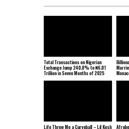
Total Transactions on Nigerian
Billio
Exchange Jump 240.8% to ₦6.01
Marrie
Trillion in Seven Months of 2025
Monaco
Life Threw Me a Curveball – Lil Kesh
Afrobe