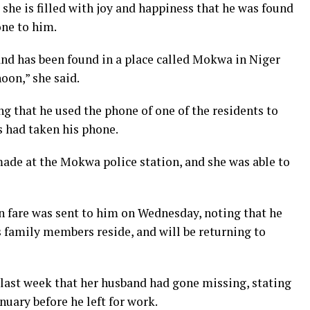
he is filled with joy and happiness that he was found
ne to him.
and has been found in a place called Mokwa in Niger
oon,” she said.
g that he used the phone of one of the residents to
s had taken his phone.
made at the Mokwa police station, and she was able to
 fare was sent to him on Wednesday, noting that he
s family members reside, and will be returning to
last week that her husband had gone missing, stating
anuary before he left for work.