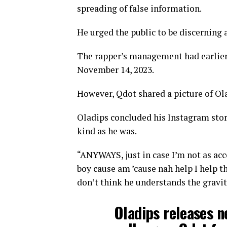
spreading of false information.
He urged the public to be discerning 
The rapper’s management had earlier
November 14, 2023.
However, Qdot shared a picture of Ola
Oladips concluded his Instagram stori
kind as he was.
“ANYWAYS, just in case I’m not as acce
boy cause am ’cause nah help I help th
don’t think he understands the gravity
Oladips releases ne