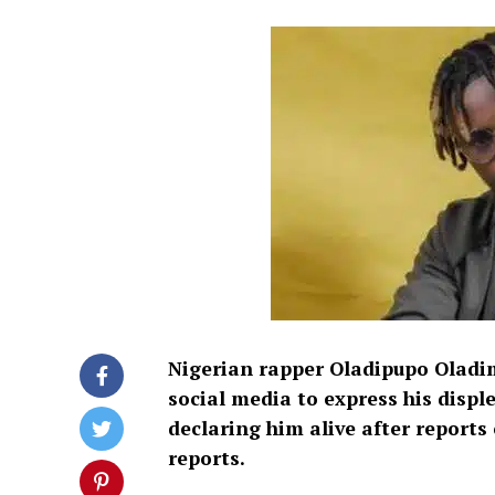
Nigerian rapper Oladipupo Oladim
social media to express his displ
declaring him alive after reports 
reports.