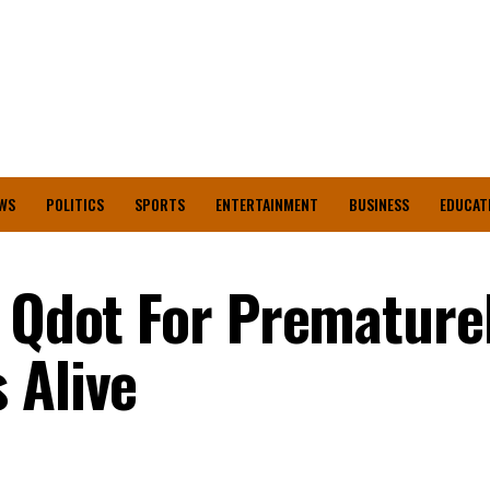
WS
POLITICS
SPORTS
ENTERTAINMENT
BUSINESS
EDUCAT
t Qdot For Premature
 Alive