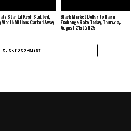
ats Star Lil Kesh Stabbed,
Black Market Dollar to Naira
y Worth Millions Carted Away
Exchange Rate Today, Thursday,
August 21st 2025
CLICK TO COMMENT