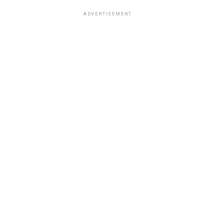
ADVERTISEMENT