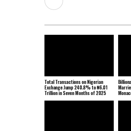
Total Transactions on Nigerian
Billio
Exchange Jump 240.8% to ₦6.01
Marrie
Trillion in Seven Months of 2025
Monaco