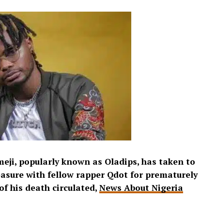
eji, popularly known as Oladips, has taken to
easure with fellow rapper Qdot for prematurely
of his death circulated,
News About Nigeria