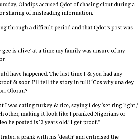
hursday, Oladips accused Qdot of chasing clout during a
for sharing of misleading information.
ng through a difficult period and that Qdot’s post was
gee is alive’ at a time my family was unsure of my
or.
ould have happened. The last time I & you had any
roof & soon I’ll tell the story in full! ‘Cos why una dey
tori Olorun?
 I was eating turkey & rice, saying I dey ‘set ring light,’
h other, making it look like I pranked Nigerians or
eo he posted is ‘2 years old.’ I get proof.”
rated a prank with his ‘death’ and criticised the