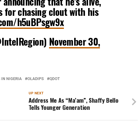
 announcing that he’s alive,
s for chasing clout with his
r.com/h5uBPsgw9x
@IntelRegion)
November 30,
IN NIGERIA
OLADIPS
QDOT
UP NEXT
s
Address Me As “Ma’am”, Shaffy Bello
Tells Younger Generation