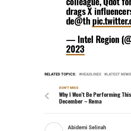
colleague, Qdot for
drags X influencer
de@th
pic.twitte
— Intel Region (
2023
RELATED TOPICS:
HEADLINES
LATEST NEWS 
DON'T MISS
Why I Won’t Be Performing Thi
December – Rema
Abidemi Selinah