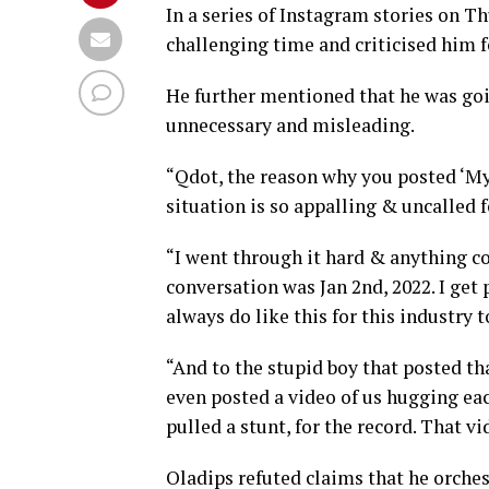
In a series of Instagram stories on T
challenging time and criticised him 
He further mentioned that he was goi
unnecessary and misleading.
“Qdot, the reason why you posted ‘My 
situation is so appalling & uncalled f
“I went through it hard & anything c
conversation was Jan 2nd, 2022. I get p
always do like this for this industry 
“And to the stupid boy that posted that
even posted a video of us hugging eac
pulled a stunt, for the record. That vid
Oladips refuted claims that he orchest