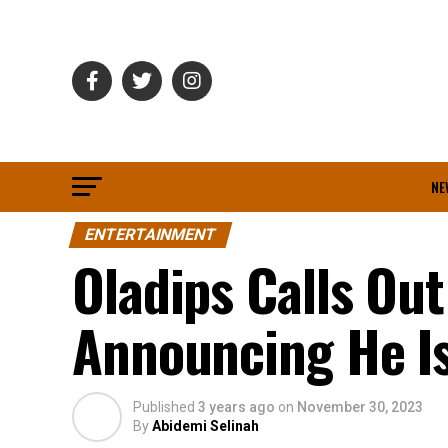
NE
ENTERTAINMENT
Oladips Calls Ou
Announcing He Is
Published
3 years ago
on
November 30, 2023
By
Abidemi Selinah