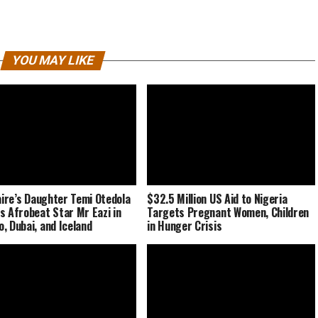
YOU MAY LIKE
naire’s Daughter Temi Otedola
$32.5 Million US Aid to Nigeria
s Afrobeat Star Mr Eazi in
Targets Pregnant Women, Children
, Dubai, and Iceland
in Hunger Crisis