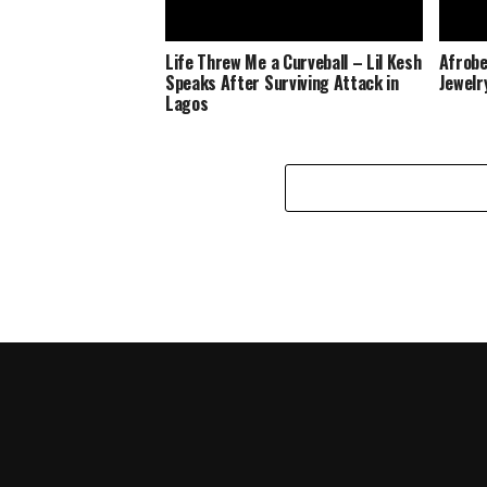
Life Threw Me a Curveball – Lil Kesh
Afrobe
Speaks After Surviving Attack in
Jewelr
Lagos