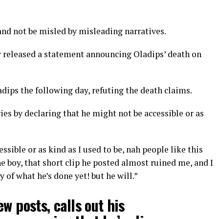
and not be misled by misleading narratives.
 released a statement announcing Oladips’ death on
dips the following day, refuting the death claims.
es by declaring that he might not be accessible or as
ssible or as kind as I used to be, nah people like this
e boy, that short clip he posted almost ruined me, and I
 of what he’s done yet! but he will.”
w posts, calls out his