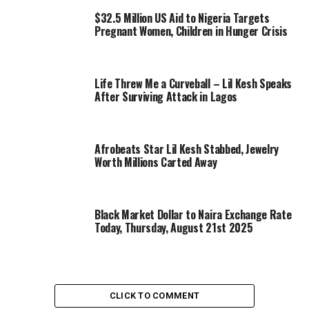
$32.5 Million US Aid to Nigeria Targets
Pregnant Women, Children in Hunger Crisis
Life Threw Me a Curveball – Lil Kesh Speaks
After Surviving Attack in Lagos
Afrobeats Star Lil Kesh Stabbed, Jewelry
Worth Millions Carted Away
Black Market Dollar to Naira Exchange Rate
Today, Thursday, August 21st 2025
CLICK TO COMMENT