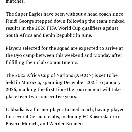
matches.
The Super Eagles have been without a head coach since
Finidi George stepped down following the team’s mixed
results in the 2026 FIFA World Cup qualifiers against
South Africa and Benin Republic in June.
Players selected for the squad are expected to arrive at
the Uyo camp between this weekend and Monday after
fulfilling their club commitments.
The 2025 Africa Cup of Nations (AFCON) is set to be
held in Morocco, spanning December 2025 to January
2026, marking the first time the tournament will take
place over two consecutive years.
Labbadia is a former player turned coach, having played
for several German clubs, including FC Kaiserslautern,
Bayern Munich, and Werder Bremen.