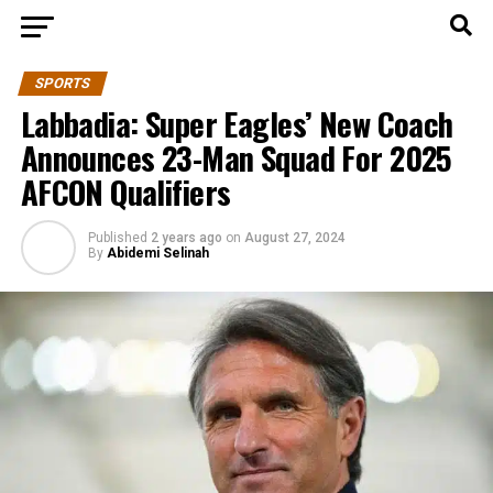
SPORTS
Labbadia: Super Eagles’ New Coach
Announces 23-Man Squad For 2025
AFCON Qualifiers
Published
2 years ago
on
August 27, 2024
By
Abidemi Selinah