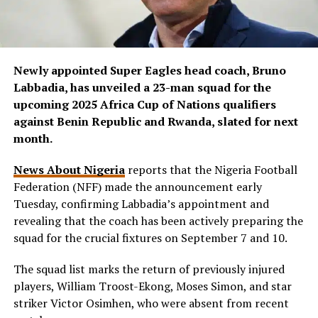
Newly appointed Super Eagles head coach, Bruno
Labbadia, has unveiled a 23-man squad for the
upcoming 2025 Africa Cup of Nations qualifiers
against Benin Republic and Rwanda, slated for next
month.
News About Nigeria
reports that the Nigeria Football
Federation (NFF) made the announcement early
Tuesday, confirming Labbadia’s appointment and
revealing that the coach has been actively preparing the
squad for the crucial fixtures on September 7 and 10.
The squad list marks the return of previously injured
players, William Troost-Ekong, Moses Simon, and star
striker Victor Osimhen, who were absent from recent