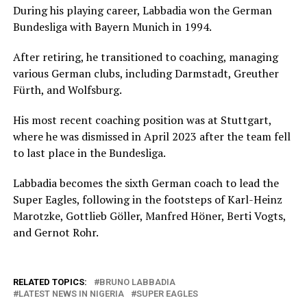
During his playing career, Labbadia won the German
Bundesliga with Bayern Munich in 1994.
After retiring, he transitioned to coaching, managing
various German clubs, including Darmstadt, Greuther
Fürth, and Wolfsburg.
His most recent coaching position was at Stuttgart,
where he was dismissed in April 2023 after the team fell
to last place in the Bundesliga.
Labbadia becomes the sixth German coach to lead the
Super Eagles, following in the footsteps of Karl-Heinz
Marotzke, Gottlieb Göller, Manfred Höner, Berti Vogts,
and Gernot Rohr.
RELATED TOPICS:
BRUNO LABBADIA
LATEST NEWS IN NIGERIA
SUPER EAGLES