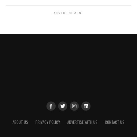
ADVERTISEMENT
ABOUT US
PRIVACY POLICY
ADVERTISE WITH US
CONTACT US