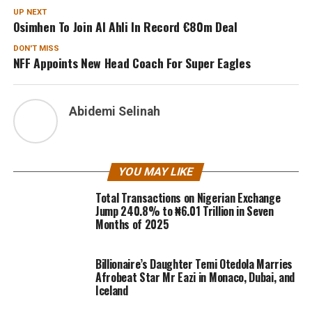
UP NEXT
Osimhen To Join Al Ahli In Record €80m Deal
DON'T MISS
NFF Appoints New Head Coach For Super Eagles
Abidemi Selinah
YOU MAY LIKE
Total Transactions on Nigerian Exchange
Jump 240.8% to ₦6.01 Trillion in Seven
Months of 2025
Billionaire’s Daughter Temi Otedola Marries
Afrobeat Star Mr Eazi in Monaco, Dubai, and
Iceland