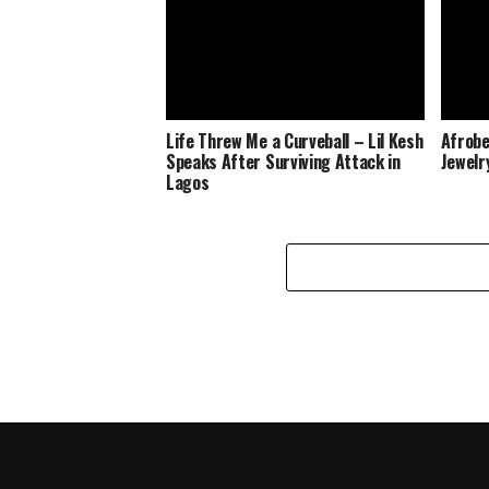
Life Threw Me a Curveball – Lil Kesh
Afrobe
Speaks After Surviving Attack in
Jewelr
Lagos