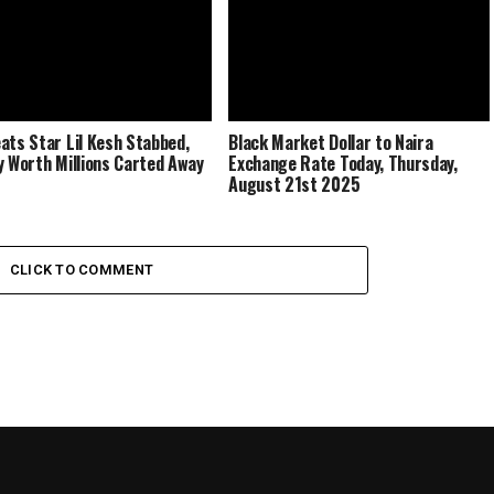
ats Star Lil Kesh Stabbed,
Black Market Dollar to Naira
y Worth Millions Carted Away
Exchange Rate Today, Thursday,
August 21st 2025
CLICK TO COMMENT