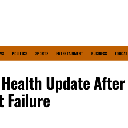
WS
POLITICS
SPORTS
ENTERTAINMENT
BUSINESS
EDUCAT
Health Update After
 Failure