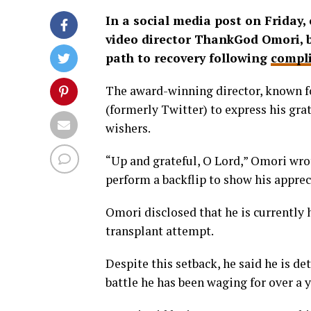
In a social media post on Friday
video director ThankGod Omori, b
path to recovery following
compli
The award-winning director, known fo
(formerly Twitter) to express his gra
wishers.
“Up and grateful, O Lord,” Omori wro
perform a backflip to show his apprec
Omori disclosed that he is currently 
transplant attempt.
Despite this setback, he said he is de
battle he has been waging for over a y