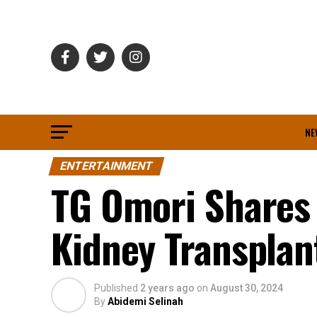
NE
ENTERTAINMENT
TG Omori Shares 
Kidney Transplant
Published
2 years ago
on
August 30, 2024
By
Abidemi Selinah