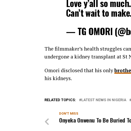
Love y’all so much
Can’t wait to mak
— TG OMORI (@bo
The filmmaker’s health struggles cam
undergone a kidney transplant at St N
Omori disclosed that his only
brothe
his kidneys.
RELATED TOPICS:
LATEST NEWS IN NIGERIA
DON'T MISS
Onyeka Onwenu To Be Buried 