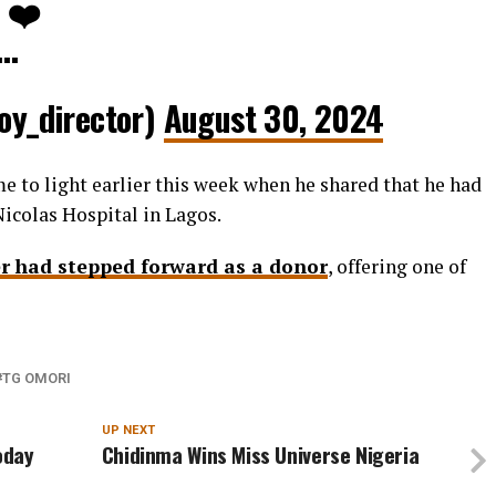
. ❤️
e…
y_director)
August 30, 2024
e to light earlier this week when he shared that he had
icolas Hospital in Lagos.
r had stepped forward as a donor
, offering one of
TG OMORI
UP NEXT
Today
Chidinma Wins Miss Universe Nigeria