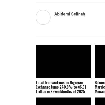
Abidemi Selinah
Total Transactions on Nigerian
Billio
Exchange Jump 240.8% to ₦6.01
Marrie
Trillion in Seven Months of 2025
Monaco