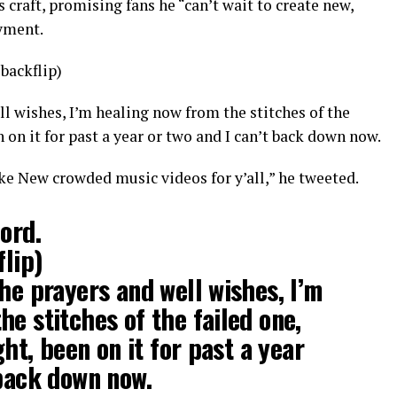
s craft, promising fans he “can’t wait to create new,
yment.
 backflip)
ll wishes, I’m healing now from the stitches of the
en on it for past a year or two and I can’t back down now.
ke New crowded music videos for y’all,” he tweeted.
ord.
flip)
the prayers and well wishes, I’m
he stitches of the failed one,
ght, been on it for past a year
 back down now.