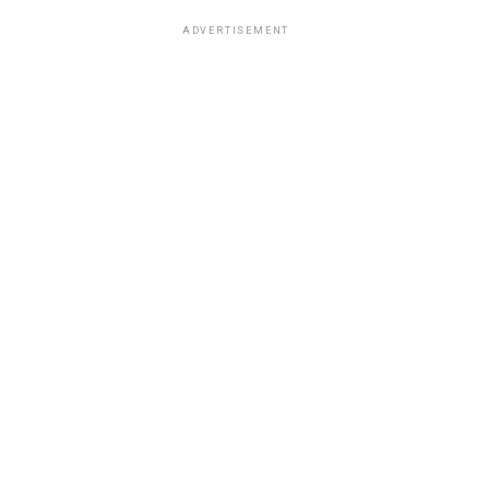
ADVERTISEMENT