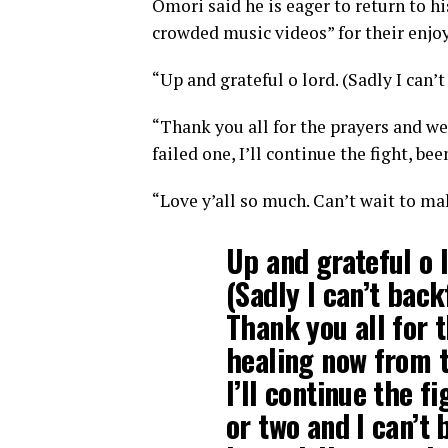
Omori said he is eager to return to hi
crowded music videos” for their enjo
“Up and grateful o lord. (Sadly I can’t
“Thank you all for the prayers and we
failed one, I’ll continue the fight, be
“Love y’all so much. Can’t wait to ma
Up and grateful o l
(Sadly I can’t back
Thank you all for 
healing now from t
I’ll continue the fi
or two and I can’t