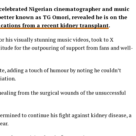
, celebrated Nigerian cinematographer and music
etter known as TG Omori, revealed he is on the
cations from a recent kidney transplant
.
r his visually stunning music videos, took to X
titude for the outpouring of support from fans and well-
te, adding a touch of humour by noting he couldn’t
iation.
healing from the surgical wounds of the unsuccessful
termined to continue his fight against kidney disease, a
ear.