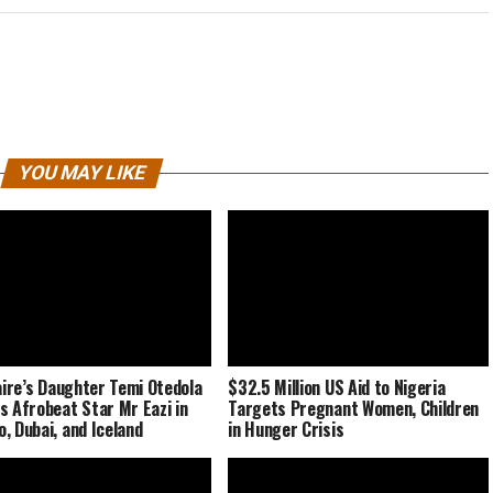
YOU MAY LIKE
naire’s Daughter Temi Otedola
$32.5 Million US Aid to Nigeria
s Afrobeat Star Mr Eazi in
Targets Pregnant Women, Children
, Dubai, and Iceland
in Hunger Crisis