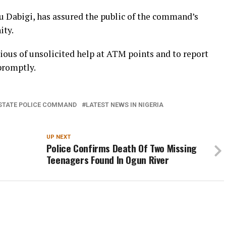
 Dabigi, has assured the public of the command’s
ity.
ious of unsolicited help at ATM points and to report
 promptly.
STATE POLICE COMMAND
LATEST NEWS IN NIGERIA
UP NEXT
Police Confirms Death Of Two Missing
Teenagers Found In Ogun River