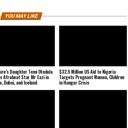
YOU MAY LIKE
naire’s Daughter Temi Otedola
$32.5 Million US Aid to Nigeria
s Afrobeat Star Mr Eazi in
Targets Pregnant Women, Children
, Dubai, and Iceland
in Hunger Crisis