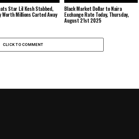
ats Star Lil Kesh Stabbed,
Black Market Dollar to Naira
y Worth Millions Carted Away
Exchange Rate Today, Thursday,
August 21st 2025
CLICK TO COMMENT