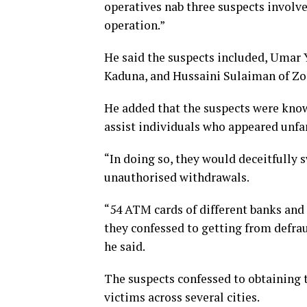
operatives nab three suspects invol
operation.”
He said the suspects included, Umar
Kaduna, and Hussaini Sulaiman of Zo
He added that the suspects were kno
assist individuals who appeared unfa
“In doing so, they would deceitfully 
unauthorised withdrawals.
“54 ATM cards of different banks and
they confessed to getting from defra
he said.
The suspects confessed to obtaining 
victims across several cities.