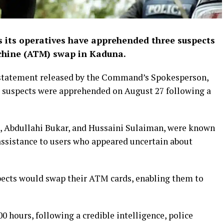
its operatives have apprehended three suspects
chine (ATM) swap in Kaduna.
 statement released by the Command’s Spokesperson,
e suspects were apprehended on August 27 following a
u, Abdullahi Bukar, and Hussaini Sulaiman, were known
assistance to users who appeared uncertain about
pects would swap their ATM cards, enabling them to
00 hours, following a credible intelligence, police