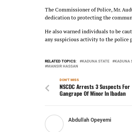
The Commissioner of Police, Mr. Audu
dedication to protecting the commun
He also warned individuals to be caut
any suspicious activity to the police
RELATED TOPICS:
KADUNA STATE
KADUNA 
MANSIR HASSAN
DON'T MISS
NSCDC Arrests 3 Suspects For
Gangrape Of Minor In Ibadan
Abdullah Opeyemi