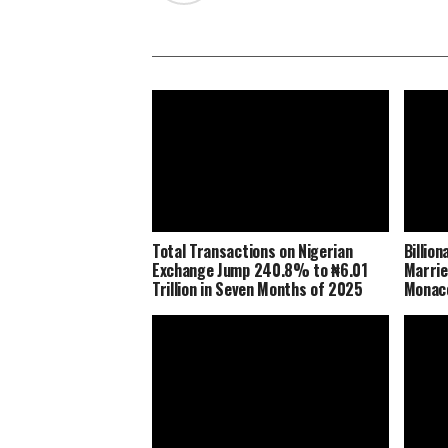
Total Transactions on Nigerian
Billio
Exchange Jump 240.8% to ₦6.01
Marrie
Trillion in Seven Months of 2025
Monaco