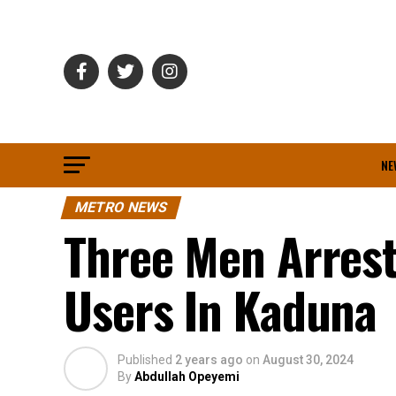
NE
METRO NEWS
Three Men Arres
Users In Kaduna
Published
2 years ago
on
August 30, 2024
By
Abdullah Opeyemi