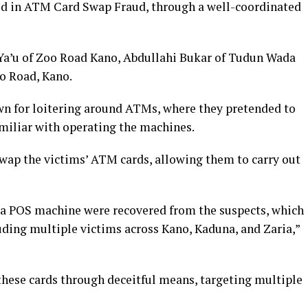
ved in ATM Card Swap Fraud, through a well-coordinated
 Ya’u of Zoo Road Kano, Abdullahi Bukar of Tudun Wada
o Road, Kano.
wn for loitering around ATMs, where they pretended to
miliar with operating the machines.
swap the victims’ ATM cards, allowing them to carry out
 a POS machine were recovered from the suspects, which
uding multiple victims across Kano, Kaduna, and Zaria,”
these cards through deceitful means, targeting multiple