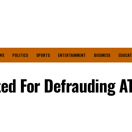
WS
POLITICS
SPORTS
ENTERTAINMENT
BUSINESS
EDUCAT
ted For Defrauding A