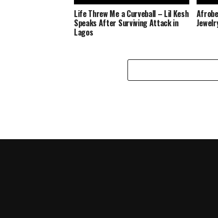
Life Threw Me a Curveball – Lil Kesh
Afrobe
Speaks After Surviving Attack in
Jewelr
Lagos