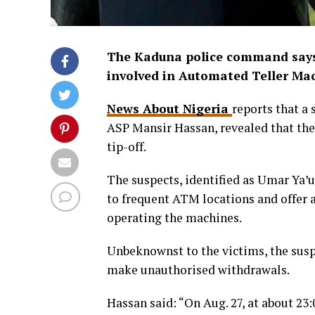
The Kaduna police command says 
involved in Automated Teller Ma
News About Nigeria
reports that a
ASP Mansir Hassan, revealed that th
tip-off.
The suspects, identified as Umar Ya’
to frequent ATM locations and offer 
operating the machines.
Unbeknownst to the victims, the sus
make unauthorised withdrawals.
Hassan said: “On Aug. 27, at about 23: