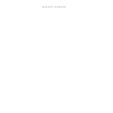
ADVERTISEMENT