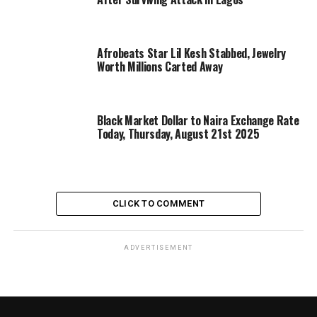
Afrobeats Star Lil Kesh Stabbed, Jewelry
Worth Millions Carted Away
Black Market Dollar to Naira Exchange Rate
Today, Thursday, August 21st 2025
CLICK TO COMMENT
ADVERTISEMENT