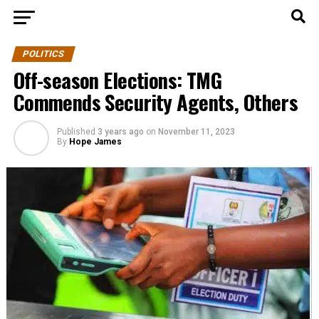
POLITICS
Off-season Elections: TMG
Commends Security Agents, Others
Published
3 years ago
on
November 11, 2023
By
Hope James