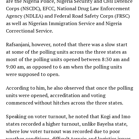
are the Nigeria Police, Nigeria Security and Civil Defence
Corps (NSCDC), EFCC, National Drug Law Enforcement
Agency (NDLEA) and Federal Road Safety Corps (FRSC)
as well as Nigerian Immigration Service and Nigeria
Correctional Service.
Rafsanjani, however, noted that there was a slow start
at some of the polling units across the three states as
most of the polling units opened between 8:30 am and
9:00 am, as opposed to 6 am when the polling units
were supposed to open.
According to him, he also observed that once the polling
units were opened, accreditation and voting
commenced without hitches across the three states.
Speaking on voter turnout, he noted that Kogi and Imo
states recorded a higher turnout, unlike Bayelsa state,
where low voter turnout was recorded due to poor
weather conditions, difficult terrain and logistics issues