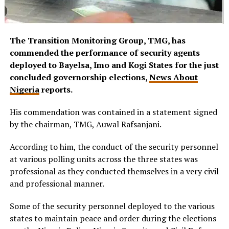
The Transition Monitoring Group, TMG, has
commended the performance of security agents
deployed to Bayelsa, Imo and Kogi States for the just
concluded governorship elections,
News About
Nigeria
reports.
His commendation was contained in a statement signed
by the chairman, TMG, Auwal Rafsanjani.
According to him, the conduct of the security personnel
at various polling units across the three states was
professional as they conducted themselves in a very civil
and professional manner.
Some of the security personnel deployed to the various
states to maintain peace and order during the elections