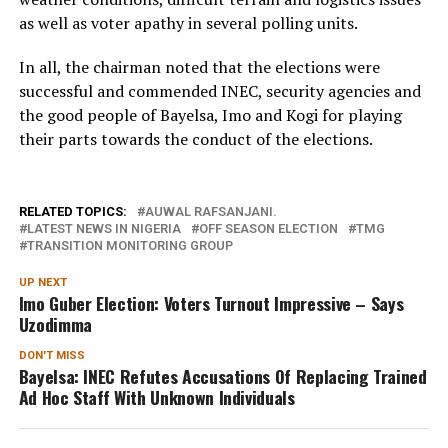
as well as voter apathy in several polling units.
In all, the chairman noted that the elections were
successful and commended INEC, security agencies and
the good people of Bayelsa, Imo and Kogi for playing
their parts towards the conduct of the elections.
RELATED TOPICS:
AUWAL RAFSANJANI.
LATEST NEWS IN NIGERIA
OFF SEASON ELECTION
TMG
TRANSITION MONITORING GROUP
UP NEXT
Imo Guber Election: Voters Turnout Impressive – Says
Uzodimma
DON'T MISS
Bayelsa: INEC Refutes Accusations Of Replacing Trained
Ad Hoc Staff With Unknown Individuals