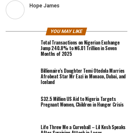
Hope James
YOU MAY LIKE
Total Transactions on Nigerian Exchange
Jump 240.8% to ₦6.01 Trillion in Seven
Months of 2025
Billionaire’s Daughter Temi Otedola Marries
Afrobeat Star Mr Eazi in Monaco, Dubai, and
Iceland
$32.5 Million US Aid to Nigeria Targets
Pregnant Women, Children in Hunger Crisis
Life Threw Me a Curveball – Lil Kesh Speaks
After Surviving Attack in Lagos