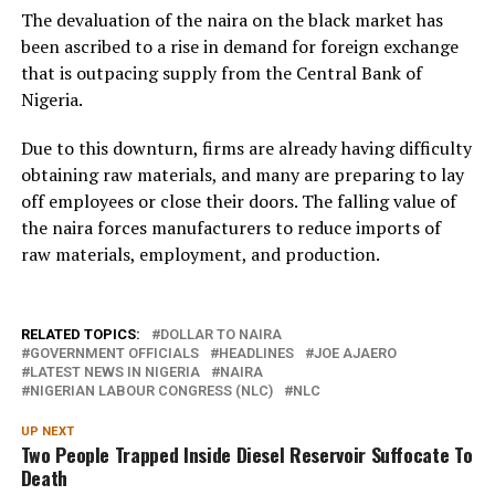
The devaluation of the naira on the black market has
been ascribed to a rise in demand for foreign exchange
that is outpacing supply from the Central Bank of
Nigeria.
Due to this downturn, firms are already having difficulty
obtaining raw materials, and many are preparing to lay
off employees or close their doors. The falling value of
the naira forces manufacturers to reduce imports of
raw materials, employment, and production.
RELATED TOPICS:
DOLLAR TO NAIRA
GOVERNMENT OFFICIALS
HEADLINES
JOE AJAERO
LATEST NEWS IN NIGERIA
NAIRA
NIGERIAN LABOUR CONGRESS (NLC)
NLC
UP NEXT
Two People Trapped Inside Diesel Reservoir Suffocate To
Death