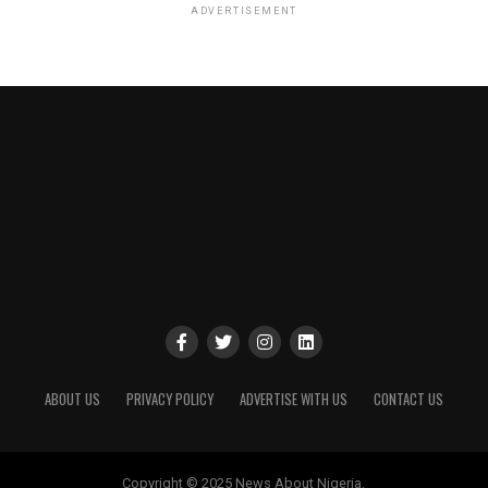
ADVERTISEMENT
ABOUT US
PRIVACY POLICY
ADVERTISE WITH US
CONTACT US
Copyright © 2025 News About Nigeria.