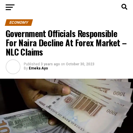
ECONOMY
Government Officials Responsible
For Naira Decline At Forex Market –
NLC Claims
Published
3 years ago
on
October 30, 2023
By
Emeka Ayo