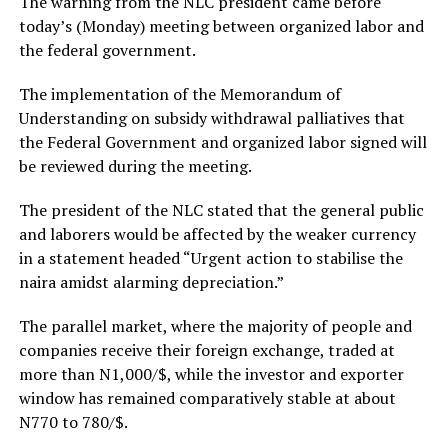
The warning from the NLC president came before
today’s (Monday) meeting between organized labor and
the federal government.
The implementation of the Memorandum of
Understanding on subsidy withdrawal palliatives that
the Federal Government and organized labor signed will
be reviewed during the meeting.
The president of the NLC stated that the general public
and laborers would be affected by the weaker currency
in a statement headed “Urgent action to stabilise the
naira amidst alarming depreciation.”
The parallel market, where the majority of people and
companies receive their foreign exchange, traded at
more than N1,000/$, while the investor and exporter
window has remained comparatively stable at about
N770 to 780/$.