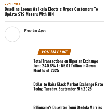
DON'T MISS
Deadline Looms As Ikeja Electric Urges Customers To
Update STS Meters With NIN
Emeka Ayo
YOU MAY LIKE
Total Transactions on Nigerian Exchange
Jump 240.8% to ₦6.01 Trillion in Seven
Months of 2025
Dollar to Naira Black Market Exchange Rate
Today, Tuesday, September 9th 2025
Billionaire’s Daughter Temi Otedola Marries