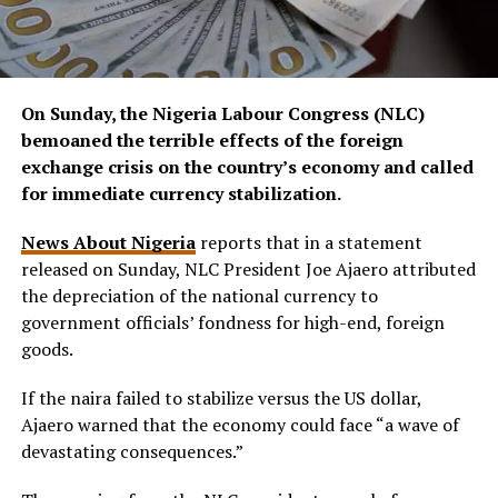
On Sunday, the Nigeria Labour Congress (NLC)
bemoaned the terrible effects of the foreign
exchange crisis on the country’s economy and called
for immediate currency stabilization.
News About Nigeria
reports that in a statement
released on Sunday, NLC President Joe Ajaero attributed
the depreciation of the national currency to
government officials’ fondness for high-end, foreign
goods.
If the naira failed to stabilize versus the US dollar,
Ajaero warned that the economy could face “a wave of
devastating consequences.”