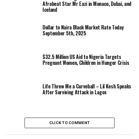
Afrobeat Star Mr Eazi in Monaco, Dubai, and
Iceland
Dollar to Naira Black Market Rate Today
September 5th, 2025
$32.5 Million US Aid to Nigeria Targets
Pregnant Women, Children in Hunger Crisis
Life Threw Me a Curveball – Lil Kesh Speaks
After Surviving Attack in Lagos
CLICK TO COMMENT