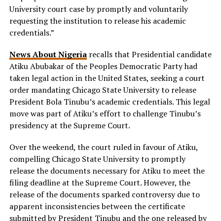
University court case by promptly and voluntarily
requesting the institution to release his academic
credentials.”
News About Nigeria
recalls that Presidential candidate
Atiku Abubakar of the Peoples Democratic Party had
taken legal action in the United States, seeking a court
order mandating Chicago State University to release
President Bola Tinubu’s academic credentials. This legal
move was part of Atiku’s effort to challenge Tinubu’s
presidency at the Supreme Court.
Over the weekend, the court ruled in favour of Atiku,
compelling Chicago State University to promptly
release the documents necessary for Atiku to meet the
filing deadline at the Supreme Court. However, the
release of the documents sparked controversy due to
apparent inconsistencies between the certificate
submitted by President Tinubu and the one released by