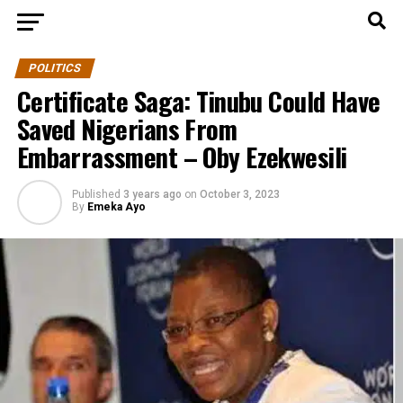
POLITICS
Certificate Saga: Tinubu Could Have
Saved Nigerians From
Embarrassment – Oby Ezekwesili
Published
3 years ago
on
October 3, 2023
By
Emeka Ayo