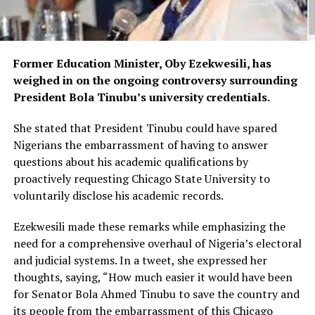
Former Education Minister, Oby Ezekwesili, has
weighed in on the ongoing controversy surrounding
President Bola Tinubu’s university credentials.
She stated that President Tinubu could have spared
Nigerians the embarrassment of having to answer
questions about his academic qualifications by
proactively requesting Chicago State University to
voluntarily disclose his academic records.
Ezekwesili made these remarks while emphasizing the
need for a comprehensive overhaul of Nigeria’s electoral
and judicial systems. In a tweet, she expressed her
thoughts, saying, “How much easier it would have been
for Senator Bola Ahmed Tinubu to save the country and
its people from the embarrassment of this Chicago