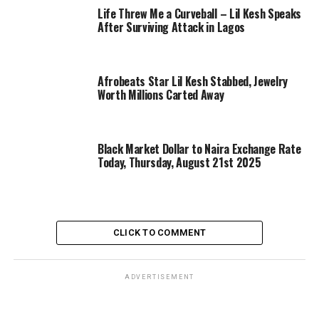
Life Threw Me a Curveball – Lil Kesh Speaks
After Surviving Attack in Lagos
Afrobeats Star Lil Kesh Stabbed, Jewelry
Worth Millions Carted Away
Black Market Dollar to Naira Exchange Rate
Today, Thursday, August 21st 2025
CLICK TO COMMENT
ADVERTISEMENT