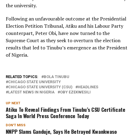
the university.
Following an unfavourable outcome at the Presidential
Election Petition Tribunal, Atiku and his Labour Party
counterpart, Peter Obi, have now turned to the
Supreme Court as they seek to overturn the election
results that led to Tinubu’s emergence as the President
of Nigeria.
RELATED TOPICS:
BOLA TINUBU
CHICAGO STATE UNIVERSITY
CHICAGO STATE UNIVERSITY (CSU)
HEADLINES
LATEST NEWS IN NIGERIA
OBY EZEKWESILI
UP NEXT
Atiku To Reveal Findings From Tinubu’s CSU Certificate
Saga In World Press Conference Today
DON'T MISS
NNPP Slams Ganduje, Says He Betrayed Kwankwaso