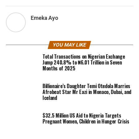
Emeka Ayo
YOU MAY LIKE
Total Transactions on Nigerian Exchange
Jump 240.8% to ₦6.01 Trillion in Seven
Months of 2025
Billionaire’s Daughter Temi Otedola Marries
Afrobeat Star Mr Eazi in Monaco, Dubai, and
Iceland
$32.5 Million US Aid to Nigeria Targets
Pregnant Women, Children in Hunger Crisis