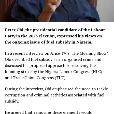
Peter Obi, the presidential candidate of the Labour
Party in the 2023 election, expressed his views on
the ongoing issue of fuel subsidy in Nigeria.
In a recent interview on Arise TV’s ‘The Morning Show’,
Obi described fuel subsidy as an organised crime and
discussed his proposed approach to resolving the
looming strike by the Nigeria Labour Congress (NLC)
and Trade Union Congress (TUC).
During the interview, Obi emphasised the need to tackle
corruption and criminal activities associated with fuel
subsidy.
He argued that removing these elements would