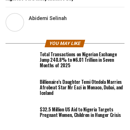
Abidemi Selinah
YOU MAY LIKE
Total Transactions on Nigerian Exchange
Jump 240.8% to ₦6.01 Trillion in Seven
Months of 2025
Billionaire’s Daughter Temi Otedola Marries
Afrobeat Star Mr Eazi in Monaco, Dubai, and
Iceland
$32.5 Million US Aid to Nigeria Targets
Pregnant Women, Children in Hunger Crisis