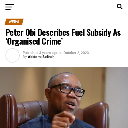
NEWS
Peter Obi Describes Fuel Subsidy As
‘Organised Crime’
Published
3 years ago
on
October 2, 2023
By
Abidemi Selinah