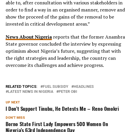
able to, after consultation with various stakeholders in
order to find a way in an organised manner, remove and
show the proceed of the gains of the removal to be
invested in critical development areas.”
News About Nigeria
reports that the former Anambra
State governor concluded the interview by expressing
optimism about Nigeria’s future, suggesting that with
the right strategies and leadership, the country can
overcome its challenges and achieve progress.
RELATED TOPICS:
FUEL SUBSIDY
HEADLINES
LATEST NEWS IN NIGERIA
PETER OBI
UP NEXT
I Don’t Support Tinubu, He Detests Me – Reno Omokri
DON'T MISS
Borno State First Lady Empowers 500 Women On
Nigeria’s 63rd Independence Day