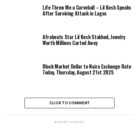
Life Threw Me a Curveball – Lil Kesh Speaks
After Surviving Attack in Lagos
Afrobeats Star Lil Kesh Stabbed, Jewelry
Worth Millions Carted Away
Black Market Dollar to Naira Exchange Rate
Today, Thursday, August 21st 2025
CLICK TO COMMENT
ADVERTISEMENT