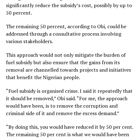
significantly reduce the subsidy’s cost, possibly by up to
50 percent.
The remaining 50 percent, according to Obi, could be
addressed through a consultative process involving
various stakeholders.
This approach would not only mitigate the burden of
fuel subsidy but also ensure that the gains from its
removal are channelled towards projects and initiatives
that benefit the Nigerian people.
“Fuel subsidy is organised crime. I said it repeatedly that
it should be removed,” Obi said. “For me, the approach
would have been, is to remove the corruption and
criminal side of it and remove the excess demand.”
“By doing this, you would have reduced it by 50 per cent.
The remaining 50 per cent is what we would have been