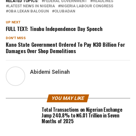
RELATED TOPICS:
FEDERAL GOVERNMENT
HEADLINES
LATEST NEWS IN NIGERIA
NIGERIA LABOUR CONGRESS
OBA LEKAN BALOGUN
OLUBADAN
UP NEXT
FULL TEXT: Tinubu Independence Day Speech
DON'T MISS
Kano State Government Ordered To Pay N30 Billion For
Damages Over Shop Demolitions
Abidemi Selinah
YOU MAY LIKE
Total Transactions on Nigerian Exchange
Jump 240.8% to ₦6.01 Trillion in Seven
Months of 2025