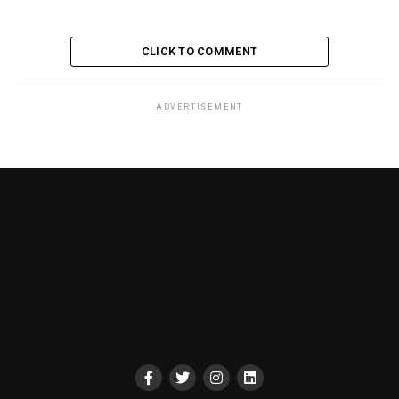
CLICK TO COMMENT
ADVERTISEMENT