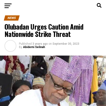
NEWS
Olubadan Urges Caution Amid
Nationwide Strike Threat
Published
3 years ago
on
September 30, 2023
By
Abidemi Selinah