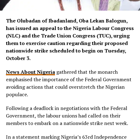
The Olubadan of Ibadanland, Oba Lekan Balogun,
has issued an appeal to the Nigeria Labour Congress
(NLC) and the Trade Union Congress (TUC), urging
them to exercise caution regarding their proposed
nationwide strike scheduled to begin on Tuesday,
October 3.
News About Nigeria
gathered that the monarch
emphasised the importance of the Federal Government
avoiding actions that could overstretch the Nigerian
populace.
Following a deadlock in negotiations with the Federal
Government, the labour unions had called on their
members to embark on a nationwide strike next week.
In a statement marking Nigeria’s 63rd Independence