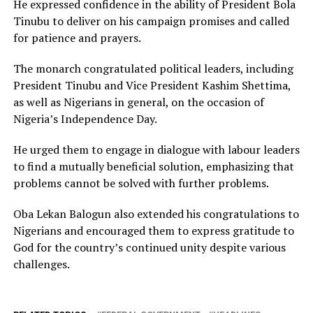
He expressed confidence in the ability of President Bola
Tinubu to deliver on his campaign promises and called
for patience and prayers.
The monarch congratulated political leaders, including
President Tinubu and Vice President Kashim Shettima,
as well as Nigerians in general, on the occasion of
Nigeria’s Independence Day.
He urged them to engage in dialogue with labour leaders
to find a mutually beneficial solution, emphasizing that
problems cannot be solved with further problems.
Oba Lekan Balogun also extended his congratulations to
Nigerians and encouraged them to express gratitude to
God for the country’s continued unity despite various
challenges.