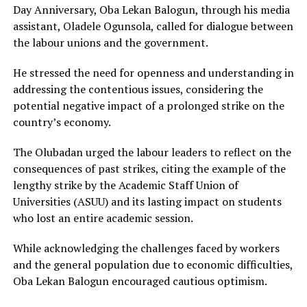
Day Anniversary, Oba Lekan Balogun, through his media
assistant, Oladele Ogunsola, called for dialogue between
the labour unions and the government.
He stressed the need for openness and understanding in
addressing the contentious issues, considering the
potential negative impact of a prolonged strike on the
country’s economy.
The Olubadan urged the labour leaders to reflect on the
consequences of past strikes, citing the example of the
lengthy strike by the Academic Staff Union of
Universities (ASUU) and its lasting impact on students
who lost an entire academic session.
While acknowledging the challenges faced by workers
and the general population due to economic difficulties,
Oba Lekan Balogun encouraged cautious optimism.