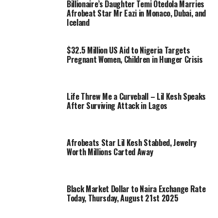
Billionaire’s Daughter Temi Otedola Marries
Afrobeat Star Mr Eazi in Monaco, Dubai, and
Iceland
$32.5 Million US Aid to Nigeria Targets
Pregnant Women, Children in Hunger Crisis
Life Threw Me a Curveball – Lil Kesh Speaks
After Surviving Attack in Lagos
Afrobeats Star Lil Kesh Stabbed, Jewelry
Worth Millions Carted Away
Black Market Dollar to Naira Exchange Rate
Today, Thursday, August 21st 2025