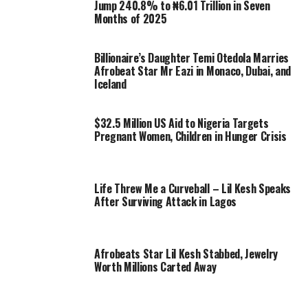
Jump 240.8% to ₦6.01 Trillion in Seven
Months of 2025
Billionaire’s Daughter Temi Otedola Marries
Afrobeat Star Mr Eazi in Monaco, Dubai, and
Iceland
$32.5 Million US Aid to Nigeria Targets
Pregnant Women, Children in Hunger Crisis
Life Threw Me a Curveball – Lil Kesh Speaks
After Surviving Attack in Lagos
Afrobeats Star Lil Kesh Stabbed, Jewelry
Worth Millions Carted Away