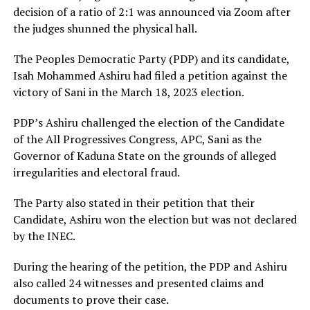
decision of a ratio of 2:1 was announced via Zoom after
the judges shunned the physical hall.
The Peoples Democratic Party (PDP) and its candidate,
Isah Mohammed Ashiru had filed a petition against the
victory of Sani in the March 18, 2023 election.
PDP’s Ashiru challenged the election of the Candidate
of the All Progressives Congress, APC, Sani as the
Governor of Kaduna State on the grounds of alleged
irregularities and electoral fraud.
The Party also stated in their petition that their
Candidate, Ashiru won the election but was not declared
by the INEC.
During the hearing of the petition, the PDP and Ashiru
also called 24 witnesses and presented claims and
documents to prove their case.