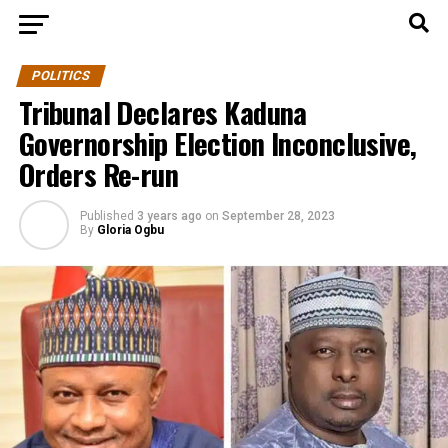
POLITICS
Tribunal Declares Kaduna
Governorship Election Inconclusive,
Orders Re-run
Published
3 years ago
on
September 28, 2023
By
Gloria Ogbu