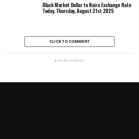
Black Market Dollar to Naira Exchange Rate
Today, Thursday, August 21st 2025
CLICK TO COMMENT
ADVERTISEMENT