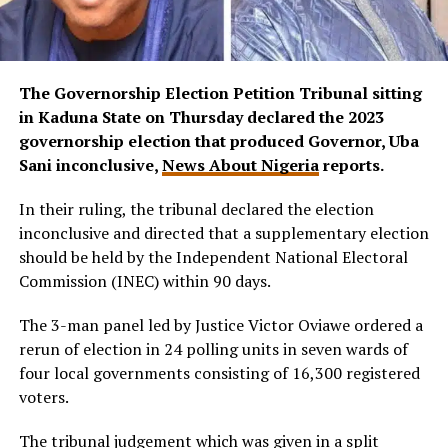
The Governorship Election Petition Tribunal sitting
in Kaduna State on Thursday declared the 2023
governorship election that produced Governor, Uba
Sani inconclusive,
News About Nigeria
reports.
In their ruling, the tribunal declared the election
inconclusive and directed that a supplementary election
should be held by the Independent National Electoral
Commission (INEC) within 90 days.
The 3-man panel led by Justice Victor Oviawe ordered a
rerun of election in 24 polling units in seven wards of
four local governments consisting of 16,300 registered
voters.
The tribunal judgement which was given in a split