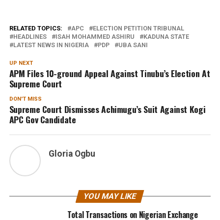
RELATED TOPICS:
APC
ELECTION PETITION TRIBUNAL
HEADLINES
ISAH MOHAMMED ASHIRU
KADUNA STATE
LATEST NEWS IN NIGERIA
PDP
UBA SANI
UP NEXT
APM Files 10-ground Appeal Against Tinubu’s Election At
Supreme Court
DON'T MISS
Supreme Court Dismisses Achimugu’s Suit Against Kogi
APC Gov Candidate
Gloria Ogbu
YOU MAY LIKE
Total Transactions on Nigerian Exchange