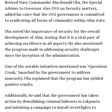
Retired Navy Commander Macdonald Uba, the Special
Adviser to Governor Alex Otti on Security matters,
added his voice that the Otti government is committed
to eradicating all forms of criminality within Abia state.
Uba noted the importance of security for the overall
development of Abia, stating that it is a vital part of
achieving excellence in all aspects. He also mentioned
the progress made in addressing security challenges
since the inception of the administration.
One of the notable initiatives mentioned was ‘Operation
Crush,’ launched by the government to address
insecurity. Uba explained that the program has yielded
positive results.
Additionally, he said that the government has taken
action by demolishing criminal hideouts in Lokpanta
and initiating a campaign to install streetlights to