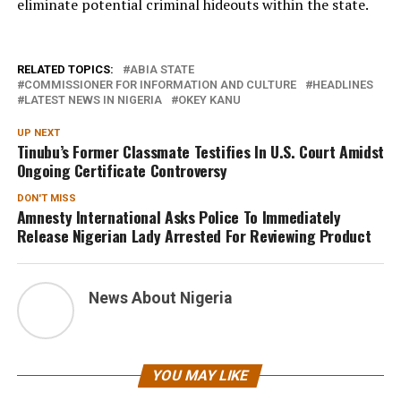
eliminate potential criminal hideouts within the state.
RELATED TOPICS:
ABIA STATE
COMMISSIONER FOR INFORMATION AND CULTURE
HEADLINES
LATEST NEWS IN NIGERIA
OKEY KANU
UP NEXT
Tinubu’s Former Classmate Testifies In U.S. Court Amidst
Ongoing Certificate Controversy
DON'T MISS
Amnesty International Asks Police To Immediately
Release Nigerian Lady Arrested For Reviewing Product
News About Nigeria
YOU MAY LIKE