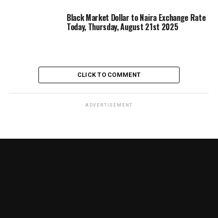
Black Market Dollar to Naira Exchange Rate
Today, Thursday, August 21st 2025
CLICK TO COMMENT
ADVERTISEMENT