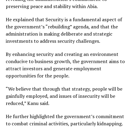
preserving peace and stability within Abia.
He explained that Security is a fundamental aspect of
the government’s “rebuilding” agenda, and that the
administration is making deliberate and strategic
investments to address security challenges.
By enhancing security and creating an environment
conducive to business growth, the government aims to
attract investors and generate employment
opportunities for the people.
“We believe that through that strategy, people will be
gainfully employed, and issues of insecurity will be
reduced,” Kanu said.
He further highlighted the government’s commitment
to combat criminal activities, particularly kidnapping.