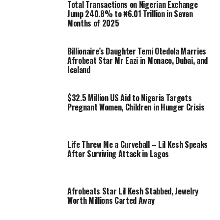
Total Transactions on Nigerian Exchange
Jump 240.8% to ₦6.01 Trillion in Seven
Months of 2025
Billionaire’s Daughter Temi Otedola Marries
Afrobeat Star Mr Eazi in Monaco, Dubai, and
Iceland
$32.5 Million US Aid to Nigeria Targets
Pregnant Women, Children in Hunger Crisis
Life Threw Me a Curveball – Lil Kesh Speaks
After Surviving Attack in Lagos
Afrobeats Star Lil Kesh Stabbed, Jewelry
Worth Millions Carted Away