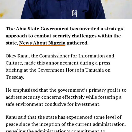
The Abia State Government has unveiled a strategic
approach to combat security challenges within the
state,
News About Nigeria
gathered.
Okey Kanu, the Commissioner for Information and
Culture, made this announcement during a press
briefing at the Government House in Umuahia on
Tuesday.
He emphasized that the government’s primary goal is to
address security concerns effectively while fostering a
safe environment conducive for investment.
Kanu said that the state has experienced some level of
peace since the inception of the current administration,
revealing the administration’s commitment to