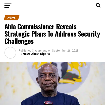
NEWS
Abia Commissioner Reveals
Strategic Plans To Address Security
Challenges
Published
3 years ago
on
September 26, 2023
By
News About Nigeria