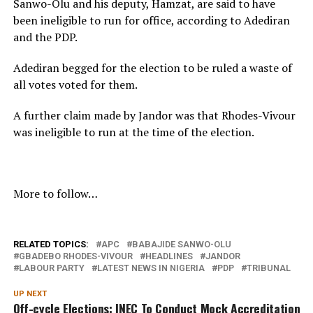
Sanwo-Olu and his deputy, Hamzat, are said to have
been ineligible to run for office, according to Adediran
and the PDP.
Adediran begged for the election to be ruled a waste of
all votes voted for them.
A further claim made by Jandor was that Rhodes-Vivour
was ineligible to run at the time of the election.
More to follow…
RELATED TOPICS:
APC
BABAJIDE SANWO-OLU
GBADEBO RHODES-VIVOUR
HEADLINES
JANDOR
LABOUR PARTY
LATEST NEWS IN NIGERIA
PDP
TRIBUNAL
UP NEXT
Off-cycle Elections: INEC To Conduct Mock Accreditation