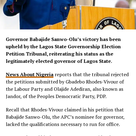
Governor Babajide Sanwo-Olu’s victory has been
upheld by the Lagos State Governorship Election
Petition Tribunal, reiterating his status as the
legitimately elected governor of Lagos State.
News About Nigeria
reports that the tribunal rejected
the petitions submitted by Gbadebo Rhodes-Vivour of
the Labour Party and Olajide Adediran, also known as
Jandor, of the Peoples Democratic Party, PDP.
Recall that Rhodes-Vivour claimed in his petition that
Babajide Sanwo-Olu, the APC’s nominee for governor,
lacked the qualifications necessary to run for office.