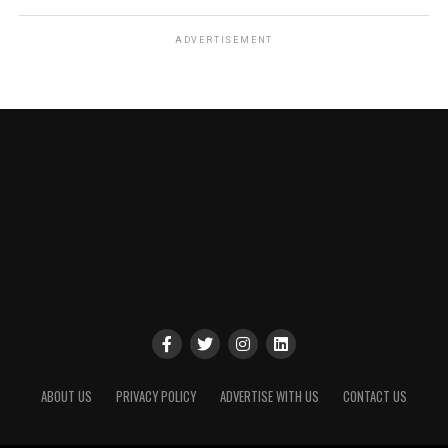
ADVERTISEMENT
ABOUT US
PRIVACY POLICY
ADVERTISE WITH US
CONTACT US