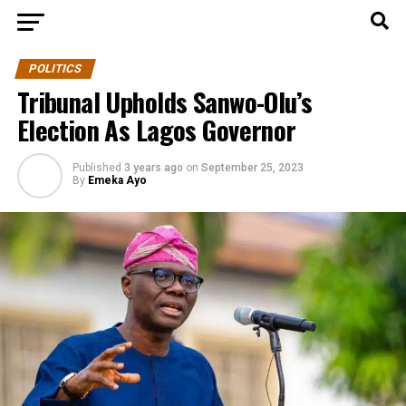
POLITICS
Tribunal Upholds Sanwo-Olu’s
Election As Lagos Governor
Published
3 years ago
on
September 25, 2023
By
Emeka Ayo