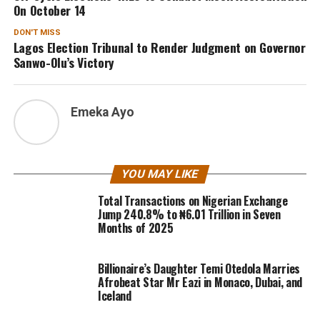
On October 14
DON'T MISS
Lagos Election Tribunal to Render Judgment on Governor
Sanwo-Olu’s Victory
Emeka Ayo
YOU MAY LIKE
Total Transactions on Nigerian Exchange
Jump 240.8% to ₦6.01 Trillion in Seven
Months of 2025
Billionaire’s Daughter Temi Otedola Marries
Afrobeat Star Mr Eazi in Monaco, Dubai, and
Iceland