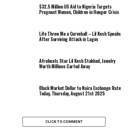
$32.5 Million US Aid to Nigeria Targets
Pregnant Women, Children in Hunger Crisis
Life Threw Me a Curveball – Lil Kesh Speaks
After Surviving Attack in Lagos
Afrobeats Star Lil Kesh Stabbed, Jewelry
Worth Millions Carted Away
Black Market Dollar to Naira Exchange Rate
Today, Thursday, August 21st 2025
CLICK TO COMMENT