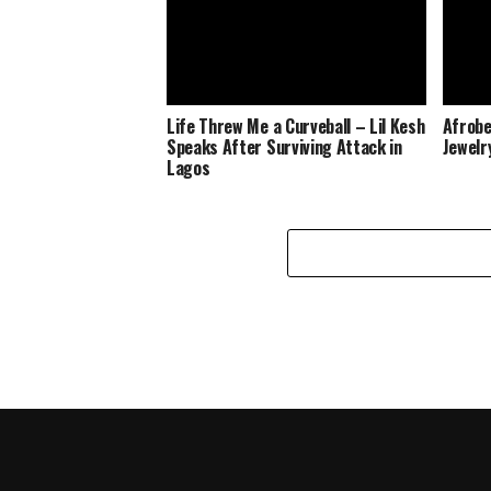
Life Threw Me a Curveball – Lil Kesh
Afrobe
Speaks After Surviving Attack in
Jewelr
Lagos