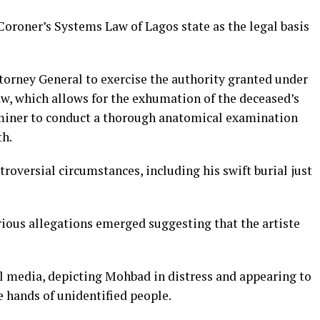
Coroner’s Systems Law of Lagos state as the legal basis
torney General to exercise the authority granted under
aw, which allows for the exhumation of the deceased’s
aminer to conduct a thorough anatomical examination
th.
oversial circumstances, including his swift burial just
rious allegations emerged suggesting that the artiste
al media, depicting Mohbad in distress and appearing to
 hands of unidentified people.