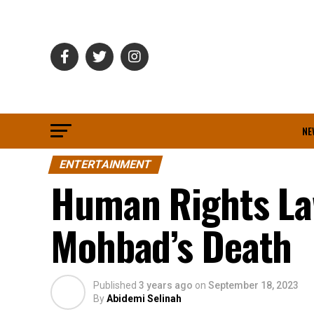
NE
ENTERTAINMENT
Human Rights Law
Mohbad’s Death
Published
3 years ago
on
September 18, 2023
By
Abidemi Selinah