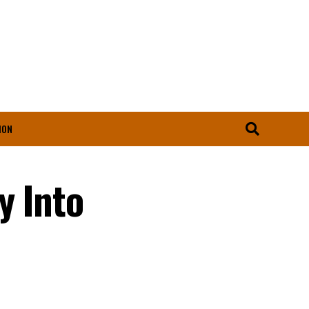
ION
y Into