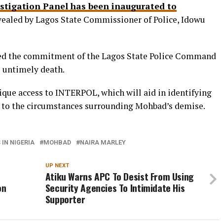
stigation Panel has been inaugurated to
evealed by Lagos State Commissioner of Police, Idowu
 the commitment of the Lagos State Police Command
 untimely death.
ique access to INTERPOL, which will aid in identifying
d to the circumstances surrounding Mohbad’s demise.
IN NIGERIA
MOHBAD
NAIRA MARLEY
UP NEXT
Atiku Warns APC To Desist From Using
on
Security Agencies To Intimidate His
Supporter