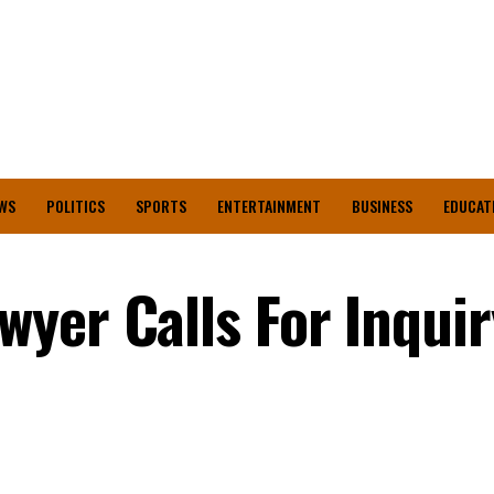
WS
POLITICS
SPORTS
ENTERTAINMENT
BUSINESS
EDUCAT
yer Calls For Inquir