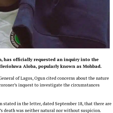
 has officially requested an inquiry into the
 Ilerioluwa Aloba, popularly known as Mohbad.
 General of Lagos, Ogun cited concerns about the nature
oroner’s inquest to investigate the circumstances
 stated in the letter, dated September 18, that there are
s death was neither natural nor without suspicion.