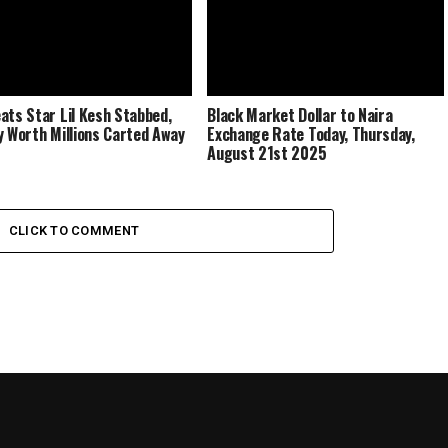
ats Star Lil Kesh Stabbed,
Black Market Dollar to Naira
y Worth Millions Carted Away
Exchange Rate Today, Thursday,
August 21st 2025
CLICK TO COMMENT