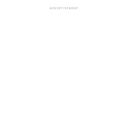
ADVERTISEMENT