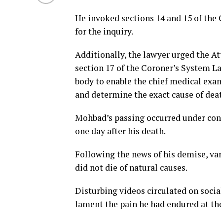
He invoked sections 14 and 15 of the 
for the inquiry.
Additionally, the lawyer urged the At
section 17 of the Coroner’s System L
body to enable the chief medical ex
and determine the exact cause of dea
Mohbad’s passing occurred under contr
one day after his death.
Following the news of his demise, va
did not die of natural causes.
Disturbing videos circulated on soci
lament the pain he had endured at the