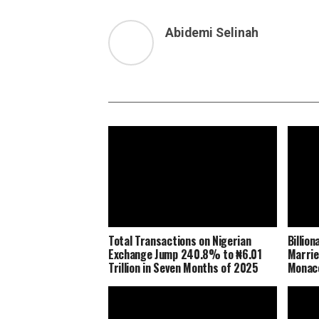
Abidemi Selinah
Total Transactions on Nigerian
Billio
Exchange Jump 240.8% to ₦6.01
Marrie
Trillion in Seven Months of 2025
Monaco