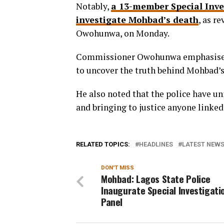
Notably,
a 13-member Special Inve
investigate Mohbad’s death
, as r
Owohunwa, on Monday.
Commissioner Owohunwa emphasised
to uncover the truth behind Mohbad’s
He also noted that the police have un
and bringing to justice anyone linke
RELATED TOPICS:
HEADLINES
LATEST NEWS 
DON'T MISS
Mohbad: Lagos State Police
Inaugurate Special Investigati
Panel