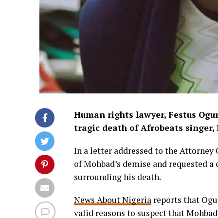
Human rights lawyer, Festus Ogun,
tragic death of Afrobeats singer,
In a letter addressed to the Attorney
of Mohbad’s demise and requested a c
surrounding his death.
News About Nigeria
reports that Ogun
valid reasons to suspect that Mohbad’