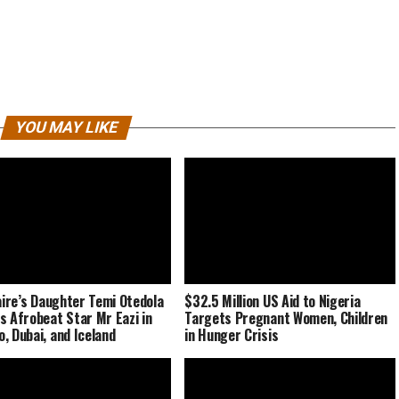
YOU MAY LIKE
naire’s Daughter Temi Otedola
$32.5 Million US Aid to Nigeria
s Afrobeat Star Mr Eazi in
Targets Pregnant Women, Children
, Dubai, and Iceland
in Hunger Crisis