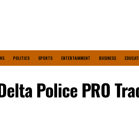
WS
POLITICS
SPORTS
ENTERTAINMENT
BUSINESS
EDUCAT
Delta Police PRO Tra