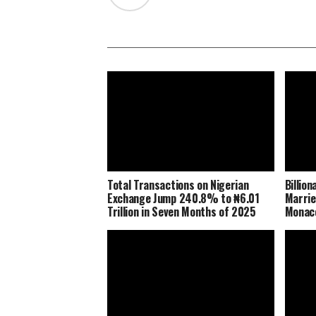
Total Transactions on Nigerian
Billio
Exchange Jump 240.8% to ₦6.01
Marrie
Trillion in Seven Months of 2025
Monaco