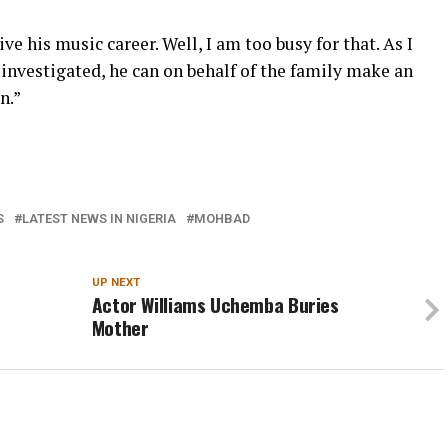
ve his music career. Well, I am too busy for that. As I
be investigated, he can on behalf of the family make an
n.”
S
LATEST NEWS IN NIGERIA
MOHBAD
UP NEXT
Actor Williams Uchemba Buries
Mother