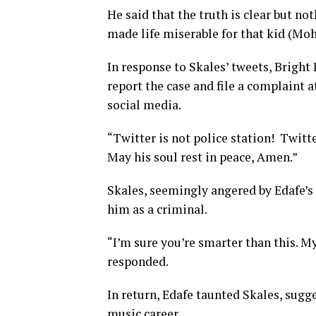
He said that the truth is clear but n
made life miserable for that kid (Moh
In response to Skales’ tweets, Bright 
report the case and file a complaint a
social media.
“Twitter is not police station! Twitter
May his soul rest in peace, Amen.”
Skales, seemingly angered by Edafe’s 
him as a criminal.
“I’m sure you’re smarter than this. M
responded.
In return, Edafe taunted Skales, sugge
music career.