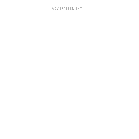
ADVERTISEMENT