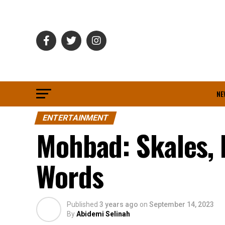
NE
ENTERTAINMENT
Mohbad: Skales, 
Words
Published
3 years ago
on
September 14, 2023
By
Abidemi Selinah