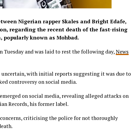
tween Nigerian rapper Skales and Bright Edafe,
on, regarding the recent death of the fast-rising
ba, popularly known as Mohbad.
n Tuesday and was laid to rest the following day,
News
ncertain, with initial reports suggesting it was due to
rked controversy on social media.
 emerged on social media, revealing alleged attacks on
an Records, his former label.
concerns, criticising the police for not thoroughly
death.