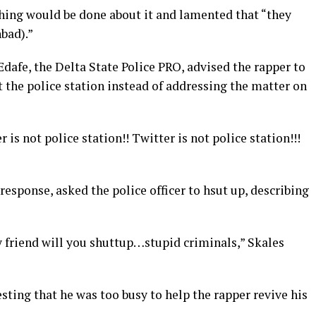
othing would be done about it and lamented that “they
bad).”
Edafe, the Delta State Police PRO, advised the rapper to
t the police station instead of addressing the matter on
 is not police station!! Twitter is not police station!!!
response, asked the police officer to hsut up, describing
y friend will you shuttup…stupid criminals,” Skales
sting that he was too busy to help the rapper revive his