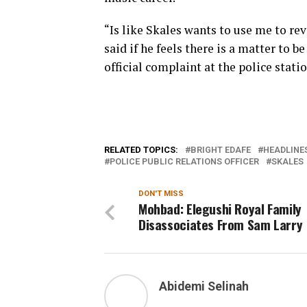
“Is like Skales wants to use me to revi
said if he feels there is a matter to 
official complaint at the police statio
RELATED TOPICS:
BRIGHT EDAFE
HEADLINE
POLICE PUBLIC RELATIONS OFFICER
SKALES
DON'T MISS
Mohbad: Elegushi Royal Family
Disassociates From Sam Larry
Abidemi Selinah