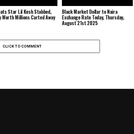
ats Star Lil Kesh Stabbed,
Black Market Dollar to Naira
y Worth Millions Carted Away
Exchange Rate Today, Thursday,
August 21st 2025
CLICK TO COMMENT