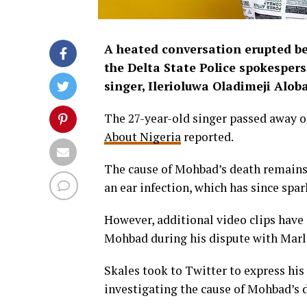
A heated conversation erupted be
the Delta State Police spokespers
singer, Ilerioluwa Oladimeji Alo
The 27-year-old singer passed away o
About Nigeria
reported.
The cause of Mohbad’s death remains u
an ear infection, which has since spa
However, additional video clips have
Mohbad during his dispute with Marli
Skales took to Twitter to express his 
investigating the cause of Mohbad’s 