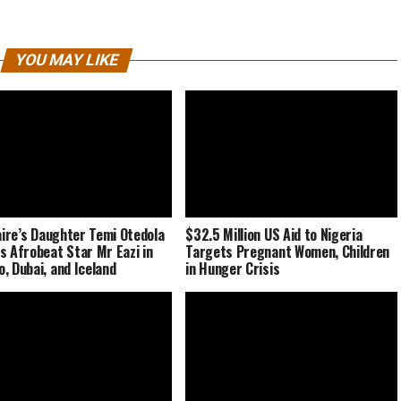
YOU MAY LIKE
naire’s Daughter Temi Otedola
$32.5 Million US Aid to Nigeria
s Afrobeat Star Mr Eazi in
Targets Pregnant Women, Children
, Dubai, and Iceland
in Hunger Crisis