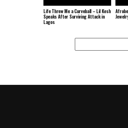
Life Threw Me a Curveball – Lil Kesh
Afrobe
Speaks After Surviving Attack in
Jewelr
Lagos