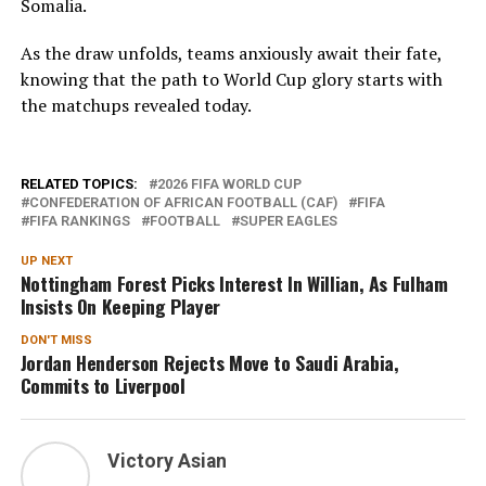
Somalia.
As the draw unfolds, teams anxiously await their fate,
knowing that the path to World Cup glory starts with
the matchups revealed today.
RELATED TOPICS:
2026 FIFA WORLD CUP
CONFEDERATION OF AFRICAN FOOTBALL (CAF)
FIFA
FIFA RANKINGS
FOOTBALL
SUPER EAGLES
UP NEXT
Nottingham Forest Picks Interest In Willian, As Fulham
Insists On Keeping Player
DON'T MISS
Jordan Henderson Rejects Move to Saudi Arabia,
Commits to Liverpool
Victory Asian