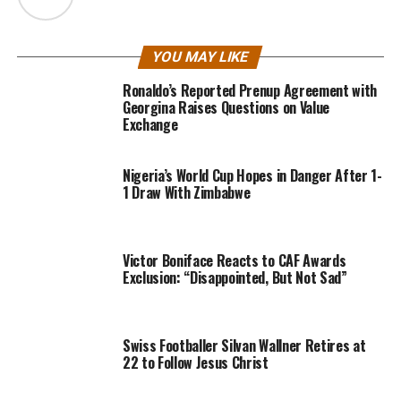
YOU MAY LIKE
Ronaldo’s Reported Prenup Agreement with
Georgina Raises Questions on Value
Exchange
Nigeria’s World Cup Hopes in Danger After 1-
1 Draw With Zimbabwe
Victor Boniface Reacts to CAF Awards
Exclusion: “Disappointed, But Not Sad”
Swiss Footballer Silvan Wallner Retires at
22 to Follow Jesus Christ