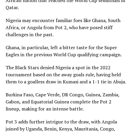
African nation that reached the World Cup semifinals in
Qatar.
Nigeria may encounter familiar foes like Ghana, South
Africa, or Angola from Pot 2, who have posed stiff
challenges in the past.
Ghana, in particular, left a bitter taste for the Super
Eagles in the previous World Cup qualifying campaign.
The Black Stars denied Nigeria a spot in the 2022
tournament based on the away goals rule, having held
them to a goalless draw in Kumasi and a 1-1 tie in Abuja.
Burkina Faso, Cape Verde, DR Congo, Guinea, Zambia,
Gabon, and Equatorial Guinea complete the Pot 2
lineup, making for an intense battle.
Pot 3 adds further intrigue to the draw, with Angola
joined by Uganda, Benin, Kenya, Mauritania, Congo,