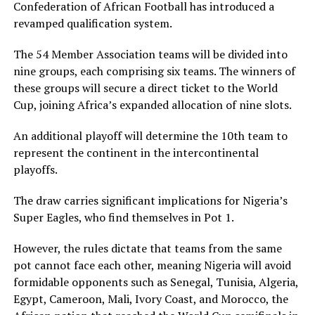
Confederation of African Football has introduced a
revamped qualification system.
The 54 Member Association teams will be divided into
nine groups, each comprising six teams. The winners of
these groups will secure a direct ticket to the World
Cup, joining Africa’s expanded allocation of nine slots.
An additional playoff will determine the 10th team to
represent the continent in the intercontinental
playoffs.
The draw carries significant implications for Nigeria’s
Super Eagles, who find themselves in Pot 1.
However, the rules dictate that teams from the same
pot cannot face each other, meaning Nigeria will avoid
formidable opponents such as Senegal, Tunisia, Algeria,
Egypt, Cameroon, Mali, Ivory Coast, and Morocco, the