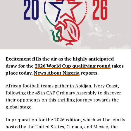
Excitement fills the air as the highly anticipated
draw for the
2026 World Cup qualifying round
takes
place today,
News About Nigeria
reports.
African football teams gather in Abidjan, Ivory Coast,
following the 45th CAF Ordinary Assembly to discover
their opponents on this thrilling journey towards the
global stage.
In preparation for the 2026 edition, which will be jointly
hosted by the United States, Canada, and Mexico, the