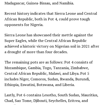
Madagascar, Guinea-Bissau, and Namibia.
Recent history indicates that Sierra Leone and Central
African Republic, both in Pot 4, could prove tough
opponents for Nigeria.
Sierra Leone has showcased their mettle against the
Super Eagles, while the Central African Republic
achieved a historic victory on Nigerian soil in 2021 after
a drought of more than four decades.
The remaining pots are as follows: Pot 4 consists of
Mozambique, Gambia, Togo, Tanzania, Zimbabwe,
Central African Republic, Malawi, and Libya. Pot 5
includes Niger, Comoros, Sudan, Rwanda, Burundi,
Ethiopia, Eswatini, Botswana, and Liberia.
Lastly, Pot 6 contains Lesotho, South Sudan, Mauritius,
Chad, Sao Tome, Djibouti, Seychelles, Eritrea, and