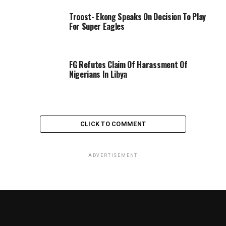
Troost- Ekong Speaks On Decision To Play
For Super Eagles
FG Refutes Claim Of Harassment Of
Nigerians In Libya
CLICK TO COMMENT
ADVERTISEMENT