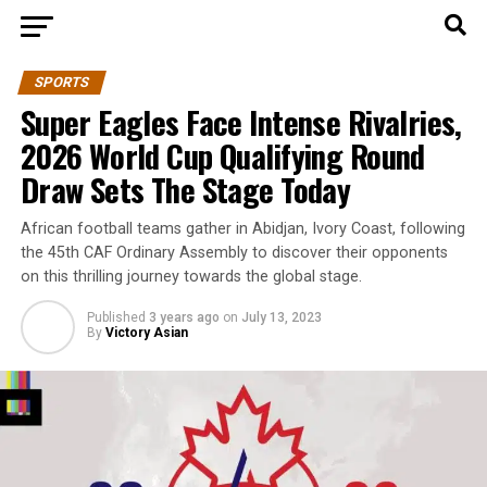
SPORTS
Super Eagles Face Intense Rivalries,
2026 World Cup Qualifying Round
Draw Sets The Stage Today
African football teams gather in Abidjan, Ivory Coast, following
the 45th CAF Ordinary Assembly to discover their opponents
on this thrilling journey towards the global stage.
Published
3 years ago
on
July 13, 2023
By
Victory Asian