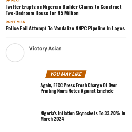
UP NEXT
Twitter Erupts as Nigerian Builder Claims to Construct
Two-Bedroom House for N5 Million
DON'T MISS
Police Foil Attempt To Vandalize NNPC Pipeline In Lagos
Victory Asian
YOU MAY LIKE
Again, EFCC Press Fresh Charge Of Over
Printing Naira Notes Against Emefiele
Nigeria’s Inflation Skyrockets To 33.20% In
March 2024