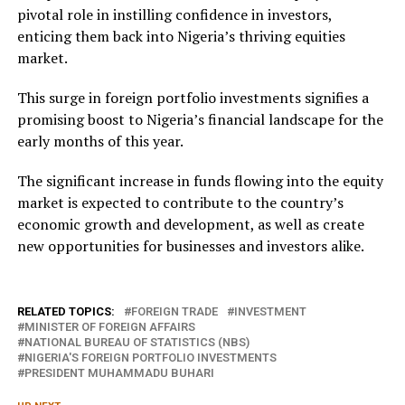
pivotal role in instilling confidence in investors,
enticing them back into Nigeria’s thriving equities
market.
This surge in foreign portfolio investments signifies a
promising boost to Nigeria’s financial landscape for the
early months of this year.
The significant increase in funds flowing into the equity
market is expected to contribute to the country’s
economic growth and development, as well as create
new opportunities for businesses and investors alike.
RELATED TOPICS:
FOREIGN TRADE
INVESTMENT
MINISTER OF FOREIGN AFFAIRS
NATIONAL BUREAU OF STATISTICS (NBS)
NIGERIA'S FOREIGN PORTFOLIO INVESTMENTS
PRESIDENT MUHAMMADU BUHARI