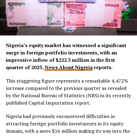
Nigeria’s equity market has witnessed a significant
surge in foreign portfolio investments, with an
impressive inflow of $222.3 million in the first
quarter of 2023,
News About Nigeria
reports.
This staggering figure represents a remarkable 4,472%
increase compared to the previous quarter as revealed
by the National Bureau of Statistics (NBS) in its recently
published Capital Importation report.
Nigeria had previously encountered difficulties in
attracting foreign portfolio investments in its equity
domain, with a mere $56 million making its way into the