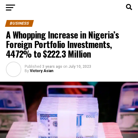
BUSINESS
A Whopping Increase in Nigeria’s
Foreign Portfolio Investments,
4472% to $222.3 Million
Published
3 years ago
on
July 10, 2023
By
Victory Asian