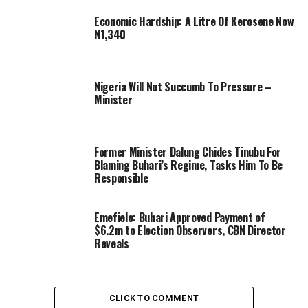
Economic Hardship: A Litre Of Kerosene Now
N1,340
Nigeria Will Not Succumb To Pressure –
Minister
Former Minister Dalung Chides Tinubu For
Blaming Buhari’s Regime, Tasks Him To Be
Responsible
Emefiele: Buhari Approved Payment of
$6.2m to Election Observers, CBN Director
Reveals
CLICK TO COMMENT