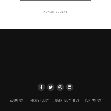
ADVERTISEMENT
ABOUT US
PRIVACY POLICY
ADVERTISE WITH US
CONTACT US