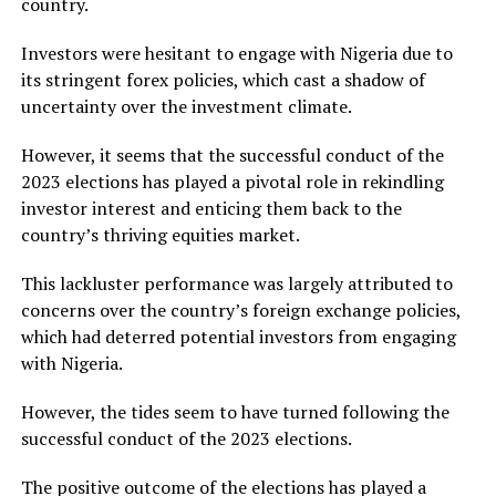
country.
Investors were hesitant to engage with Nigeria due to
its stringent forex policies, which cast a shadow of
uncertainty over the investment climate.
However, it seems that the successful conduct of the
2023 elections has played a pivotal role in rekindling
investor interest and enticing them back to the
country’s thriving equities market.
This lackluster performance was largely attributed to
concerns over the country’s foreign exchange policies,
which had deterred potential investors from engaging
with Nigeria.
However, the tides seem to have turned following the
successful conduct of the 2023 elections.
The positive outcome of the elections has played a