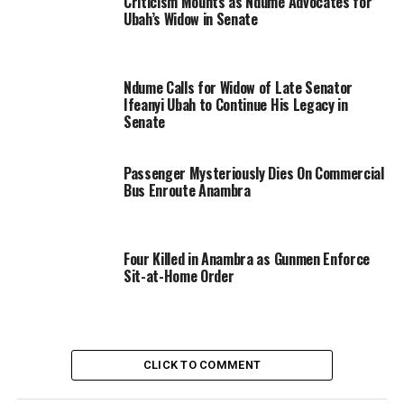
Criticism Mounts as Ndume Advocates for
Ubah’s Widow in Senate
Ndume Calls for Widow of Late Senator
Ifeanyi Ubah to Continue His Legacy in
Senate
Passenger Mysteriously Dies On Commercial
Bus Enroute Anambra
Four Killed in Anambra as Gunmen Enforce
Sit-at-Home Order
CLICK TO COMMENT