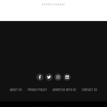
ADVERTISEMENT
ABOUT US
PRIVACY POLICY
ADVERTISE WITH US
CONTACT US