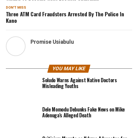
DON'T MISS
Three ATM Card Fraudsters Arrested By The Police In
Kano
Promise Usiabulu
YOU MAY LIKE
Soludo Warns Against Native Doctors
Misleading Youths
Dele Momodu Debunks Fake News on Mike
Adenuga’s Alleged Death