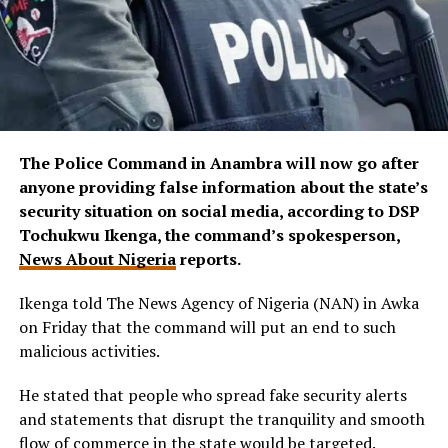
The Police Command in Anambra will now go after
anyone providing false information about the state’s
security situation on social media, according to DSP
Tochukwu Ikenga, the command’s spokesperson,
News About Nigeria
reports.
Ikenga told The News Agency of Nigeria (NAN) in Awka
on Friday that the command will put an end to such
malicious activities.
He stated that people who spread fake security alerts
and statements that disrupt the tranquility and smooth
flow of commerce in the state would be targeted.