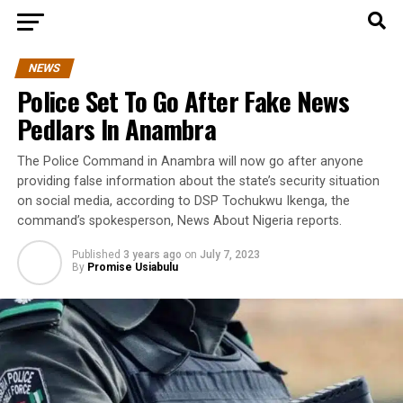
NEWS
Police Set To Go After Fake News
Pedlars In Anambra
The Police Command in Anambra will now go after anyone
providing false information about the state’s security situation
on social media, according to DSP Tochukwu Ikenga, the
command’s spokesperson, News About Nigeria reports.
Published
3 years ago
on
July 7, 2023
By
Promise Usiabulu