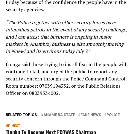
Friday because of the confidence the people have in the
security agencies.
“The Police together with other security forces have
intensified patrols in the event of any security challenge,
and I can attest that business is ongoing in major
markets in Anambra, business is also smoothly moving
in Nnewi and its environs today July 7.”
Ikenga said those trying to instill fear in the people will
continue to fail, and urged the public to report any
security concern through the Police Command Control
Room number: 07039194332, or the Public Relations
Officer on 08039334002.
RELATED TOPICS:
ANAMBRA STATE
FAKE NEWS
POLICE
UP NEXT
Tinubu To Become Next ECOWAS Chairman