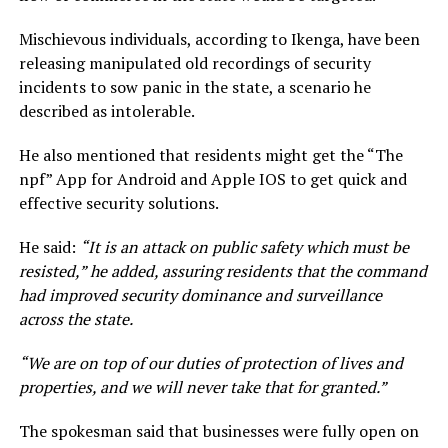
Mischievous individuals, according to Ikenga, have been
releasing manipulated old recordings of security
incidents to sow panic in the state, a scenario he
described as intolerable.
He also mentioned that residents might get the “The
npf” App for Android and Apple IOS to get quick and
effective security solutions.
He said:
“It is an attack on public safety which must be
resisted,” he added, assuring residents that the command
had improved security dominance and surveillance
across the state.
“We are on top of our duties of protection of lives and
properties, and we will never take that for granted.”
The spokesman said that businesses were fully open on