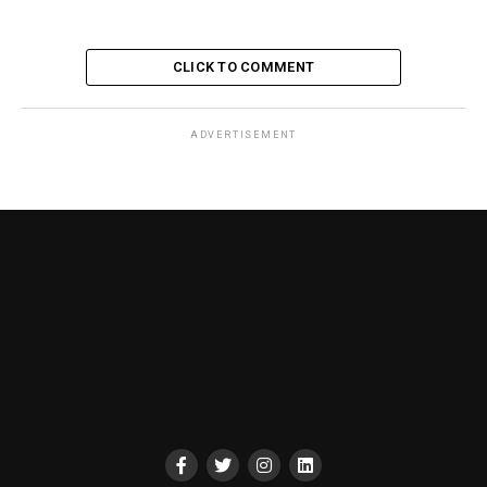
CLICK TO COMMENT
ADVERTISEMENT