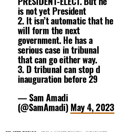
PRESIDENT-ELECT. But he
is not yet President
2. It isn’t automatic that he
will form the next
government. He has a
serious case in tribunal
that can go either way.
3. D tribunal can stop d
inauguration before 29
— Sam Amadi
(@SamAmadi)
May 4, 2023