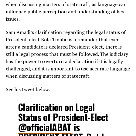
when discussing matters of statecraft, as language can
influence public perception and understanding of key
issues.
Sam Amadi’s clarification regarding the legal status of
President-elect Bola Tinubu is a reminder that even
after a candidate is declared President-elect, there is
still a legal process that must be followed. The judiciary
has the power to overturn a declaration if it is legally
challenged, and it is important to use accurate language
when discussing matters of statecraft.
See his tweet below:
Clarification on Legal
Status of President-Elect
@officialABAT
is