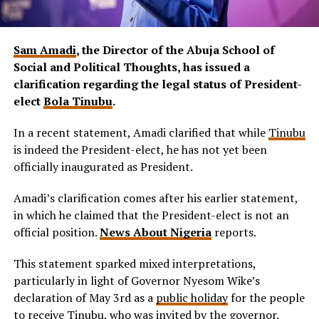
Sam Amadi
, the Director of the Abuja School of
Social and Political Thoughts, has issued a
clarification regarding the legal status of President-
elect
Bola Tinubu
.
In a recent statement, Amadi clarified that while
Tinubu
is indeed the President-elect, he has not yet been
officially inaugurated as President.
Amadi’s clarification comes after his earlier statement,
in which he claimed that the President-elect is not an
official position.
News About Nigeria
reports.
This statement sparked mixed interpretations,
particularly in light of Governor Nyesom Wike’s
declaration of May 3rd as a
public holiday
for the people
to receive Tinubu, who was invited by the governor.