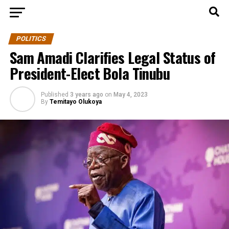
POLITICS
Sam Amadi Clarifies Legal Status of
President-Elect Bola Tinubu
Published
3 years ago
on
May 4, 2023
By
Temitayo Olukoya