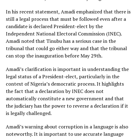
In his recent statement, Amadi emphasized that there is
still a legal process that must be followed even after a
candidate is declared President-elect by the
Independent National Electoral Commission (INEC).
Amadi noted that Tinubu has a serious case in the
tribunal that could go either way and that the tribunal
can stop the inauguration before May 29th.
Amadi’s clarification is important in understanding the
legal status of a President-elect, particularly in the
context of Nigeria’s democratic process. It highlights
the fact that a declaration by INEC does not
automatically constitute a new government and that
the judiciary has the power to reverse a declaration if it
is legally challenged.
Amadi’s warning about corruption in a language is also
noteworthy. It is important to use accurate language