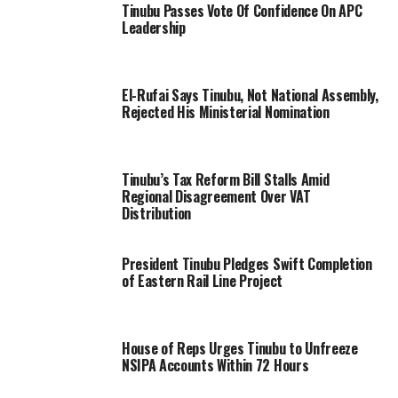
Tinubu Passes Vote Of Confidence On APC
Leadership
El-Rufai Says Tinubu, Not National Assembly,
Rejected His Ministerial Nomination
Tinubu’s Tax Reform Bill Stalls Amid
Regional Disagreement Over VAT
Distribution
President Tinubu Pledges Swift Completion
of Eastern Rail Line Project
House of Reps Urges Tinubu to Unfreeze
NSIPA Accounts Within 72 Hours