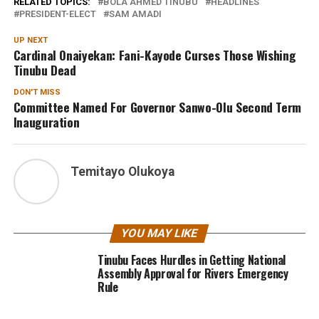
RELATED TOPICS:
BOLA AHMED TINUBU
HEADLINES
PRESIDENT-ELECT
SAM AMADI
UP NEXT
Cardinal Onaiyekan: Fani-Kayode Curses Those Wishing
Tinubu Dead
DON'T MISS
Committee Named For Governor Sanwo-Olu Second Term
Inauguration
Temitayo Olukoya
YOU MAY LIKE
Tinubu Faces Hurdles in Getting National
Assembly Approval for Rivers Emergency
Rule