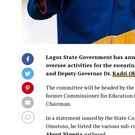
Lagos State Government has ann
oversee activities for the swear
and Deputy Governor Dr.
Kadri O
The committee will be headed by the C
former Commissioner for Education in
Chairman.
In a statement issued by the State C
Omotoso, he listed the various sub-c
About Nigeria
gathered.