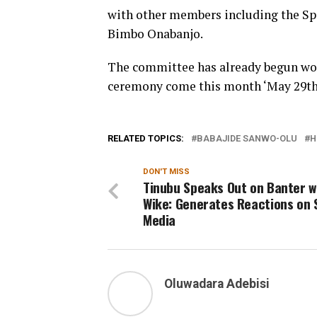
with other members including the Sp
Bimbo Onabanjo.
The committee has already begun wor
ceremony come this month ‘May 29th
RELATED TOPICS:
BABAJIDE SANWO-OLU
H
DON'T MISS
Tinubu Speaks Out on Banter w
Wike: Generates Reactions on 
Media
Oluwadara Adebisi