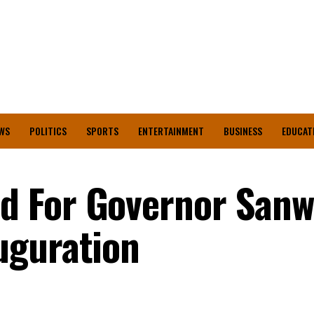
WS
POLITICS
SPORTS
ENTERTAINMENT
BUSINESS
EDUCAT
 For Governor Sanw
uguration