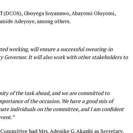
taff (DCOS), Gboyega Soyannwo, Abayomi Oluyomi,
ramide Adeyoye, among others.
ed working, will ensure a successful swearing-in
Governor. It will also work with other stakeholders to
ity of the task ahead, and we are committed to
importance of the occasion. We have a good mix of
nate individuals on the committee, and I am confident
event.”
 Committee had Mrs. Adenike G. Akanbi as Secretary,