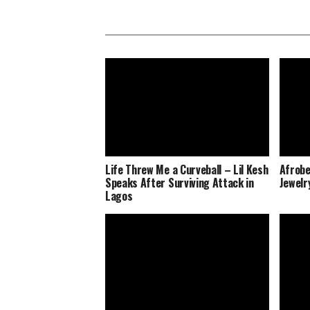
Life Threw Me a Curveball – Lil Kesh
Afrobe
Speaks After Surviving Attack in
Jewelr
Lagos