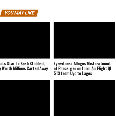
YOU MAY LIKE
ats Star Lil Kesh Stabbed,
Eyewitness Alleges Mistreatment
y Worth Millions Carted Away
of Passenger on Ibom Air Flight QI
513 from Uyo to Lagos