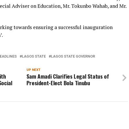
ecial Adviser on Education, Mr. Tokunbo Wahab, and Mr.
king towards ensuring a successful inauguration
’.
EADLINES
LAGOS STATE
LAGOS STATE GOVERNOR
UP NEXT
ith
Sam Amadi Clarifies Legal Status of
Social
President-Elect Bola Tinubu