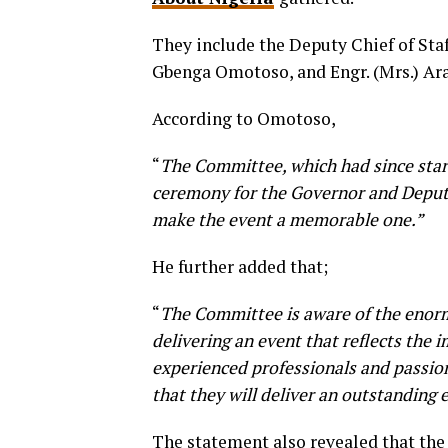
They include the Deputy Chief of S
Gbenga Omotoso, and Engr. (Mrs.) A
According to Omotoso,
“
The Committee, which had since start
ceremony for the Governor and Deputy 
make the event a memorable one.”
He further added that;
“
The Committee is aware of the enorm
delivering an event that reflects the 
experienced professionals and passio
that they will deliver an outstanding 
The statement also revealed that the