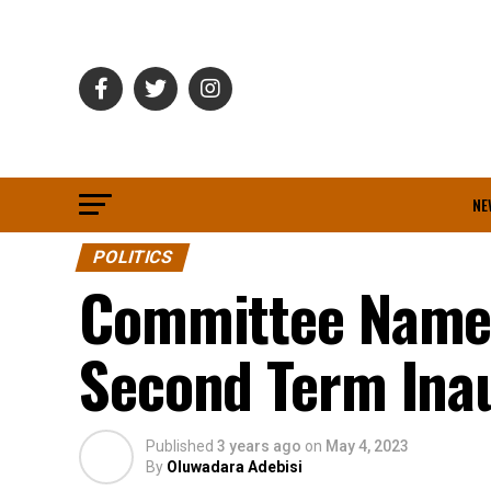
NE
POLITICS
Committee Named
Second Term Ina
Published
3 years ago
on
May 4, 2023
By
Oluwadara Adebisi