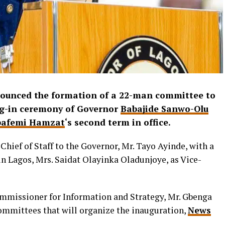
ounced the formation of a 22-man committee to
ing-in ceremony of Governor
Babajide Sanwo-Olu
bafemi Hamzat
‘s second term in office.
hief of Staff to the Governor, Mr. Tayo Ayinde, with a
 Lagos, Mrs. Saidat Olayinka Oladunjoye, as Vice-
ommissioner for Information and Strategy, Mr. Gbenga
ommittees that will organize the inauguration,
News