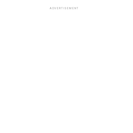
ADVERTISEMENT