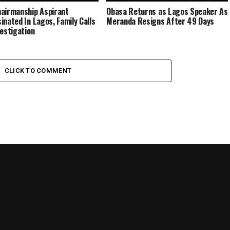
airmanship Aspirant
Obasa Returns as Lagos Speaker As
inated In Lagos, Family Calls
Meranda Resigns After 49 Days
vestigation
CLICK TO COMMENT