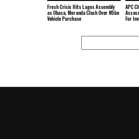
Fresh Crisis Hits Lagos Assembly
APC Ch
as Obasa, Meranda Clash Over N5bn
Assass
Vehicle Purchase
For In