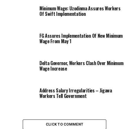
Minimum Wage: Uzodinma Assures Workers
Of Swift Implementation
FG Assures Implementation Of New Minimum
Wage From May 1
Delta Governor, Workers Clash Over Minimum
Wage Increase
Address Salary Irregularities – Jigawa
Workers Tell Government
CLICK TO COMMENT