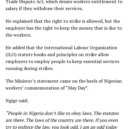
Trade Dispute Act, which denies workers entitlement to
salary if they withdraw their services.
He explained that the right to strike is allowed, but the
employer has the right to keep the money that is due to
the workers.
He added that the International Labour Organization
(ILO) statute books and principles on strike allow
employers to employ people to keep essential services
running during strikes.
The Minister’s statement came on the heels of Nigerian
workers’ commemoration of “May Day”.
Ngige said;
“People in Nigeria don’t like to obey laws. The statutes
are there. The laws of the country are there. If you even
try to enforce the law, you look odd. I am an odd today