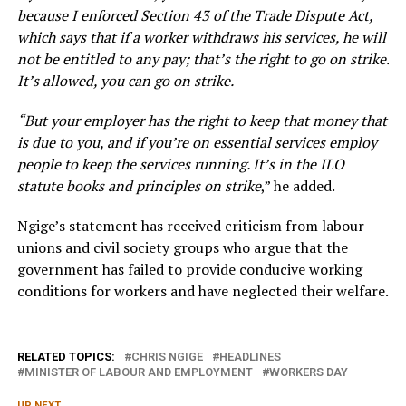
because I enforced Section 43 of the Trade Dispute Act,
which says that if a worker withdraws his services, he will
not be entitled to any pay; that’s the right to go on strike.
It’s allowed, you can go on strike.
“But your employer has the right to keep that money that
is due to you, and if you’re on essential services employ
people to keep the services running. It’s in the ILO
statute books and principles on strike
,” he added.
Ngige’s statement has received criticism from labour
unions and civil society groups who argue that the
government has failed to provide conducive working
conditions for workers and have neglected their welfare.
RELATED TOPICS:
CHRIS NGIGE
HEADLINES
MINISTER OF LABOUR AND EMPLOYMENT
WORKERS DAY
UP NEXT