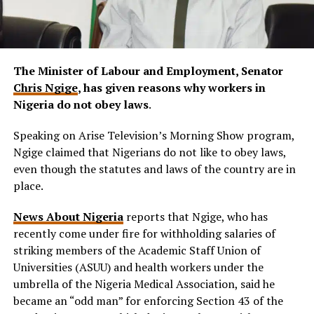
The Minister of Labour and Employment, Senator
Chris Ngige
, has given reasons why workers in
Nigeria do not obey laws
.
Speaking on Arise Television’s Morning Show program,
Ngige claimed that Nigerians do not like to obey laws,
even though the statutes and laws of the country are in
place.
News About Nigeria
reports that Ngige, who has
recently come under fire for withholding salaries of
striking members of the Academic Staff Union of
Universities (ASUU) and health workers under the
umbrella of the Nigeria Medical Association, said he
became an “odd man” for enforcing Section 43 of the