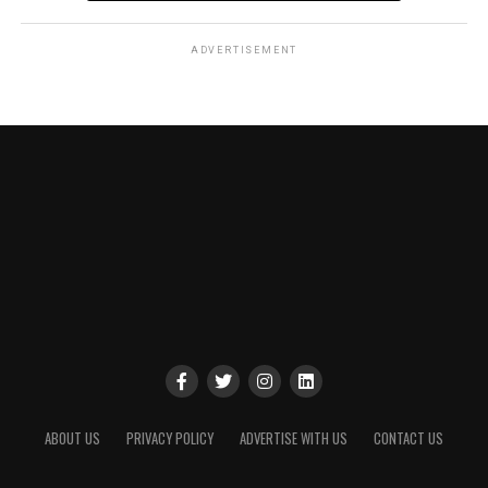
ADVERTISEMENT
ABOUT US
PRIVACY POLICY
ADVERTISE WITH US
CONTACT US