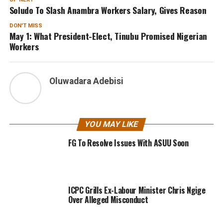
Soludo To Slash Anambra Workers Salary, Gives Reason
DON'T MISS
May 1: What President-Elect, Tinubu Promised Nigerian
Workers
Oluwadara Adebisi
YOU MAY LIKE
FG To Resolve Issues With ASUU Soon
ICPC Grills Ex-Labour Minister Chris Ngige
Over Alleged Misconduct