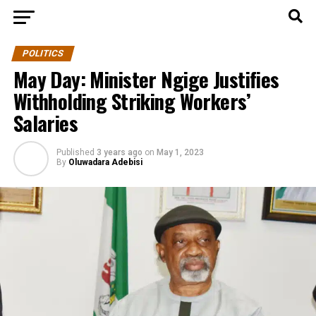
POLITICS
May Day: Minister Ngige Justifies
Withholding Striking Workers’
Salaries
Published
3 years ago
on
May 1, 2023
By
Oluwadara Adebisi